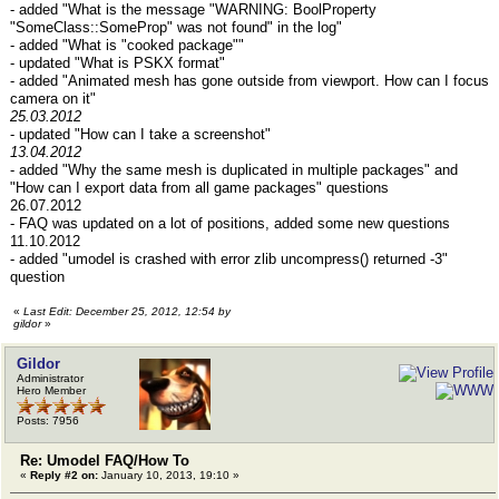
- added "What is the message "WARNING: BoolProperty
"SomeClass::SomeProp" was not found" in the log"
- added "What is "cooked package""
- updated "What is PSKX format"
- added "Animated mesh has gone outside from viewport. How can I focus
camera on it"
25.03.2012
- updated "How can I take a screenshot"
13.04.2012
- added "Why the same mesh is duplicated in multiple packages" and
"How can I export data from all game packages" questions
26.07.2012
- FAQ was updated on a lot of positions, added some new questions
11.10.2012
- added "umodel is crashed with error zlib uncompress() returned -3"
question
«
Last Edit: December 25, 2012, 12:54 by
gildor
»
Gildor
Administrator
Hero Member
Posts: 7956
Re: Umodel FAQ/How To
«
Reply #2 on:
January 10, 2013, 19:10 »