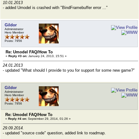
10.01.2013
- added Umodel is crashed with "BindFramebuffer error ..."
Gildor
Administrator
Hero Member
Posts: 7956
Re: Umodel FAQ/How To
«
Reply #3 on:
January 24, 2013, 15:51 »
24.01.2013
- updated "What should I provide to you for support for some new game?"
Gildor
Administrator
Hero Member
Posts: 7956
Re: Umodel FAQ/How To
«
Reply #4 on:
September 29, 2014, 01:26 »
29.09.2014.
- updated "source code" question, added link to roadmap.