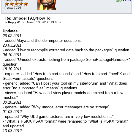
Posts: 7956
Re: Umodel FAQ/How To
«
Reply #1 on:
March 13, 2012, 13:05 »
Updates.
26.02.2011
- added Maya and Blender importer questions
23.03.2011
- added "How to recompile extracted data back to the packages" question
04.10.2011
- added "Umodel extracts nothing from package SomePackageName.upk"
question
18.10.2011
- exporter: added "How to export sounds" and "How to export FaceFX and
ScaleForm assets" questions
- generic: added "Can I post your tool on my site/forum" and "What does
error "no supported files" means" questions
- viewer: updated "How can I view player models combined from a few
meshes"
30.10.2011
- general: added "Why umodel error messages are so strange"
01.03.2012
- updated "Why UE3 game textures are in very low resolution ..."
- "What is PSKX/PSAX format" were renamed to "What is PSKX format"
and updated
13.03.2012