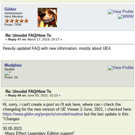
Gildor
Administrator
Hero Member
Posts: 7956
Re: Umodel FAQ/How To
«
Reply #7 on:
March 17, 2019, 20:17 »
Heavily updated FAQ with new information, mostly about UE4.
Modphex
Newbie
Posts: 24
Re: Umodel FAQ/How To
«
Reply #8 on:
June 05, 2021, 02:13 »
Hi, sorry, i can't create a post so i'll ask here, where can i check the
changelog for the new version of UE Viewer 2 June, 2021, i checked here:
https://www.gildor.org/projects/umodel/readme
but the last update is this:
"Changes
~~~~~~~
30.05.2021
- Mass Effect Legendary Edition support"