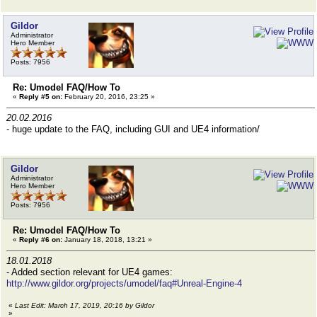
Gildor
Administrator
Hero Member
Posts: 7956
Re: Umodel FAQ/How To
«
Reply #5 on:
February 20, 2016, 23:25 »
20.02.2016
- huge update to the FAQ, including GUI and UE4 information/
Gildor
Administrator
Hero Member
Posts: 7956
Re: Umodel FAQ/How To
«
Reply #6 on:
January 18, 2018, 13:21 »
18.01.2018
- Added section relevant for UE4 games:
http://www.gildor.org/projects/umodel/faq#Unreal-Engine-4
«
Last Edit: March 17, 2019, 20:16 by Gildor
»