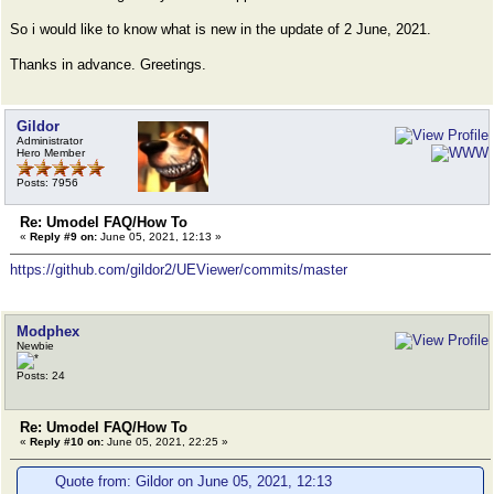
So i would like to know what is new in the update of 2 June, 2021.
Thanks in advance. Greetings.
Gildor
Administrator
Hero Member
Posts: 7956
Re: Umodel FAQ/How To
«
Reply #9 on:
June 05, 2021, 12:13 »
https://github.com/gildor2/UEViewer/commits/master
Modphex
Newbie
Posts: 24
Re: Umodel FAQ/How To
«
Reply #10 on:
June 05, 2021, 22:25 »
Quote from: Gildor on June 05, 2021, 12:13