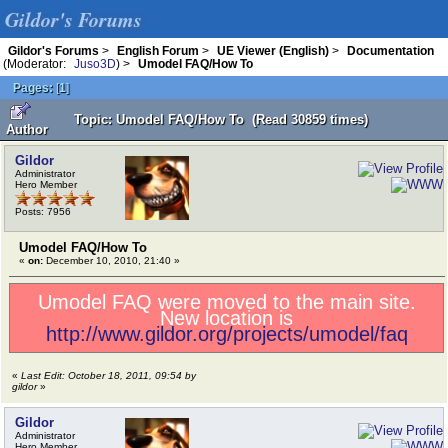
Gildor's Forums
Gildor's Forums
>
English Forum
>
UE Viewer (English)
>
Documentation
(Moderator:
Juso3D
) >
Umodel FAQ/How To
Pages:
[
1
]
Topic: Umodel FAQ/How To (Read 30859 times)
Author
Gildor
Administrator
Hero Member
Posts: 7956
Umodel FAQ/How To
«
on:
December 10, 2010, 21:40 »
Umodel FAQ were moved to the main site.
New location is
http://www.gildor.org/projects/umodel/faq
«
Last Edit: October 18, 2011, 09:54 by
gildor
»
Gildor
Administrator
Hero Member