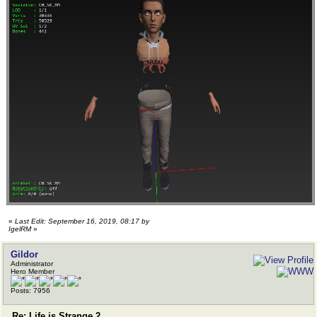
«
Last Edit: September 16, 2019, 08:17 by
IgelRM
»
Gildor
Administrator
Hero Member
Posts: 7956
Re: Life is Strange 2