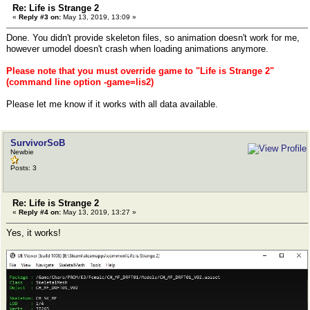
Re: Life is Strange 2
«
Reply #3 on:
May 13, 2019, 13:09 »
Done. You didn't provide skeleton files, so animation doesn't work for me,
however umodel doesn't crash when loading animations anymore.
Please note that you must override game to "Life is Strange 2"
(command line option -game=lis2)
Please let me know if it works with all data available.
SurvivorSoB
Newbie
Posts: 3
Re: Life is Strange 2
«
Reply #4 on:
May 13, 2019, 13:27 »
Yes, it works!