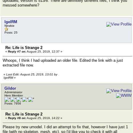
uploaded, version is 513/6. There are definitely different files, I think you
messed somewhere?
IgelRM
Newbie
Posts: 25
Re: Life is Strange 2
«
Reply #7 on:
August 25, 2019, 12:37 »
Whoops, I think I had uploaded an older file. Edited the link with a just
extracted file now.
«
Last Edit: August 25, 2019, 13:01 by
IgelRM
»
Gildor
Administrator
Hero Member
Posts: 7956
Re: Life is Strange 2
«
Reply #8 on:
August 25, 2019, 14:22 »
Please try new umodel. I did an attempt to fix that, however I have just 1
file (with no skeleton, mesh, etc), so I'd like you to check it with all