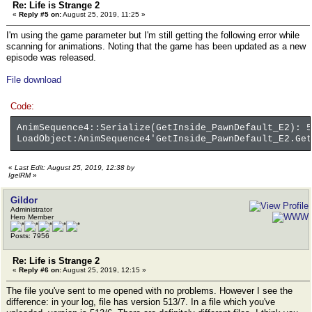
Re: Life is Strange 2
«
Reply #5 on:
August 25, 2019, 11:25 »
I'm using the game parameter but I'm still getting the following error while
scanning for animations. Noting that the game has been updated as a new
episode was released.
File download
Code:
AnimSequence4::Serialize(GetInside_PawnDefault_E2): 5
LoadObject:AnimSequence4'GetInside_PawnDefault_E2.Get
«
Last Edit: August 25, 2019, 12:38 by
IgelRM
»
Gildor
Administrator
Hero Member
Posts: 7956
Re: Life is Strange 2
«
Reply #6 on:
August 25, 2019, 12:15 »
The file you've sent to me opened with no problems. However I see the
difference: in your log, file has version 513/7. In a file which you've