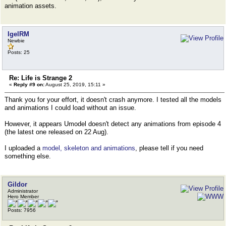
animation assets.
IgelRM
Newbie
Posts: 25
Re: Life is Strange 2
«
Reply #9 on:
August 25, 2019, 15:11 »
Thank you for your effort, it doesn't crash anymore. I tested all the models
and animations I could load without an issue.
However, it appears Umodel doesn't detect any animations from episode 4
(the latest one released on 22 Aug).
I uploaded a
model, skeleton and animations
, please tell if you need
something else.
Gildor
Administrator
Hero Member
Posts: 7956