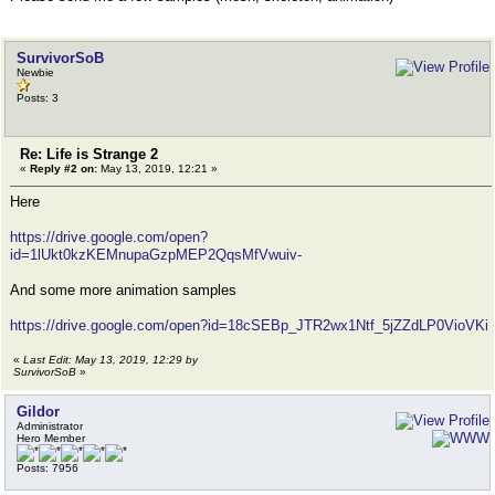
SurvivorSoB
Newbie
Posts: 3
Re: Life is Strange 2
«
Reply #2 on:
May 13, 2019, 12:21 »
Here
https://drive.google.com/open?
id=1lUkt0kzKEMnupaGzpMEP2QqsMfVwuiv-
And some more animation samples
https://drive.google.com/open?id=18cSEBp_JTR2wx1Ntf_5jZZdLP0VioVKi
«
Last Edit: May 13, 2019, 12:29 by
SurvivorSoB
»
Gildor
Administrator
Hero Member
Posts: 7956