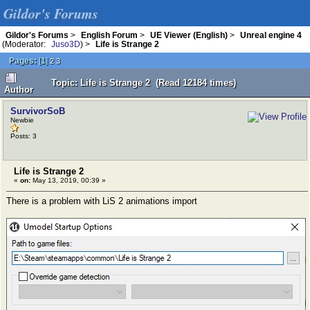
Gildor's Forums
Gildor's Forums
>
English Forum
>
UE Viewer (English)
>
Unreal engine 4
(Moderator:
Juso3D
) >
Life is Strange 2
Pages:
[
1
]
2
3
Topic: Life is Strange 2 (Read 12184 times)
Author
SurvivorSoB
Newbie
Posts: 3
Life is Strange 2
«
on:
May 13, 2019, 00:39 »
There is a problem with LiS 2 animations import