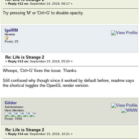
«
Reply #12 on:
September 14, 2019, 09:17 »
Try pressing 'M' or 'Ctrl+G' to disable opacity.
IgelRM
Newbie
Posts: 25
Re: Life is Strange 2
«
Reply #13 on:
September 15, 2019, 05:20 »
Whoops, 'Ctrl+G' fixes the issue. Thanks.
Still confused why though since it worked by default before, readme says
the shortcut toggles the OpenGL render version.
Gildor
Administrator
Hero Member
Posts: 7956
Re: Life is Strange 2
«
Reply #14 on:
September 15, 2019, 10:21 »