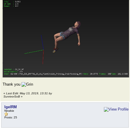
Thank you
«
Last Edit: May 13, 2019, 13:31 by
SurvivorSoB
»
IgelRM
Newbie
Posts: 25