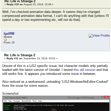
Re: Life is Strange 2
«
Reply #10 on:
August 25, 2019, 15:48 »
Well, I've checked animation data deeper. It seems they've changed
compressed animation data format, I can't do anything with that (unless I'll
spend a day or two experimenting etc, will not do that).
IgelRM
Newbie
Posts: 25
Re: Life is Strange 2
«
Reply #11 on:
September 14, 2019, 03:01 »
Unsure of this is a LiS2 specific issue, but character models only partially
loaded with the latest version of Umodel. I tested
this old version
and that
still works fine. It appears you introduced some issue in between.
Also noticed as a workaround, unloading "LIS2-WindowsNoEditor-Cooked"
fixes the issue for some reason.
Screenshot