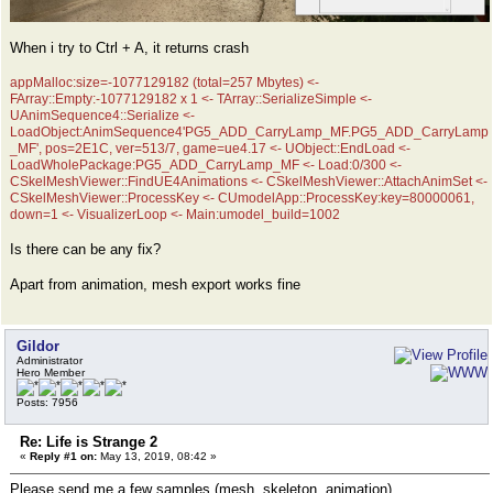
When i try to Ctrl + A, it returns crash
appMalloc:size=-1077129182 (total=257 Mbytes) <-
FArray::Empty:-1077129182 x 1 <- TArray::SerializeSimple <-
UAnimSequence4::Serialize <-
LoadObject:AnimSequence4'PG5_ADD_CarryLamp_MF.PG5_ADD_CarryLamp
_MF', pos=2E1C, ver=513/7, game=ue4.17 <- UObject::EndLoad <-
LoadWholePackage:PG5_ADD_CarryLamp_MF <- Load:0/300 <-
CSkelMeshViewer::FindUE4Animations <- CSkelMeshViewer::AttachAnimSet <-
CSkelMeshViewer::ProcessKey <- CUmodelApp::ProcessKey:key=80000061,
down=1 <- VisualizerLoop <- Main:umodel_build=1002
Is there can be any fix?
Apart from animation, mesh export works fine
Gildor
Administrator
Hero Member
Posts: 7956
Re: Life is Strange 2
«
Reply #1 on:
May 13, 2019, 08:42 »
Please send me a few samples (mesh, skeleton, animation)