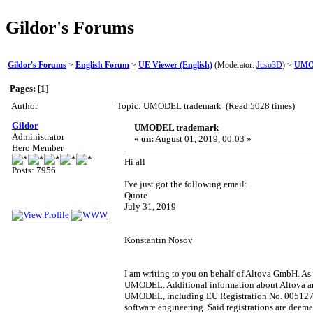
Gildor's Forums
Gildor's Forums
>
English Forum
>
UE Viewer (English)
(Moderator:
Juso3D
) >
UMO
Pages:
[
1
]
Author
Topic: UMODEL trademark (Read 5028 times)
Gildor
UMODEL trademark
Administrator
«
on:
August 01, 2019, 00:03 »
Hero Member
Hi all
Posts: 7956
I've just got the following email:
Quote
July 31, 2019
Konstantin Nosov
I am writing to you on behalf of Altova GmbH. As
UMODEL. Additional information about Altova an
UMODEL, including EU Registration No. 00512714
software engineering. Said registrations are deeme