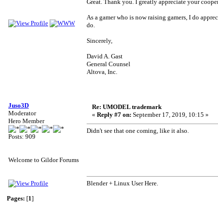
Great. Thank you. I greatly appreciate your coope
As a gamer who is now raising gamers, I do apprec
do.
Sincerely,
David A. Gast
General Counsel
Altova, Inc.
Juso3D
Re: UMODEL trademark
Moderator
«
Reply #7 on:
September 17, 2019, 10:15 »
Hero Member
Didn't see that one coming, like it also.
Posts: 909
Welcome to Gildor Forums
Blender + Linux User Here.
Pages:
[
1
]