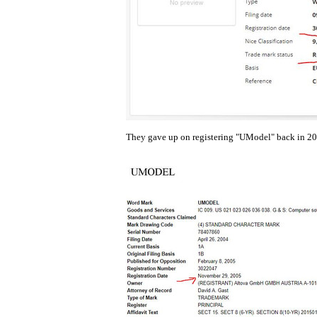
They gave up on registering "UModel" back in 200