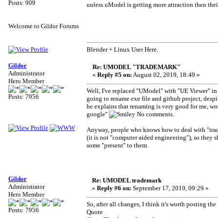
Posts: 909
unless uModel is getting more attraction then th
Welcome to Gildor Forums
Blender + Linux User Here.
Gildor
Re: UMODEL "TRADEMARK"
Administrator
«
Reply #5 on:
August 02, 2019, 18:49 »
Hero Member
Well, I've replaced "UModel" with "UE Viewer" in 
Posts: 7956
going to rename exe file and github project, despit
he explains that renaming is very good for me, wrot
google"
No comments.
Anyway, people who knows how to deal with "tradem
(it is not "computer aided engineering"), so they
some "present" to them.
Gildor
Re: UMODEL trademark
Administrator
«
Reply #6 on:
September 17, 2019, 09:29 »
Hero Member
So, after all changes, I think it's worth posting the 
Posts: 7956
Quote