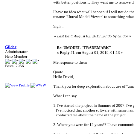
with better positions ... They want me to remove 
I have no idea what will happen if I will not do t
rename "Unreal Model Viewer" to something what 
Sigh ...
«
Last Edit: August 02, 2019, 20:05 by Gildor
»
Gildor
Re: UMODEL "TRADEMARK"
Administrator
«
Reply #1 on:
August 01, 2019, 01:13 »
Hero Member
Me response to them
Posts: 7956
Quote
Hello David,
Thank you for deep exploration about use of "umod
What I can say ...
1. I've started the project in Summer of 2007. I'
I've noticed that another software with same name
contacted me about the name of the project.
2. Where you were for 12 years?? I have communit