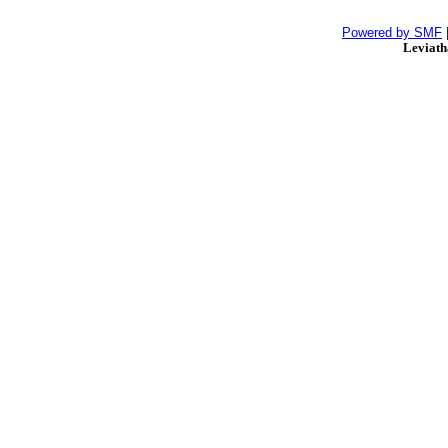
Powered by SMF
Leviat