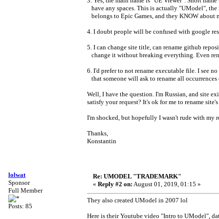
3. Yes, the main name is "UE Viewer". Short name - U
have any spaces. This is actually "UModel", the 
belongs to Epic Games, and they KNOW about my 
4. I doubt people will be confused with google re
5. I can change site title, can rename github repo
change it without breaking everything. Even renam
6. I'd prefer to not rename executable file. I see n
that someone will ask to rename all occurrences 
Well, I have the question. I'm Russian, and site exi
satisfy your request? It's ok for me to rename si
I'm shocked, but hopefully I wasn't rude with my 
Thanks,
Konstantin
lolwat
Re: UMODEL "TRADEMARK"
Sponsor
«
Reply #2 on:
August 01, 2019, 01:15 »
Full Member
They also created UModel in 2007 lol
Posts: 85
Here is their Youtube video "Intro to UModel", d