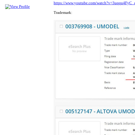
https://www.youtube.com/watch?v=3uqqu4FyC_
Trademark: