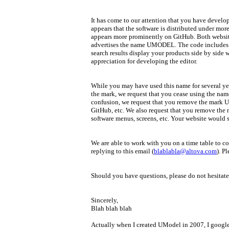
It has come to our attention that you have devel
appears that the software is distributed under m
appears more prominently on GitHub. Both websit
advertises the name UMODEL. The code includes 
search results display your products side by sid
appreciation for developing the editor.
While you may have used this name for several ye
the mark, we request that you cease using the na
confusion, we request that you remove the mark 
GitHub, etc. We also request that you remove the 
software menus, screens, etc. Your website would 
We are able to work with you on a time table to c
replying to this email (
blablabla@altova.com
). P
Should you have questions, please do not hesitate
Sincerely,
Blah blah blah
Actually when I created UModel in 2007, I googl