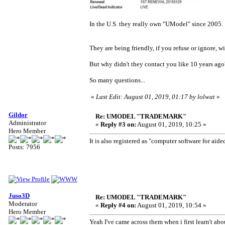
In the U.S. they really own "UModel" since 2005.
They are being friendly, if you refuse or ignore, 
But why didn't they contact you like 10 years ago
So many questions...
«
Last Edit: August 01, 2019, 01:17 by lolwat
»
Gildor
Re: UMODEL "TRADEMARK"
Administrator
«
Reply #3 on:
August 01, 2019, 10:25 »
Hero Member
It is also registered as "computer software for aid
Posts: 7956
Juso3D
Re: UMODEL "TRADEMARK"
Moderator
«
Reply #4 on:
August 01, 2019, 10:54 »
Hero Member
Yeah I've came across them when i first learn't ab