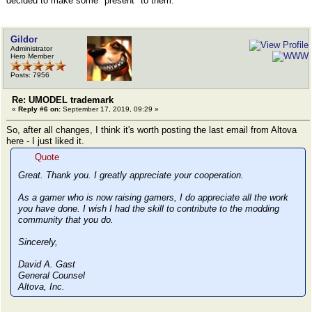
decided to make some "present" to them.
Gildor
Administrator
Hero Member
Posts: 7956
Re: UMODEL trademark
«
Reply #6 on:
September 17, 2019, 09:29 »
So, after all changes, I think it's worth posting the last email from Altova
here - I just liked it.
Quote
Great. Thank you. I greatly appreciate your cooperation.
As a gamer who is now raising gamers, I do appreciate all the work
you have done. I wish I had the skill to contribute to the modding
community that you do.
Sincerely,
David A. Gast
General Counsel
Altova, Inc.