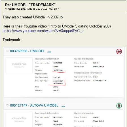
Re: UMODEL "TRADEMARK"
«
Reply #2 on:
August 01, 2019, 01:15 »
They also created UModel in 2007 lol
Here is their Youtube video "Intro to UModel", dating October 2007.
https://www.youtube.com/watch?v=3uqqu4FyC_c
Trademark: