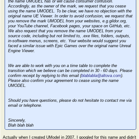
the name UMODEL has or will cause consumer confusion.
Accordingly, as the owner of the mark, we request that you cease
using the name UMODEL. To be clear, we have no objection with the
original name UE Viewer. In order to avoid confusion, we request that
you remove the mark UMODEL from your websites, e.g.gildor.org,
your YouTube channel, Facebook pages, your space on GitHub, etc.
We also request that you remove the name UMODEL from your
source code, including but not limited to, .exe files, folders, outputs,
in-software menus, screens, etc. Your website would suggest you
faced a similar issue with Epic Games over the original name Unreal
Engine Viewer.
We are able to work with you on a time table to complete the
transition which we believe can be completed in 30 - 60 days. Please
confirm receipt by replying to this email (
blablabla@altova.com
).
Please also confirm your agreement to cease using the name
UMODEL.
Should you have questions, please do not hesitate to contact me via
email or telephone.
Sincerely,
Blah blah blah
Actually when I created UModel in 2007, I googled for this name and didn't