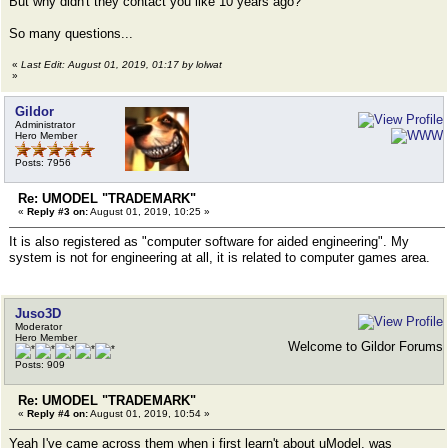
But why didn't they contact you like 10 years ago?
So many questions...
«
Last Edit: August 01, 2019, 01:17 by lolwat
»
Gildor
Administrator
Hero Member
Posts: 7956
Re: UMODEL "TRADEMARK"
«
Reply #3 on:
August 01, 2019, 10:25 »
It is also registered as "computer software for aided engineering". My
system is not for engineering at all, it is related to computer games area.
Juso3D
Moderator
Hero Member
Welcome to Gildor Forums
Posts: 909
Re: UMODEL "TRADEMARK"
«
Reply #4 on:
August 01, 2019, 10:54 »
Yeah I've came across them when i first learn't about uModel, was