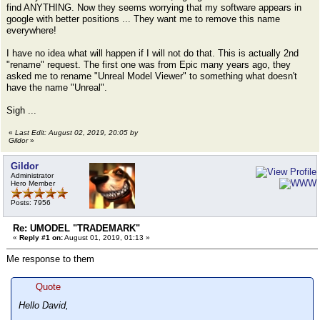
find ANYTHING. Now they seems worrying that my software appears in
google with better positions ... They want me to remove this name
everywhere!
I have no idea what will happen if I will not do that. This is actually 2nd
"rename" request. The first one was from Epic many years ago, they
asked me to rename "Unreal Model Viewer" to something what doesn't
have the name "Unreal".
Sigh ...
«
Last Edit: August 02, 2019, 20:05 by
Gildor
»
Gildor
Administrator
Hero Member
Posts: 7956
Re: UMODEL "TRADEMARK"
«
Reply #1 on:
August 01, 2019, 01:13 »
Me response to them
Quote
Hello David,