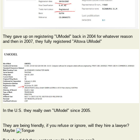
They gave up on registering "UModel" back in 2004 for whatever reason
and then in 2007, they fully registered "Altova UModel"
In the U.S. they really own "UModel" since 2005.
They are being friendly, if you refuse or ignore, will they hire a lawyer?
Maybe