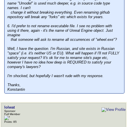
name "Umodel" is used much deeper, e.g. in source code type
names. I can't
change it without breaking everything. Even renaming github
repository will break any "forks" etc which exists for years.
6. I'd prefer to not rename executable file. I see no problem with
using it there, again - it's the name of Unreal Engine object. Just
imagine
that someone will ask to rename all occurrences of "wheel.exe"?
Well, I have the question. I'm Russian, and site exists in Russian
"space" (i.e. it's neither US or EU). What will happen if I'll not FULLY
satisfy your request? It's ok for me to rename site's page etc,
however I have no idea how deep is REQUIRED to satisfy your
company's lawyers?
I'm shocked, but hopefully I wasn't rude with my response.
Thanks,
Konstantin
lolwat
Sponsor
Full Member
Posts: 85