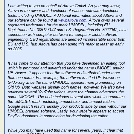
I am writing to you on behalf of Altova GmbH. As you may know,
Altova is the owner and developer of various software developer
tools, including UMODEL. Additional information about Altova and
our software can be found at
www.altova.com
. Altova owns several
registered trademarks for the mark UMODEL, including EU
Registration No. 005127147 and U.S. Registration No. 3022047, all in
connection with computer software for computer aided software
engineering. Said registrations are deemed incontestable under both
EU and U.S. law. Altova has been using this mark at least as early
as 2005.
It has come to our attention that you have developed an editing tool
which is promoted and advertised under the name UMODEL and/or
UE Viewer. It appears that the software is distributed under more
than one name. For example, the software is titled UE Viewer on
Gildor.org while the name UMODEL appears more prominently on
GitHub. Both websites display both names, however. We also have
reviewed several YouTube videos where the channel advertises the
name UMODEL. The code includes several files which incorporates
the UMODEL mark, including umodel.exe, and umodel folders.
Google search results display your products side by side without our
UMODEL branded software. Lastly, your website appears to accept
PayPal donations in appreciation for developing the editor.
While you may have used this name for several years, it clear that