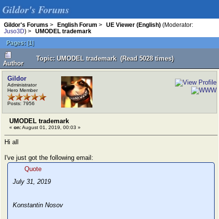
Gildor's Forums
Gildor's Forums
>
English Forum
>
UE Viewer (English)
(Moderator:
Juso3D
) >
UMODEL trademark
Pages:
[
1
]
Topic: UMODEL trademark (Read 5028 times)
Author
Gildor
Administrator
Hero Member
Posts: 7956
UMODEL trademark
«
on:
August 01, 2019, 00:03 »
Hi all
I've just got the following email:
Quote
July 31, 2019
Konstantin Nosov