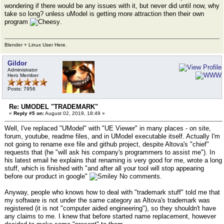
wondering if there would be any issues with it, but never did until now, why
take so long? unless uModel is getting more attraction then their own
program
.
Blender + Linux User Here.
Gildor
Administrator
Hero Member
Posts: 7956
Re: UMODEL "TRADEMARK"
«
Reply #5 on:
August 02, 2019, 18:49 »
Well, I've replaced "UModel" with "UE Viewer" in many places - on site,
forum, youtube, readme files, and in UModel executable itself. Actually I'm
not going to rename exe file and github project, despite Altova's "chief"
requests that (he "will ask his company's programmers to assist me"). In
his latest email he explains that renaming is very good for me, wrote a long
stuff, which is finished with "and after all your tool will stop appearing
before our product in google"
No comments.
Anyway, people who knows how to deal with "trademark stuff" told me that
my software is not under the same category as Altova's trademark was
registered (it is not "computer aided engineering"), so they shouldn't have
any claims to me. I knew that before started name replacement, however