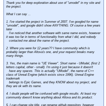
Thank you for deep exploration about use of "umodel" in my site and
the project.
What I can say ...
1. I've started the project in Summer of 2007. I've googled for name
"umodel", and google didn't show ANYTHING. Of course a few years
later
I've noticed that another software with same name exists, however
it was too far in terms of functionality from what I did, and nobody
contacted me about the name of the project.
2. Where you were for 12 years?? I have community which is
probably larger than Altova's one, and your request breaks many
many things.
3. Yes, the main name is "UE Viewer". Short name - UModel, (first 2
letters capital, other - small). I'm using it just because it doesn't
have any spaces. This is actually "UModel", the name of C++
class of Unreal Engine (which exists since 1996). Unreal Engine
trademark
belongs to Epic Games, and they KNOW about my project, and
they are ok with its name.
4. I doubt people will be confused with google results. At least my
community doesn't know anything about Altova and its product.
5. I can change site title, can rename github repository, however