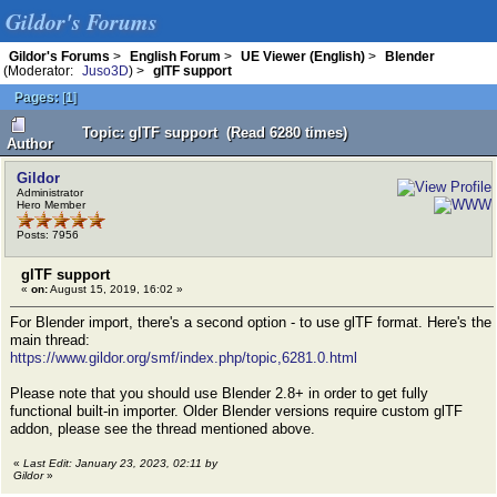
Gildor's Forums
Gildor's Forums
>
English Forum
>
UE Viewer (English)
>
Blender
(Moderator:
Juso3D
) >
glTF support
Pages:
[
1
]
Topic: glTF support (Read 6280 times)
Author
Gildor
Administrator
Hero Member
Posts: 7956
glTF support
«
on:
August 15, 2019, 16:02 »
For Blender import, there's a second option - to use glTF format. Here's the
main thread:
https://www.gildor.org/smf/index.php/topic,6281.0.html
Please note that you should use Blender 2.8+ in order to get fully
functional built-in importer. Older Blender versions require custom glTF
addon, please see the thread mentioned above.
«
Last Edit: January 23, 2023, 02:11 by
Gildor
»