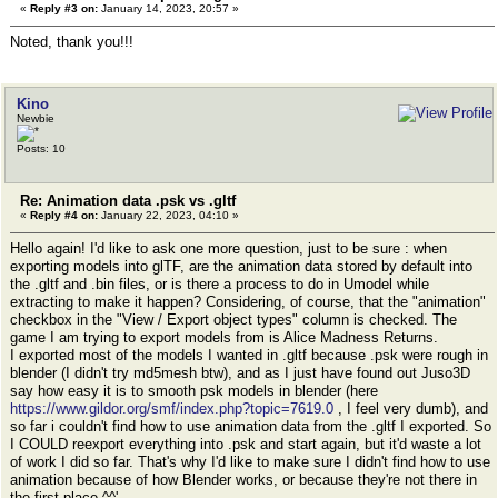
«
Reply #3 on:
January 14, 2023, 20:57 »
Noted, thank you!!!
Kino
Newbie
Posts: 10
Re: Animation data .psk vs .gltf
«
Reply #4 on:
January 22, 2023, 04:10 »
Hello again! I'd like to ask one more question, just to be sure : when
exporting models into glTF, are the animation data stored by default into
the .gltf and .bin files, or is there a process to do in Umodel while
extracting to make it happen? Considering, of course, that the "animation"
checkbox in the "View / Export object types" column is checked. The
game I am trying to export models from is Alice Madness Returns.
I exported most of the models I wanted in .gltf because .psk were rough in
blender (I didn't try md5mesh btw), and as I just have found out Juso3D
say how easy it is to smooth psk models in blender (here
https://www.gildor.org/smf/index.php?topic=7619.0
, I feel very dumb), and
so far i couldn't find how to use animation data from the .gltf I exported. So
I COULD reexport everything into .psk and start again, but it'd waste a lot
of work I did so far. That's why I'd like to make sure I didn't find how to use
animation because of how Blender works, or because they're not there in
the first place ^^'