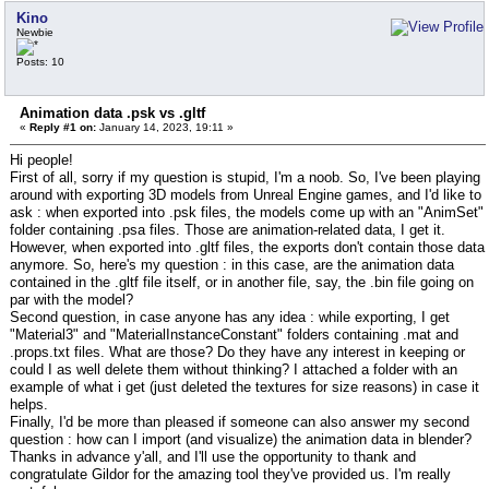
Kino
Newbie
Posts: 10
Animation data .psk vs .gltf
«
Reply #1 on:
January 14, 2023, 19:11 »
Hi people!
First of all, sorry if my question is stupid, I'm a noob. So, I've been playing
around with exporting 3D models from Unreal Engine games, and I'd like to
ask : when exported into .psk files, the models come up with an "AnimSet"
folder containing .psa files. Those are animation-related data, I get it.
However, when exported into .gltf files, the exports don't contain those data
anymore. So, here's my question : in this case, are the animation data
contained in the .gltf file itself, or in another file, say, the .bin file going on
par with the model?
Second question, in case anyone has any idea : while exporting, I get
"Material3" and "MaterialInstanceConstant" folders containing .mat and
.props.txt files. What are those? Do they have any interest in keeping or
could I as well delete them without thinking? I attached a folder with an
example of what i get (just deleted the textures for size reasons) in case it
helps.
Finally, I'd be more than pleased if someone can also answer my second
question : how can I import (and visualize) the animation data in blender?
Thanks in advance y'all, and I'll use the opportunity to thank and
congratulate Gildor for the amazing tool they've provided us. I'm really