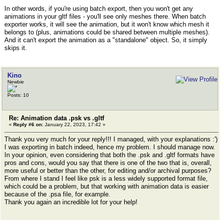
In other words, if you're using batch export, then you won't get any
animations in your gltf files - you'll see only meshes there. When batch
exporter works, it will see the animation, but it won't know which mesh it
belongs to (plus, animations could be shared between multiple meshes).
And it can't export the animation as a "standalone" object. So, it simply
skips it.
Kino
Newbie
Posts: 10
Re: Animation data .psk vs .gltf
«
Reply #6 on:
January 22, 2023, 17:42 »
Thank you very much for your reply!!! I managed, with your explanations :')
I was exporting in batch indeed, hence my problem. I should manage now.
In your opinion, even considering that both the .psk and .gltf formats have
pros and cons, would you say that there is one of the two that is, overall,
more useful or better than the other, for editing and/or archival purposes?
From where I stand I feel like psk is a less widely supported format file,
which could be a problem, but that working with animation data is easier
because of the .psa file, for example.
Thank you again an incredible lot for your help!