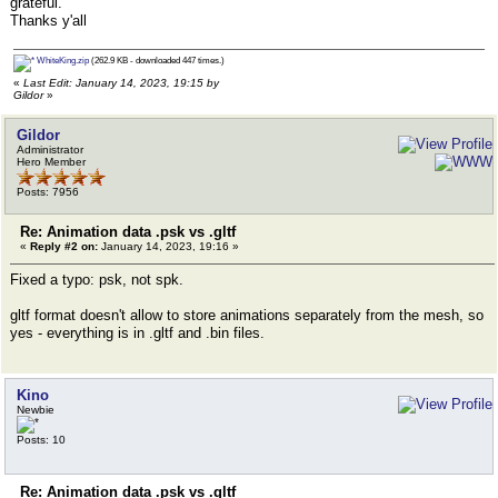
grateful.
Thanks y'all
WhiteKing.zip
(262.9 KB - downloaded 447 times.)
«
Last Edit: January 14, 2023, 19:15 by
Gildor
»
Gildor
Administrator
Hero Member
Posts: 7956
Re: Animation data .psk vs .gltf
«
Reply #2 on:
January 14, 2023, 19:16 »
Fixed a typo: psk, not spk.
gltf format doesn't allow to store animations separately from the mesh, so
yes - everything is in .gltf and .bin files.
Kino
Newbie
Posts: 10
Re: Animation data .psk vs .gltf