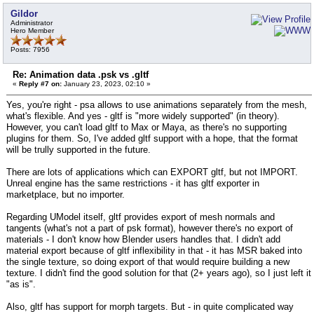
Gildor
Administrator
Hero Member
Posts: 7956
Re: Animation data .psk vs .gltf
«
Reply #7 on:
January 23, 2023, 02:10 »
Yes, you're right - psa allows to use animations separately from the mesh,
what's flexible. And yes - gltf is "more widely supported" (in theory).
However, you can't load gltf to Max or Maya, as there's no supporting
plugins for them. So, I've added gltf support with a hope, that the format
will be trully supported in the future.
There are lots of applications which can EXPORT gltf, but not IMPORT.
Unreal engine has the same restrictions - it has gltf exporter in
marketplace, but no importer.
Regarding UModel itself, gltf provides export of mesh normals and
tangents (what's not a part of psk format), however there's no export of
materials - I don't know how Blender users handles that. I didn't add
material export because of gltf inflexibility in that - it has MSR baked into
the single texture, so doing export of that would require building a new
texture. I didn't find the good solution for that (2+ years ago), so I just left it
"as is".
Also, gltf has support for morph targets. But - in quite complicated way