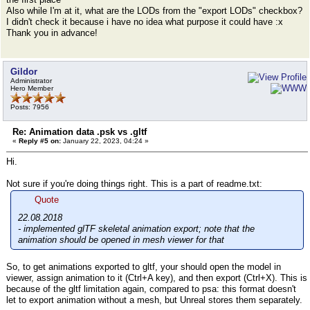
Also while I'm at it, what are the LODs from the "export LODs" checkbox?
I didn't check it because i have no idea what purpose it could have :x
Thank you in advance!
Gildor
Administrator
Hero Member
Posts: 7956
Re: Animation data .psk vs .gltf
«
Reply #5 on:
January 22, 2023, 04:24 »
Hi.
Not sure if you're doing things right. This is a part of readme.txt:
Quote
22.08.2018
- implemented glTF skeletal animation export; note that the
animation should be opened in mesh viewer for that
So, to get animations exported to gltf, your should open the model in
viewer, assign animation to it (Ctrl+A key), and then export (Ctrl+X). This is
because of the gltf limitation again, compared to psa: this format doesn't
let to export animation without a mesh, but Unreal stores them separately.