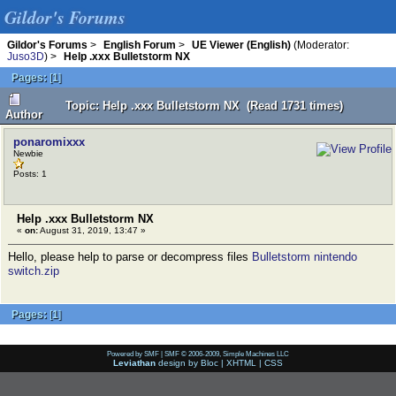
Gildor's Forums
Gildor's Forums
>
English Forum
>
UE Viewer (English)
(Moderator:
Juso3D
) >
Help .xxx Bulletstorm NX
Pages:
[
1
]
Topic: Help .xxx Bulletstorm NX (Read 1731 times)
Author
ponaromixxx
Newbie
Posts: 1
Help .xxx Bulletstorm NX
«
on:
August 31, 2019, 13:47 »
Hello, please help to parse or decompress files
Bulletstorm nintendo
switch.zip
Pages:
[
1
]
Powered by SMF
|
SMF © 2006-2009, Simple Machines LLC
Leviathan
design by
Bloc
|
XHTML
|
CSS