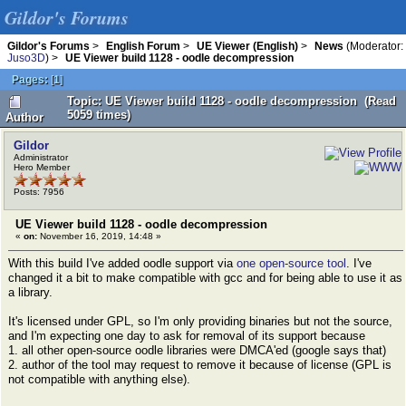
Gildor's Forums
Gildor's Forums
>
English Forum
>
UE Viewer (English)
>
News
(Moderator:
Juso3D
) >
UE Viewer build 1128 - oodle decompression
Pages:
[
1
]
Topic: UE Viewer build 1128 - oodle decompression (Read
5059 times)
Author
Gildor
Administrator
Hero Member
Posts: 7956
UE Viewer build 1128 - oodle decompression
«
on:
November 16, 2019, 14:48 »
With this build I've added oodle support via
one open-source tool
. I've
changed it a bit to make compatible with gcc and for being able to use it as
a library.
It's licensed under GPL, so I'm only providing binaries but not the source,
and I'm expecting one day to ask for removal of its support because
1. all other open-source oodle libraries were DMCA'ed (google says that)
2. author of the tool may request to remove it because of license (GPL is
not compatible with anything else).