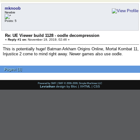
mknoob
Newbie
Posts: 5
Re: UE Viewer build 1128 - oodle decompression
«
Reply #1 on:
November 19, 2019, 02:46 »
This is potentially huge! Batman Arkham Origins Online, Mortal Kombat 11,
Injustice 2 come to mind right away. Newer games also use oodle.
Pages:
[
1
]
Powered by SMF
|
SMF © 2006-2009, Simple Machines LLC
Leviathan
design by
Bloc
|
XHTML
|
CSS