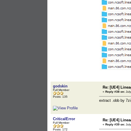
godskin
Re: [UE4] Lin
Full Member
«
Reply #38 on:
July
Posts: 135
extract .obb by 7z
CriticalError
Re: [UE4] Lin
Full Member
«
Reply #39 on:
July
Posts: 172