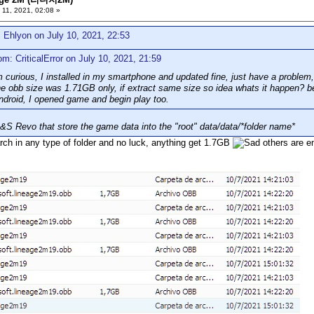
 11, 2021, 02:08 »
 Ehlyon on July 10, 2021, 22:53
om: CriticalError on July 10, 2021, 21:59
 curious, I installed in my smartphone and updated fine, just have a problem,
 obb size was 1.71GB only, if extract same size so idea whats it happen? be
droid, I opened game and begin play too.
B&S Revo that store the game data into the "root" data/data/*folder name*
rch in any type of folder and no luck, anything get 1.7GB
others are e