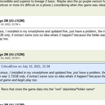
 incredible and superior to lineage 2 basic. Maybe also the pc-purple version h
rtices or more it's difficult on a phone ( considering when this game was rele
eage 2M (리니지2M)
 10, 2021, 21:59 »
ous, I installed in my smartphone and updated fine, just have a problem, the 
B only, if extract same size so idea whats it happen? because the folder wa
ay too.
eage 2M (리니지2M)
 10, 2021, 22:53 »
 CriticalError on July 10, 2021, 21:59
urious, I installed in my smartphone and updated fine, just have a problem, t
e was 1.71GB only, if extract same size so idea whats it happen? because th
ed game and begin play too.
 Revo that store the game data into the "root" data/data/*folder name*
eage 2M (리니지2M)