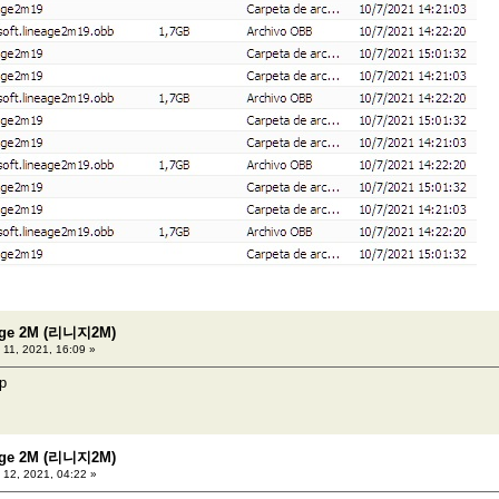
eage 2M (리니지2M)
 11, 2021, 16:09 »
ip
eage 2M (리니지2M)
 12, 2021, 04:22 »