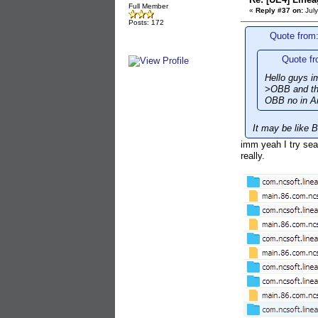
Full Member
«
Reply #37 on:
July
Posts: 172
Quote from:
Quote fr
Hello guys im
>OBB and the
OBB no in An
It may be like 
imm yeah I try sea
really.