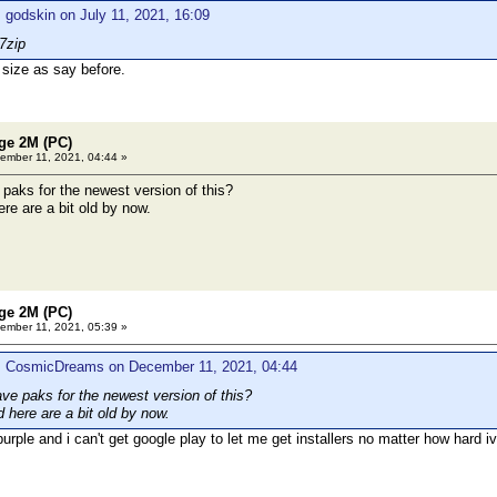
 godskin on July 11, 2021, 16:09
7zip
 size as say before.
age 2M (PC)
mber 11, 2021, 04:44 »
aks for the newest version of this?
re are a bit old by now.
age 2M (PC)
mber 11, 2021, 05:39 »
: CosmicDreams on December 11, 2021, 04:44
e paks for the newest version of this?
 here are a bit old by now.
g purple and i can't get google play to let me get installers no matter how har