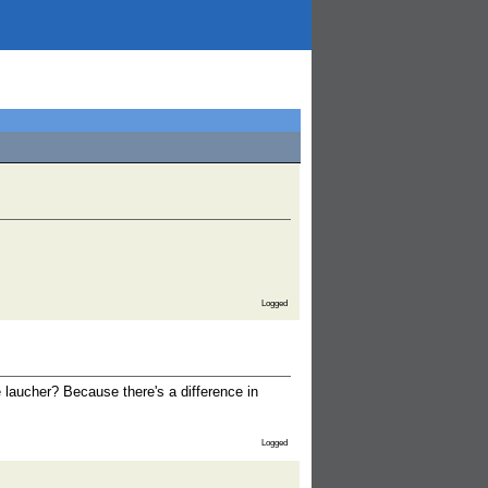
Logged
e laucher? Because there's a difference in
Logged