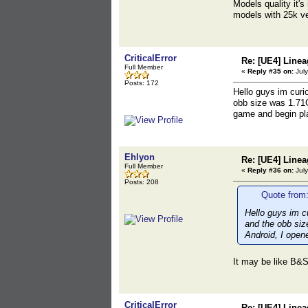
Models quality it's
models with 25k ve
CriticalError
Re: [UE4] Lin
Full Member
«
Reply #35 on:
July
Posts: 172
Hello guys im curi
obb size was 1.71G
game and begin pl
Ehlyon
Re: [UE4] Lin
Full Member
«
Reply #36 on:
July
Posts: 208
Quote from:
Hello guys im c
and the obb siz
Android, I open
It may be like B&S
CriticalError
Re: [UE4] Lin