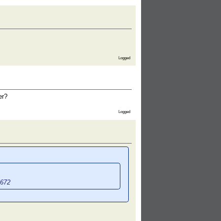
Logged
er?
Logged
0672