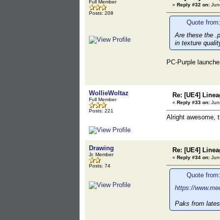
Full Member
«
Reply #32 on:
June
Posts: 208
Quote from:
Are these the .p
in texture qualit
PC-Purple launche
WollieWoltaz
Re: [UE4] Lin
Full Member
«
Reply #33 on:
June
Posts: 221
Alright awesome, 
Drawing
Re: [UE4] Lin
Jr. Member
«
Reply #34 on:
June
Posts: 74
Quote from:
https://www.med
Paks from lates