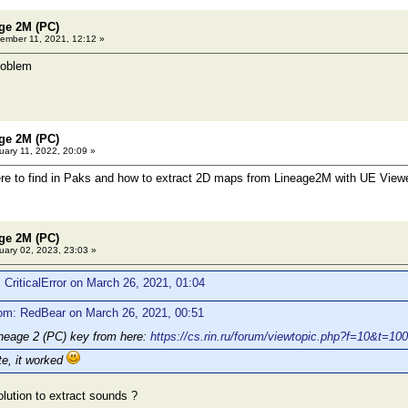
age 2M (PC)
mber 11, 2021, 12:12 »
roblem
age 2M (PC)
ary 11, 2022, 20:09 »
ere to find in Paks and how to extract 2D maps from Lineage2M with UE View
age 2M (PC)
ary 02, 2023, 23:03 »
 CriticalError on March 26, 2021, 01:04
om: RedBear on March 26, 2021, 00:51
ineage 2 (PC) key from here:
https://cs.rin.ru/forum/viewtopic.php?f=10&t=10
te, it worked
olution to extract sounds ?