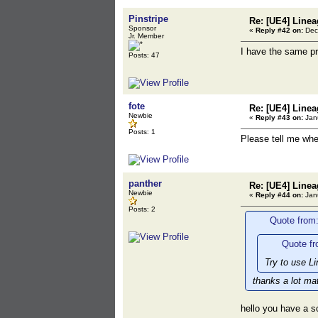
Pinstripe
Re: [UE4] Line
Sponsor
«
Reply #42 on:
Dece
Jr. Member
I have the same p
Posts: 47
fote
Re: [UE4] Line
Newbie
«
Reply #43 on:
Janu
Posts: 1
Please tell me wh
panther
Re: [UE4] Line
Newbie
«
Reply #44 on:
Janu
Posts: 2
Quote from:
Quote fr
Try to use L
thanks a lot ma
hello you have a s