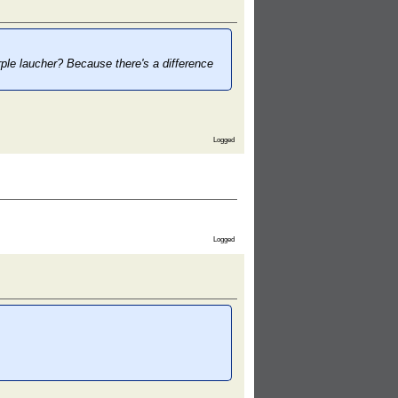
rple laucher? Because there's a difference
Logged
Logged