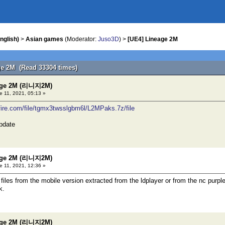
nglish)
>
Asian games
(Moderator:
Juso3D
) >
[UE4] Lineage 2M
ge 2M (Read 33304 times)
eage 2M (리니지2M)
 11, 2021, 05:13 »
fire.com/file/tgmx3twsslgbm6l/L2MPaks.7z/file
pdate
eage 2M (리니지2M)
 11, 2021, 12:36 »
files from the mobile version extracted from the ldplayer or from the nc purpl
k.
eage 2M (리니지2M)