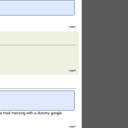
Logged
Logged
d ive tried messing with a dummy google
Logged