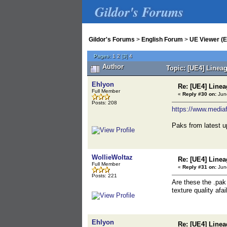
Gildor's Forums
Gildor's Forums
>
English Forum
>
UE Viewer (E
Pages:
1
2
[
3
]
4
Author
Topic: [UE4] Linea
Ehlyon
Re: [UE4] Lin
Full Member
«
Reply #30 on:
June
Posts: 208
https://www.media
Paks from latest u
WollieWoltaz
Re: [UE4] Lin
Full Member
«
Reply #31 on:
June
Posts: 221
Are these the .pak 
texture quality afai
Ehlyon
Re: [UE4] Lin