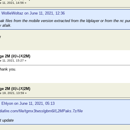
 11, 2021, 14:56 »
 WollieWoltaz on June 11, 2021, 12:36
ak files from the mobile version extracted from the ldplayer or from the nc pu
y afaik.
r
eage 2M (리니지2M)
 11, 2021, 15:27 »
thank you.
eage 2M (리니지2M)
 19, 2021, 13:59 »
 Ehlyon on June 11, 2021, 05:13
iafire.com/file/tgmx3twsslgbm6l/L2MPaks.7z/file
t update