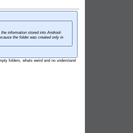
 the information stored into Android-
cause the folder was created only in
mpty folders, whats weird and no understand