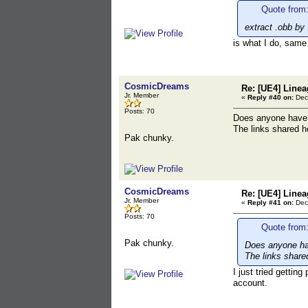
Quote from:
extract .obb by 
is what I do, same
CosmicDreams
Re: [UE4] Line
Jr. Member
«
Reply #40 on:
Dece
Posts: 70
Does anyone have p
The links shared he
Pak chunky.
CosmicDreams
Re: [UE4] Line
Jr. Member
«
Reply #41 on:
Dece
Posts: 70
Quote from
Pak chunky.
Does anyone hav
The links shared
I just tried gettin
account.