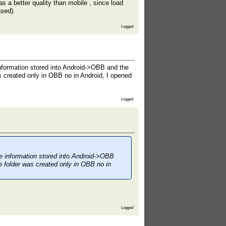
as a better quality than mobile , since load
ased).
Logged
information stored into Android->OBB and the
s created only in OBB no in Android, I opened
Logged
he information stored into Android->OBB
e folder was created only in OBB no in
Logged