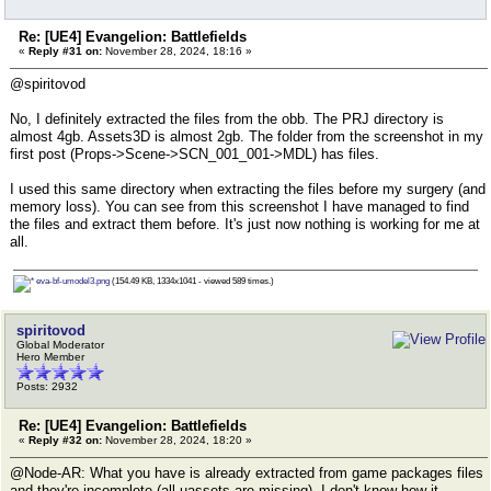
Re: [UE4] Evangelion: Battlefields
«
Reply #31 on:
November 28, 2024, 18:16 »
@spiritovod
No, I definitely extracted the files from the obb. The PRJ directory is
almost 4gb. Assets3D is almost 2gb. The folder from the screenshot in my
first post (Props->Scene->SCN_001_001->MDL) has files.
I used this same directory when extracting the files before my surgery (and
memory loss). You can see from this screenshot I have managed to find
the files and extract them before. It's just now nothing is working for me at
all.
eva-bf-umodel3.png
(154.49 KB, 1334x1041 - viewed 589 times.)
spiritovod
Global Moderator
Hero Member
Posts: 2932
Re: [UE4] Evangelion: Battlefields
«
Reply #32 on:
November 28, 2024, 18:20 »
@Node-AR: What you have is already extracted from game packages files
and they're incomplete (all uassets are missing). I don't know how it