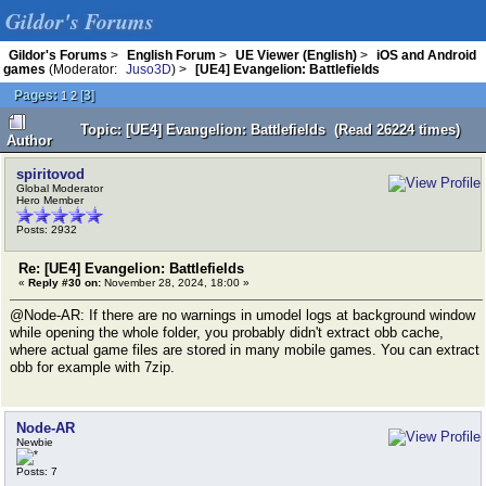
Gildor's Forums
Gildor's Forums
>
English Forum
>
UE Viewer (English)
>
iOS and Android
games
(Moderator:
Juso3D
) >
[UE4] Evangelion: Battlefields
Pages:
[
3
]
1
2
Topic: [UE4] Evangelion: Battlefields (Read 26224 times)
Author
spiritovod
Global Moderator
Hero Member
Posts: 2932
Re: [UE4] Evangelion: Battlefields
«
Reply #30 on:
November 28, 2024, 18:00 »
@Node-AR: If there are no warnings in umodel logs at background window
while opening the whole folder, you probably didn't extract obb cache,
where actual game files are stored in many mobile games. You can extract
obb for example with 7zip.
Node-AR
Newbie
Posts: 7