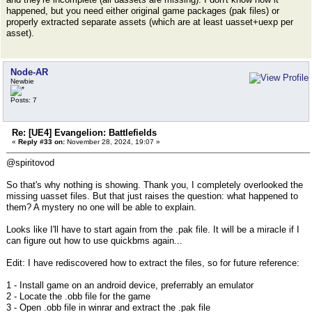
happened, but you need either original game packages (pak files) or
properly extracted separate assets (which are at least uasset+uexp per
asset).
Node-AR
Newbie
Posts: 7
Re: [UE4] Evangelion: Battlefields
«
Reply #33 on:
November 28, 2024, 19:07 »
@spiritovod
So that's why nothing is showing. Thank you, I completely overlooked the
missing uasset files. But that just raises the question: what happened to
them? A mystery no one will be able to explain.
Looks like I'll have to start again from the .pak file. It will be a miracle if I
can figure out how to use quickbms again...
Edit: I have rediscovered how to extract the files, so for future reference:
1 - Install game on an android device, preferrably an emulator
2 - Locate the .obb file for the game
3 - Open .obb file in winrar and extract the .pak file