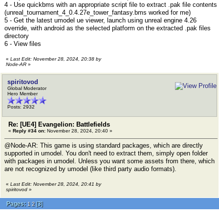
4 - Use quickbms with an appropriate script file to extract .pak file contents
(unreal_tournament_4_0.4.27e_tower_fantasy.bms worked for me)
5 - Get the latest umodel ue viewer, launch using unreal engine 4.26
override, with android as the selected platform on the extracted .pak files
directory
6 - View files
«
Last Edit: November 28, 2024, 20:38 by
Node-AR
»
spiritovod
Global Moderator
Hero Member
Posts: 2932
Re: [UE4] Evangelion: Battlefields
«
Reply #34 on:
November 28, 2024, 20:40 »
@Node-AR: This game is using standard packages, which are directly
supported in umodel. You don't need to extract them, simply open folder
with packages in umodel. Unless you want some assets from there, which
are not recognized by umodel (like third party audio formats).
«
Last Edit: November 28, 2024, 20:41 by
spiritovod
»
Pages:
[
3
]
1
2