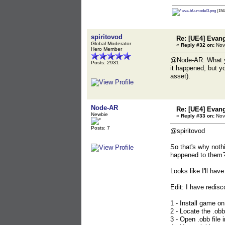
eva-bf-umodel3.png
(154.
spiritovod
Re: [UE4] Evang
Global Moderator
«
Reply #32 on:
Nov
Hero Member
@Node-AR: What you
Posts: 2931
it happened, but y
asset).
Node-AR
Re: [UE4] Evang
Newbie
«
Reply #33 on:
Nov
Posts: 7
@spiritovod
So that's why noth
happened to them? 
Looks like I'll have
Edit: I have redisc
1 - Install game on
2 - Locate the .obb
3 - Open .obb file i