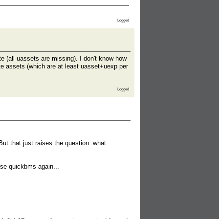
Logged
 (all uassets are missing). I don't know how
ate assets (which are at least uasset+uexp per
Logged
ut that just raises the question: what
o use quickbms again...