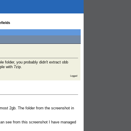
efields
 folder, you probably didn't extract obb
le with 7zip.
Logged
almost 2gb. The folder from the screenshot in
 can see from this screenshot I have managed