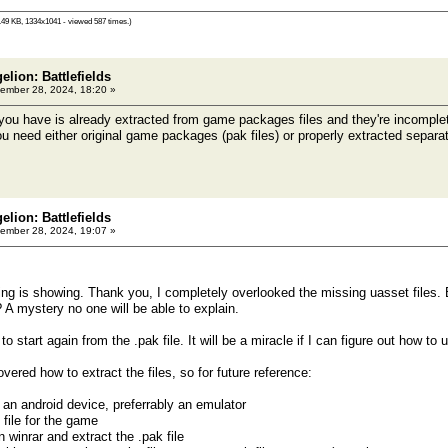
49 KB, 1334x1041 - viewed 587 times.)
elion: Battlefields
ember 28, 2024, 18:20 »
 have is already extracted from game packages files and they're incomplete
ou need either original game packages (pak files) or properly extracted separ
elion: Battlefields
ember 28, 2024, 19:07 »
ing is showing. Thank you, I completely overlooked the missing uasset files. B
A mystery no one will be able to explain.
 to start again from the .pak file. It will be a miracle if I can figure out how t
overed how to extract the files, so for future reference:
 an android device, preferrably an emulator
 file for the game
n winrar and extract the .pak file