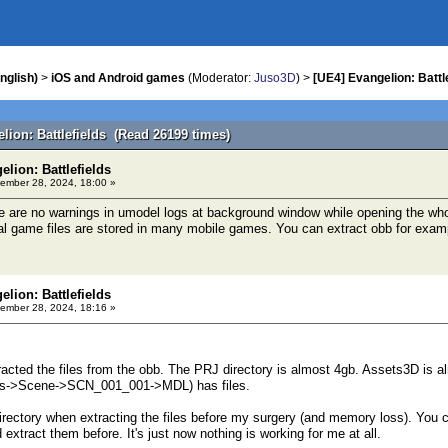
nglish)
>
iOS and Android games
(Moderator:
Juso3D
) >
[UE4] Evangelion: Battl
lion: Battlefields (Read 26199 times)
elion: Battlefields
ember 28, 2024, 18:00 »
 are no warnings in umodel logs at background window while opening the whole
l game files are stored in many mobile games. You can extract obb for examp
elion: Battlefields
ember 28, 2024, 18:16 »
xtracted the files from the obb. The PRJ directory is almost 4gb. Assets3D is 
ops->Scene->SCN_001_001->MDL) has files.
irectory when extracting the files before my surgery (and memory loss). You
d extract them before. It's just now nothing is working for me at all.