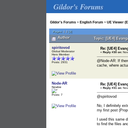
Gildor's Forums
Gildor's Forums
>
English Forum
>
UE Viewer (E
Pages:
1
2
[
3
]
Author
Topic: [UE4] Evange
spiritovod
Re: [UE4] Evang
Global Moderator
«
Reply #30 on:
Nov
Hero Member
@Node-AR: If there
Posts: 2931
cache, where actua
Node-AR
Re: [UE4] Evang
Newbie
«
Reply #31 on:
Nov
Posts: 7
@spiritovod
No, I definitely e
my first post (Pr
I used this same d
to find the files an