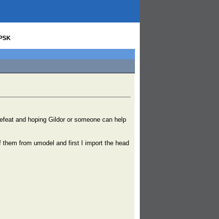
 PSK
g defeat and hoping Gildor or someone can help
 them from umodel and first I import the head