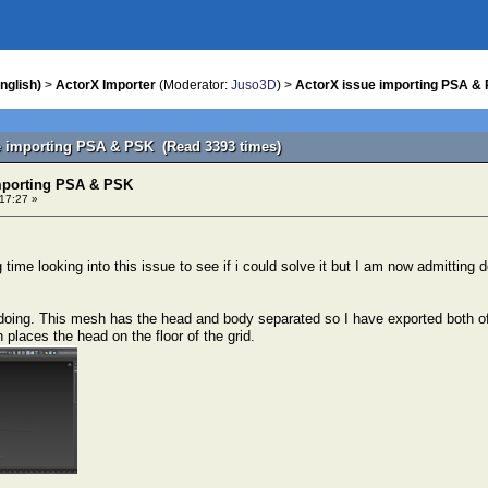
nglish)
>
ActorX Importer
(Moderator:
Juso3D
) >
ActorX issue importing PSA &
e importing PSA & PSK (Read 3393 times)
mporting PSA & PSK
 17:27 »
 time looking into this issue to see if i could solve it but I am now admittin
doing. This mesh has the head and body separated so I have exported both of
places the head on the floor of the grid.