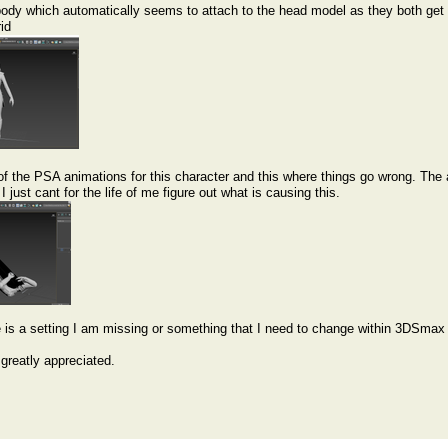
body which automatically seems to attach to the head model as they both get 
rid
of the PSA animations for this character and this where things go wrong. The 
I just cant for the life of me figure out what is causing this.
e is a setting I am missing or something that I need to change within 3DSmax to
greatly appreciated.