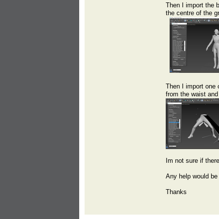
Then I import the 
the centre of the g
Then I import one 
from the waist and 
Im not sure if ther
Any help would be 
Thanks