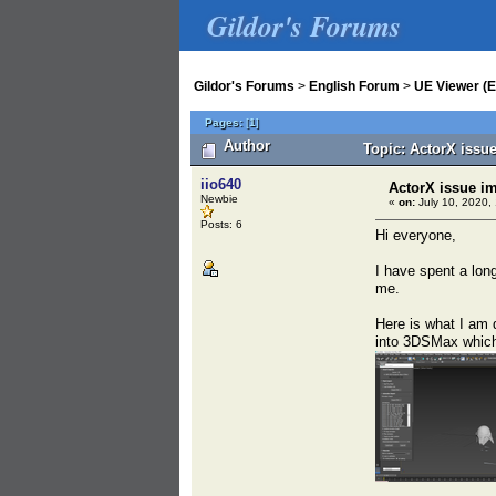
Gildor's Forums
Gildor's Forums
>
English Forum
>
UE Viewer (E
Pages:
[
1
]
Author
Topic: ActorX issu
iio640
ActorX issue i
Newbie
«
on:
July 10, 2020,
Posts: 6
Hi everyone,
I have spent a long
me.
Here is what I am 
into 3DSMax which 