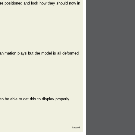
re positioned and look how they should now in
animation plays but the model is all deformed
 be able to get this to display properly.
Logged