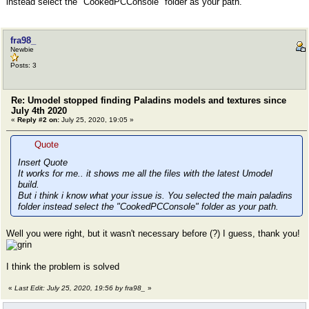
instead select the "CookedPCConsole" folder as your path.
fra98_
Newbie
Posts: 3
Re: Umodel stopped finding Paladins models and textures since
July 4th 2020
«
Reply #2 on:
July 25, 2020, 19:05 »
Quote
Insert Quote
It works for me.. it shows me all the files with the latest Umodel
build.
But i think i know what your issue is. You selected the main paladins
folder instead select the "CookedPCConsole" folder as your path.
Well you were right, but it wasn't necessary before (?) I guess, thank you!
I think the problem is solved
«
Last Edit: July 25, 2020, 19:56 by fra98_
»