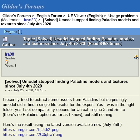
Gildor's Forums
Gildor's Forums
>
English Forum
>
UE Viewer (English)
>
Usage problems
(Moderator:
Juso3D
) >
[Solved] Umodel stopped finding Paladins models and
textures since July 4th 2020
Pages:
[
1
]
Topic: [Solved] Umodel stopped finding Paladins models
and textures since July 4th 2020 (Read 8462 times)
Author
fra98_
Newbie
Posts: 3
[Solved] Umodel stopped finding Paladins models and textures
since July 4th 2020
«
on:
July 25, 2020, 18:46 »
I recently tried to extract some assets from Paladins but surprisingly
umodel didn't find a single file useful for the export. Yes I was in the right
folder, yes I set compatibility options for Unreal Engine 3 and Smite
(there's no Paladins option as far as I know), but still nothing.
Here's the result using the latest version available now (July 25th):
https://i.imgur.com/EjJi3iX.png
https://i.imgur.com/2C0qEaY.png