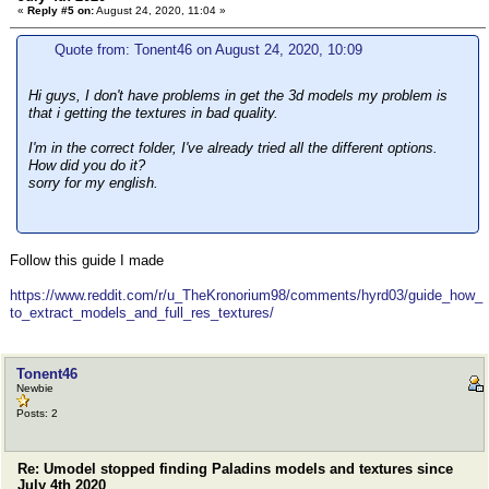
«
Reply #5 on:
August 24, 2020, 11:04 »
Quote from: Tonent46 on August 24, 2020, 10:09
Hi guys, I don't have problems in get the 3d models my problem is
that i getting the textures in bad quality.
I'm in the correct folder, I've already tried all the different options.
How did you do it?
sorry for my english.
Follow this guide I made
https://www.reddit.com/r/u_TheKronorium98/comments/hyrd03/guide_how_
to_extract_models_and_full_res_textures/
Tonent46
Newbie
Posts: 2
Re: Umodel stopped finding Paladins models and textures since
July 4th 2020