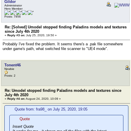
Gildor
Administrator
Hero Member
Posts: 7956
Re: [Solved] Umodel stopped finding Paladins models and textures
since July 4th 2020
«
Reply #3 on:
July 25, 2020, 19:50 »
Probably I've fixed the problem. It seems there's a .pak file somewhere
under game's path, what switched file scanner to "UE4 mode".
Tonent46
Newbie
Posts: 2
Re: Umodel stopped finding Paladins models and textures since
July 4th 2020
«
Reply #4 on:
August 24, 2020, 10:09 »
Quote from: fra98_ on July 25, 2020, 19:05
Quote
Insert Quote