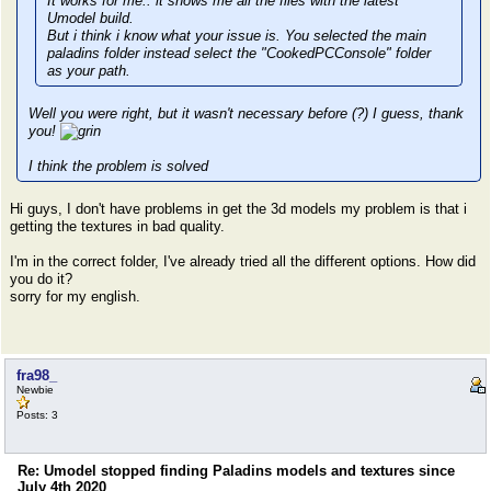
It works for me.. it shows me all the files with the latest
Umodel build.
But i think i know what your issue is. You selected the main
paladins folder instead select the "CookedPCConsole" folder
as your path.
Well you were right, but it wasn't necessary before (?) I guess, thank
you!
I think the problem is solved
Hi guys, I don't have problems in get the 3d models my problem is that i
getting the textures in bad quality.
I'm in the correct folder, I've already tried all the different options. How did
you do it?
sorry for my english.
fra98_
Newbie
Posts: 3
Re: Umodel stopped finding Paladins models and textures since
July 4th 2020