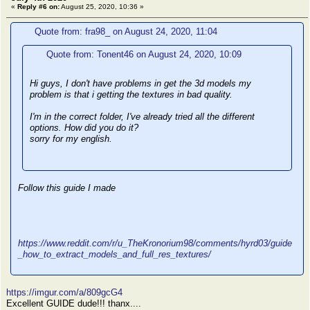
«
Reply #6 on:
August 25, 2020, 10:36 »
Quote from: fra98_ on August 24, 2020, 11:04
Quote from: Tonent46 on August 24, 2020, 10:09
Hi guys, I don't have problems in get the 3d models my
problem is that i getting the textures in bad quality.
I'm in the correct folder, I've already tried all the different
options. How did you do it?
sorry for my english.
Follow this guide I made
https://www.reddit.com/r/u_TheKronorium98/comments/hyrd03/guide
_how_to_extract_models_and_full_res_textures/
https://imgur.com/a/809gcG4
Excellent GUIDE dude!!! thanx....