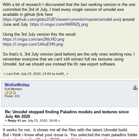
With a bit of research I discovered that the last working version is the one
commited the 3rd of July, I tried every single version of umodel.exe
available in github (link here
https://github.com/gildor2/UEViewer/commits/master/umodel.exe
) around
June and July.
https://i.imgur.com/4WR9Zlj.png
Using the 3rd July version this the result:
https://i.imgur.com/am2McHD.png
https://i.imgur.com/14AuEHN.png
So that's it, 3rd July version (and before) are the only ones working now, I
remember everyone that we can't still extract full res textures using
Umodel, but we should use instead the tfc raw export software.
«
Last Edit: July 25, 2020, 19:06 by fra98_
»
WollieWoltaz
Full Member
Posts: 221
Re: Umodel stopped finding Paladins models and textures since
July 4th 2020
«
Reply #1 on:
July 25, 2020, 19:00 »
It works for me.. it shows me all the files with the latest Umodel build.
But i think i know what your issue is. You selected the main paladins folder