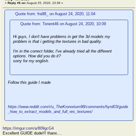
«
Reply #6 on:
August 25, 2020, 10:36 »
Quote from: fra98_ on August 24, 2020, 11:04
Quote from: Tonent46 on August 24, 2020, 10:09
Hi guys, I don't have problems in get the 3d models my
problem is that i getting the textures in bad quality.
I'm in the correct folder, I've already tried all the different
options. How did you do it?
sorry for my english.
Follow this guide I made
https://www.reddit.com/r/u_TheKronorium98/comments/hyrd03/guide
_how_to_extract_models_and_full_res_textures/
https://imgur.com/a/809gcG4
Excellent GUIDE dude!!! thanx....