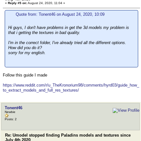
«
Reply #5 on:
August 24, 2020, 11:04 »
Quote from: Tonent46 on August 24, 2020, 10:09
Hi guys, I don't have problems in get the 3d models my problem is
that i getting the textures in bad quality.
I'm in the correct folder, I've already tried all the different options.
How did you do it?
sorry for my english.
Follow this guide I made
https://www.reddit.com/r/u_TheKronorium98/comments/hyrd03/guide_how_
to_extract_models_and_full_res_textures/
Tonent46
Newbie
Posts: 2
Re: Umodel stopped finding Paladins models and textures since
July 4th 2020