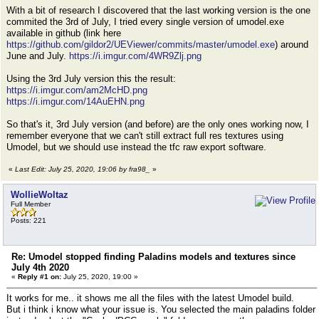
With a bit of research I discovered that the last working version is the one
commited the 3rd of July, I tried every single version of umodel.exe
available in github (link here
https://github.com/gildor2/UEViewer/commits/master/umodel.exe
) around
June and July.
https://i.imgur.com/4WR9Zlj.png
Using the 3rd July version this the result:
https://i.imgur.com/am2McHD.png
https://i.imgur.com/14AuEHN.png
So that's it, 3rd July version (and before) are the only ones working now, I
remember everyone that we can't still extract full res textures using
Umodel, but we should use instead the tfc raw export software.
«
Last Edit: July 25, 2020, 19:06 by fra98_
»
WollieWoltaz
Full Member
Posts: 221
Re: Umodel stopped finding Paladins models and textures since
July 4th 2020
«
Reply #1 on:
July 25, 2020, 19:00 »
It works for me.. it shows me all the files with the latest Umodel build.
But i think i know what your issue is. You selected the main paladins folder