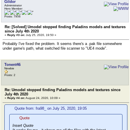
Gildor
Administrator
Hero Member
Posts: 7956
Re: [Solved] Umodel stopped finding Paladins models and textures
since July 4th 2020
«
Reply #3 on:
July 25, 2020, 19:50 »
Probably I've fixed the problem. It seems there's a .pak file somewhere
under game's path, what switched file scanner to "UE4 mode".
Tonent46
Newbie
Posts: 2
Re: Umodel stopped finding Paladins models and textures since
July 4th 2020
«
Reply #4 on:
August 24, 2020, 10:09 »
Quote from: fra98_ on July 25, 2020, 19:05
Quote
Insert Quote