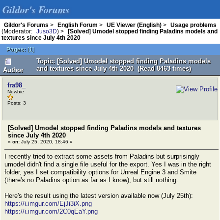
Gildor's Forums
Gildor's Forums
>
English Forum
>
UE Viewer (English)
>
Usage problems
(Moderator:
Juso3D
) >
[Solved] Umodel stopped finding Paladins models and
textures since July 4th 2020
Pages:
[
1
]
Topic: [Solved] Umodel stopped finding Paladins models
and textures since July 4th 2020 (Read 8463 times)
Author
fra98_
Newbie
Posts: 3
[Solved] Umodel stopped finding Paladins models and textures
since July 4th 2020
«
on:
July 25, 2020, 18:46 »
I recently tried to extract some assets from Paladins but surprisingly
umodel didn't find a single file useful for the export. Yes I was in the right
folder, yes I set compatibility options for Unreal Engine 3 and Smite
(there's no Paladins option as far as I know), but still nothing.
Here's the result using the latest version available now (July 25th):
https://i.imgur.com/EjJi3iX.png
https://i.imgur.com/2C0qEaY.png