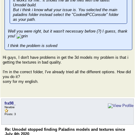
It works for me.. it shows me all the files with the latest
Umodel build.
But i think i know what your issue is. You selected the main
paladins folder instead select the "CookedPCConsole" folder
as your path.
Well you were right, but it wasn't necessary before (?) I guess, thank
you!
I think the problem is solved
Hi guys, I don't have problems in get the 3d models my problem is that i
getting the textures in bad quality.
I'm in the correct folder, I've already tried all the different options. How did
you do it?
sorry for my english.
fra98_
Newbie
Posts: 3
Re: Umodel stopped finding Paladins models and textures since
July 4th 2020