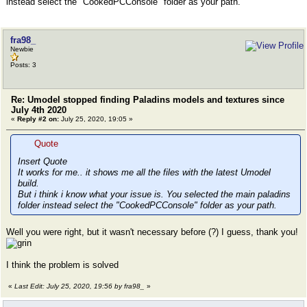
instead select the "CookedPCConsole" folder as your path.
fra98_
Newbie
Posts: 3
Re: Umodel stopped finding Paladins models and textures since
July 4th 2020
«
Reply #2 on:
July 25, 2020, 19:05 »
Quote
Insert Quote
It works for me.. it shows me all the files with the latest Umodel
build.
But i think i know what your issue is. You selected the main paladins
folder instead select the "CookedPCConsole" folder as your path.
Well you were right, but it wasn't necessary before (?) I guess, thank you!
I think the problem is solved
«
Last Edit: July 25, 2020, 19:56 by fra98_
»