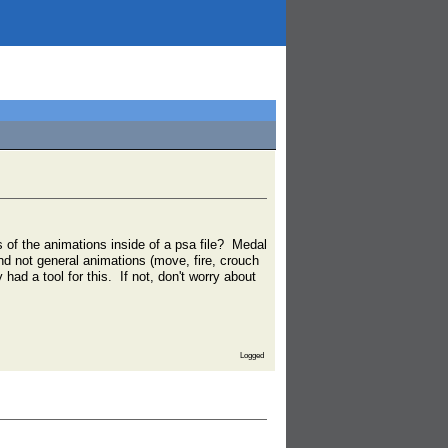
s of the animations inside of a psa file? Medal
nd not general animations (move, fire, crouch
had a tool for this. If not, don't worry about
Logged