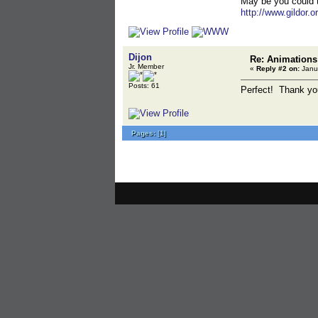
May be you could tr
http://www.gildor.o
Dijon
Re: Animations
Jr. Member
«
Reply #2 on:
Janua
Posts: 61
Perfect! Thank you,
Pages:
[
1
]