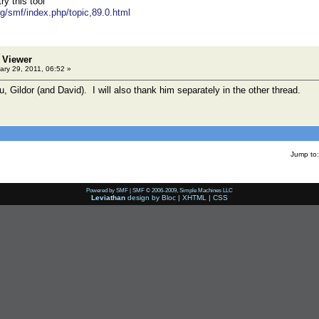
y this tool
rg/smf/index.php/topic,89.0.html
 Viewer
ry 29, 2011, 06:52 »
 Gildor (and David). I will also thank him separately in the other thread.
Jump to:
Powered by SMF
|
SMF © 2006-2009, Simple Machines LLC
Leviathan
design by
Bloc
|
XHTML
|
CSS