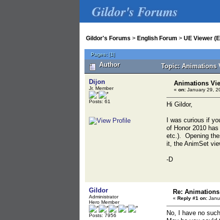
Gildor's Forums
Gildor's Forums
>
English Forum
>
UE Viewer (E
Pages:
[
1
]
Author
Topic: Animations 
Dijon
Animations Vi
Jr. Member
«
on:
January 29, 2
Posts: 61
Hi Gildor,
I was curious if yo
of Honor 2010 has 
etc.). Opening thes
it, the AnimSet vi
-D
Gildor
Re: Animations
Administrator
«
Reply #1 on:
Janua
Hero Member
No, I have no such
Posts: 7956