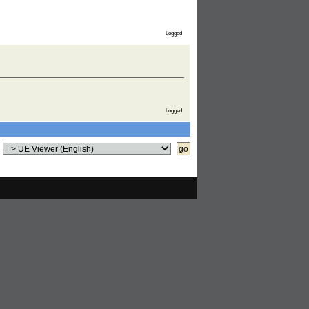
Logged
Logged