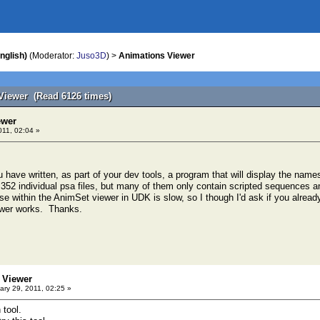
nglish)
(Moderator:
Juso3D
) >
Animations Viewer
Viewer (Read 6126 times)
ewer
011, 02:04 »
u have written, as part of your dev tools, a program that will display the name
352 individual psa files, but many of them only contain scripted sequences a
e within the AnimSet viewer in UDK is slow, so I though I'd ask if you already 
ewer works. Thanks.
 Viewer
ry 29, 2011, 02:25 »
 tool.