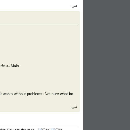
Logged
tfc <- Main
 it works without problems. Not sure what im
Logged