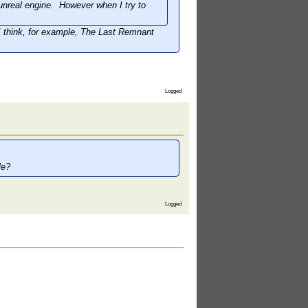
unreal engine. However when I try to
 think, for example,
The Last Remnant
Logged
le?
Logged