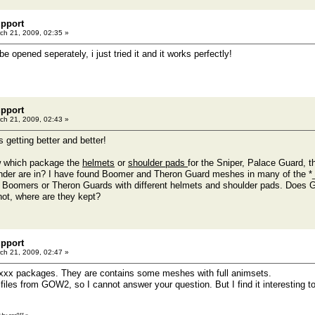
pport
ch 21, 2009, 02:35 »
be opened seperately, i just tried it and it works perfectly!
pport
ch 21, 2009, 02:43 »
s getting better and better!
 which package the
helmets
or
shoulder pads
for the Sniper, Palace Guard, 
inder are in? I have found Boomer and Theron Guard meshes in many of the 
st Boomers or Theron Guards with different helmets and shoulder pads. Does
not, where are they kept?
pport
ch 21, 2009, 02:47 »
xx packages. They are contains some meshes with full animsets.
he files from GOW2, so I cannot answer your question. But I find it interesti