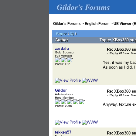
Gildor's Forums
Gildor's Forums
>
English Forum
>
UE Viewer (E
Pages:
1
[
2
]
3
Author
Topic: XBox360 sup
zardalu
Re: XBox360 su
Gold Sponsor
«
Reply #15 on:
Mar
Full Member
Yes, it was my bad
Posts: 122
As soon as I did, I
Gildor
Re: XBox360 su
Administrator
«
Reply #16 on:
Mar
Hero Member
Anyway, texture exp
Posts: 7956
tekken57
Re: XBox360 su