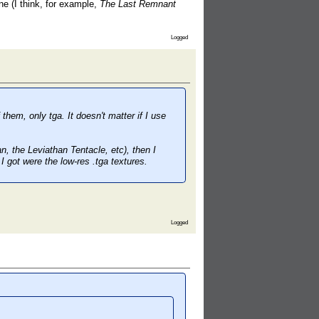
e (I think, for example,
The Last Remnant
Logged
them, only tga. It doesn't matter if I use
, the Leviathan Tentacle, etc), then I
I got were the low-res .tga textures.
Logged