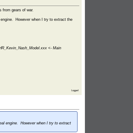
s from gears of war.
engine. However when I try to extract the
CHR_Kevin_Nash_Model.xxx <- Main
Logged
al engine. However when I try to extract