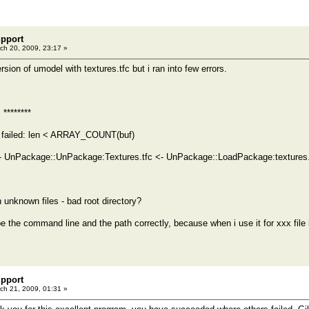
pport
ch 20, 2009, 23:17 »
rsion of umodel with textures.tfc but i ran into few errors.
 ********
 failed: len < ARRAY_COUNT(buf)
 UnPackage::UnPackage:Textures.tfc <- UnPackage::LoadPackage:textures.
nknown files - bad root directory?
ype the command line and the path correctly, because when i use it for xxx file
pport
ch 21, 2009, 01:31 »