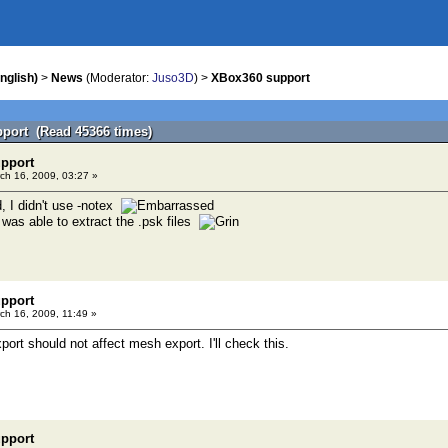
nglish)
>
News
(Moderator:
Juso3D
) >
XBox360 support
port (Read 45366 times)
pport
ch 16, 2009, 03:27 »
, I didn't use -notex
 was able to extract the .psk files
pport
ch 16, 2009, 11:49 »
ort should not affect mesh export. I'll check this.
pport