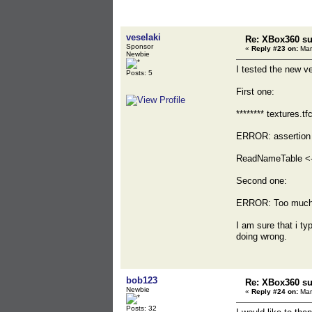
veselaki
Re: XBox360 su
Sponsor
«
Reply #23 on:
Mar
Newbie
I tested the new ve
Posts: 5
First one:
******** textures.tfc
ERROR: assertion
ReadNameTable <-
Second one:
ERROR: Too much u
I am sure that i t
doing wrong.
bob123
Re: XBox360 su
Newbie
«
Reply #24 on:
Mar
Posts: 32