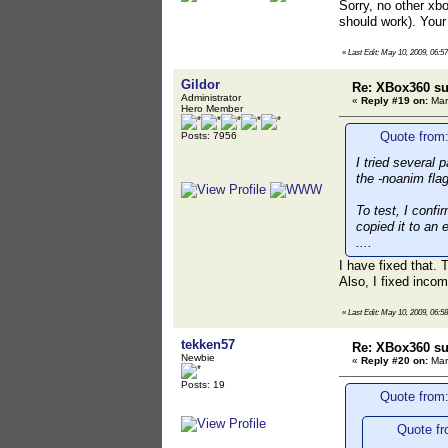
Sorry, no other xb
should work). Your
«
Last Edit: May 10, 2009, 06:5
Gildor
Re: XBox360 su
Administrator
«
Reply #19 on:
Mar
Hero Member
Quote from:
Posts: 7956
I tried several 
the -noanim fla
To test, I conf
copied it to an 
....
I have fixed that.
Also, I fixed inco
«
Last Edit: May 10, 2009, 06:5
tekken57
Re: XBox360 su
Newbie
«
Reply #20 on:
Mar
Posts: 19
Quote from:
Quote fr