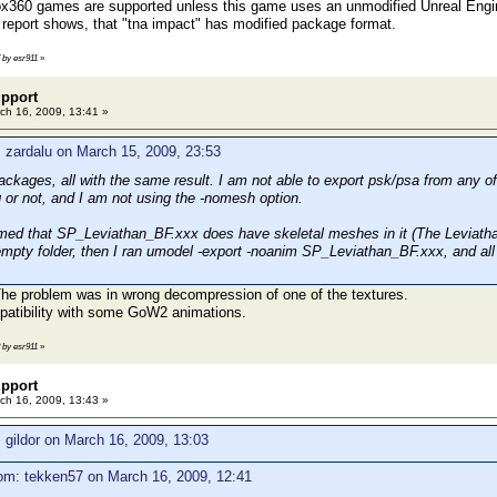
ox360 games are supported unless this game uses an unmodified Unreal Engin
 report shows, that "tna impact" has modified package format.
7 by esr911
»
pport
ch 16, 2009, 13:41 »
 zardalu on March 15, 2009, 23:53
packages, all with the same result. I am not able to export psk/psa from any of 
g or not, and I am not using the -nomesh option.
irmed that SP_Leviathan_BF.xxx does have skeletal meshes in it (The Leviathan
empty folder, then I ran umodel -export -noanim SP_Leviathan_BF.xxx, and all 
 The problem was in wrong decompression of one of the textures.
mpatibility with some GoW2 animations.
8 by esr911
»
pport
ch 16, 2009, 13:43 »
 gildor on March 16, 2009, 13:03
om: tekken57 on March 16, 2009, 12:41