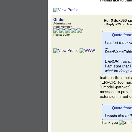
I would like to th
Gildor
Re: XBox360 su
Administrator
«
Reply #25 on:
Mar
Hero Member
Quote from:
Posts: 7956
I tested the new
...
ReadNameTable 
...
ERROR: Too muc
I am sure that i
what im doing w
textures.tfc is not
"ERROR: Too much u
"umodel -path=c:" -
message to prevent
extension in root d
Quote from
I would like to
Thank you