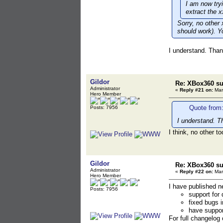
I am now try
extract the x
Sorry, no other
should work). Y
I understand. Than
Gildor
Re: XBox360 su
Administrator
«
Reply #21 on:
Mar
Hero Member
Quote from:
Posts: 7956
I understand. T
I think, no other to
Gildor
Re: XBox360 su
Administrator
«
Reply #22 on:
Mar
Hero Member
I have published 
Posts: 7956
support for 
fixed bugs 
have support
For full changelog