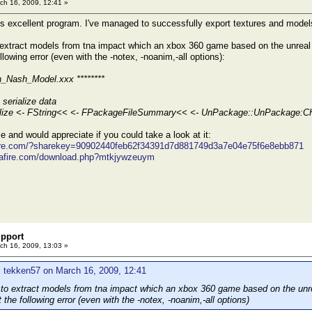
ch 16, 2009, 12:41 »
his excellent program. I've managed to successfully export textures and model
 extract models from tna impact which an xbox 360 game based on the unreal 
ollowing error (even with the -notex, -noanim,-all options):
n_Nash_Model.xxx ********
serialize data
ialize <- FString<< <- FPackageFileSummary<< <- UnPackage::UnPackage:
ile and would appreciate if you could take a look at it:
fire.com/?sharekey=90902440feb62f34391d7d881749d3a7e04e75f6e8ebb871
iafire.com/download.php?mtkjywzeuym
pport
ch 16, 2009, 13:03 »
 tekken57 on March 16, 2009, 12:41
 to extract models from tna impact which an xbox 360 game based on the unre
et the following error (even with the -notex, -noanim,-all options)