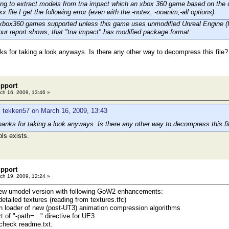
ing to extract models from tna impact which an xbox 360 game based on the 
xx file I get the following error (even with the -notex, -noanim,-all options)
 xbox360 games supported unless this game uses unmodified Unreal Engine (I
our report shows, that "tna impact" has modified package format.
ks for taking a look anyways. Is there any other way to decompress this file?
pport
ch 16, 2009, 13:46 »
 tekken57 on March 16, 2009, 13:43
hanks for taking a look anyways. Is there any other way to decompress this fi
ols exists.
pport
ch 19, 2009, 12:24 »
new umodel version with following GoW2 enhancements:
detailed textures (reading from textures.tfc)
in loader of new (post-UT3) animation compression algorithms
 of "-path=..." directive for UE3
 check readme.txt.