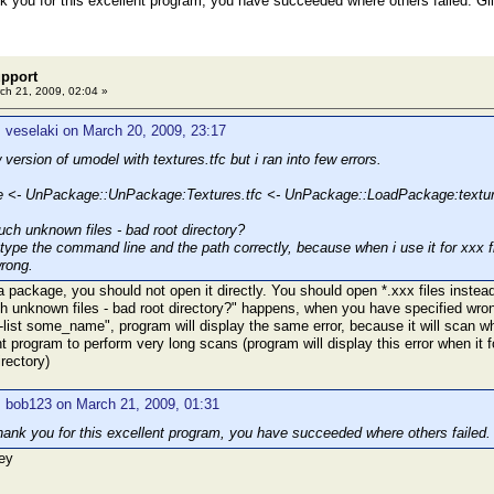
ank you for this excellent program, you have succeeded where others failed. G
pport
ch 21, 2009, 02:04 »
 veselaki on March 20, 2009, 23:17
 version of umodel with textures.tfc but i ran into few errors.
<- UnPackage::UnPackage:Textures.tfc <- UnPackage::LoadPackage:texture
h unknown files - bad root directory?
 type the command line and the path correctly, because when i use it for xxx f
rong.
 a package, you should not open it directly. You should open *.xxx files instead,
nknown files - bad root directory?" happens, when you have specified wrong
list some_name", program will display the same error, because it will scan whol
 program to perform very long scans (program will display this error when it
irectory)
: bob123 on March 21, 2009, 01:31
 thank you for this excellent program, you have succeeded where others failed