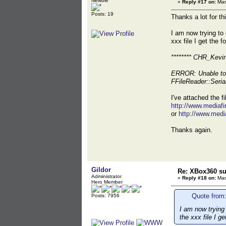
Newbie
«
Reply #17 on:
Mar
Posts: 19
Thanks a lot for t
I am now trying to
xxx file I get the f
******** CHR_Kevi
ERROR: Unable to 
FFileReader::Ser
I've attached the f
http://www.media
or
http://www.med
Thanks again.
Gildor
Re: XBox360 su
Administrator
«
Reply #18 on:
Mar
Hero Member
Quote from:
Posts: 7956
I am now trying
the xxx file I g