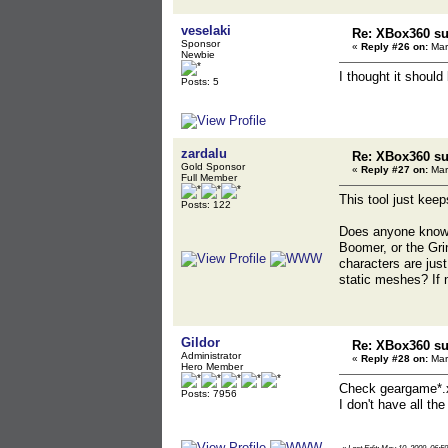
veselaki
Re: XBox360 su
Sponsor
«
Reply #26 on:
Mar
Newbie
I thought it should 
Posts: 5
zardalu
Re: XBox360 su
Gold Sponsor
«
Reply #27 on:
Mar
Full Member
This tool just keep
Posts: 122
Does anyone know
Boomer, or the Gr
characters are ju
static meshes? If 
Gildor
Re: XBox360 su
Administrator
«
Reply #28 on:
Mar
Hero Member
Check geargame*.x
Posts: 7956
I don't have all t