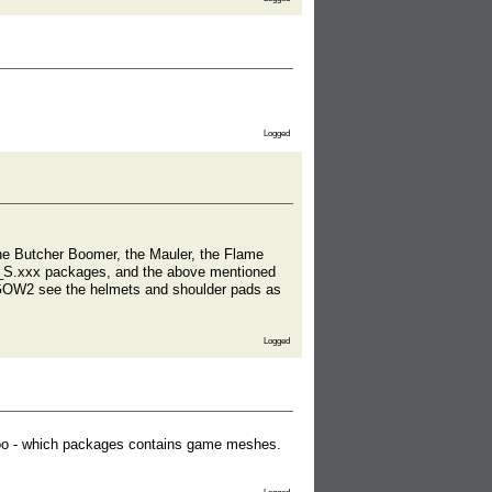
Logged
the Butcher Boomer, the Mauler, the Flame
*_S.xxx packages, and the above mentioned
 GOW2 see the helmets and shoulder pads as
Logged
ng too - which packages contains game meshes.