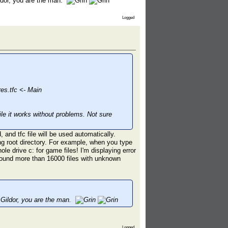
ildor, you are the man.
Logged
s.tfc <- Main
ile it works without problems. Not sure
 and tfc file will be used automatically.
 root directory. For example, when you type
e drive c: for game files! I'm displaying error
 found more than 16000 files with unknown
. Gildor, you are the man.
Logged