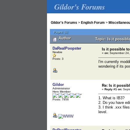
Gildor's Forums
Gildor's Forums
>
English Forum
>
Miscellaneo
Pages:
[
1
]
Author
Topic: Is it possib
DaRealPoopster
Is it possible t
Newbie
«
on:
September 24,
Posts: 3
I'm currently moddi
wondering if its po
Gildor
Re: Is it possib
Administrator
«
Reply #1 on:
Septe
Hero Member
1. What is IB3?
Posts: 7956
2. Do you have edi
3. I think .xxx fil
level.