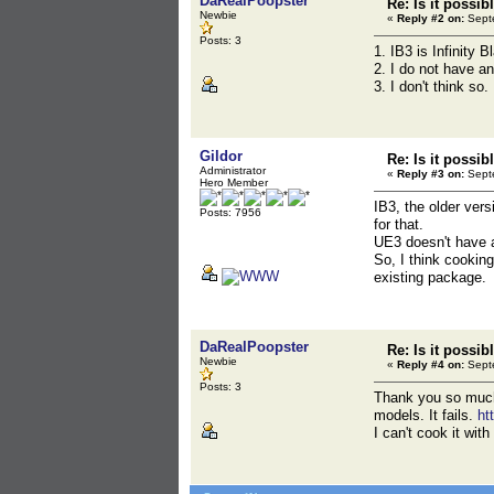
DaRealPoopster
Re: Is it possib
Newbie
«
Reply #2 on:
Septe
Posts: 3
1. IB3 is Infinity B
2. I do not have a
3. I don't think so
Gildor
Re: Is it possib
Administrator
«
Reply #3 on:
Septe
Hero Member
IB3, the older ver
Posts: 7956
for that.
UE3 doesn't have a
So, I think cooking
existing package.
DaRealPoopster
Re: Is it possib
Newbie
«
Reply #4 on:
Septe
Posts: 3
Thank you so much.
models. It fails.
ht
I can't cook it wit