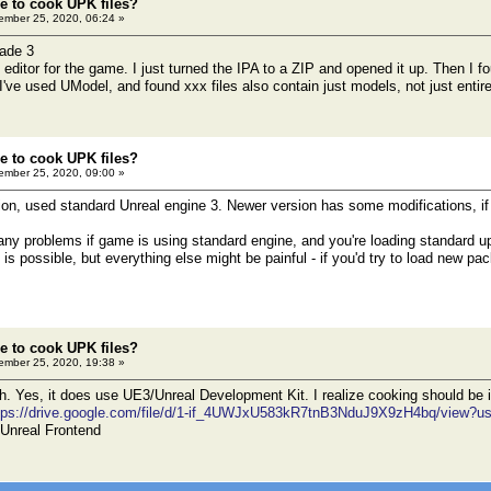
le to cook UPK files?
mber 25, 2020, 06:24 »
lade 3
n editor for the game. I just turned the IPA to a ZIP and opened it up. Then I
. I've used UModel, and found xxx files also contain just models, not just enti
le to cook UPK files?
mber 25, 2020, 09:00 »
sion, used standard Unreal engine 3. Newer version has some modifications, if 
ny problems if game is using standard engine, and you're loading standard 
 is possible, but everything else might be painful - if you'd try to load new pa
le to cook UPK files?
mber 25, 2020, 19:38 »
 Yes, it does use UE3/Unreal Development Kit. I realize cooking should be i
tps://drive.google.com/file/d/1-if_4UWJxU583kR7tnB3NduJ9X9zH4bq/view?u
h Unreal Frontend