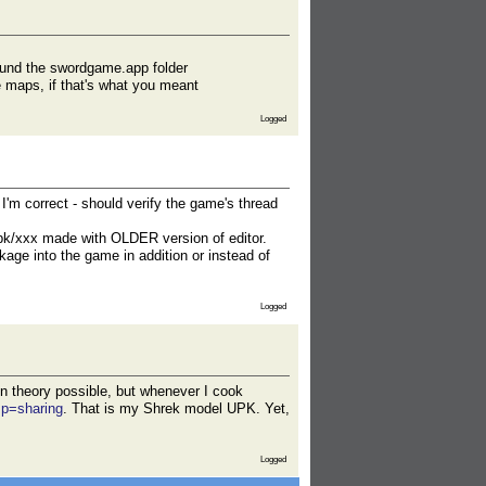
 found the swordgame.app folder
re maps, if that's what you meant
Logged
I'm correct - should verify the game's thread
upk/xxx made with OLDER version of editor.
ckage into the game in addition or instead of
Logged
n theory possible, but whenever I cook
sp=sharing
. That is my Shrek model UPK. Yet,
Logged