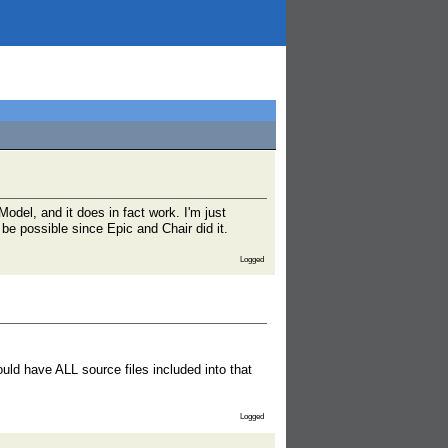
odel, and it does in fact work. I'm just
 be possible since Epic and Chair did it.
Logged
ould have ALL source files included into that
Logged