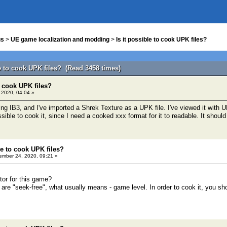
us
>
UE game localization and modding
>
Is it possible to cook UPK files?
le to cook UPK files? (Read 3458 times)
o cook UPK files?
 2020, 04:04 »
ng IB3, and I've imported a Shrek Texture as a UPK file. I've viewed it with UM
ssible to cook it, since I need a cooked xxx format for it to readable. It should
le to cook UPK files?
mber 24, 2020, 09:21 »
tor for this game?
es are "seek-free", what usually means - game level. In order to cook it, you sh