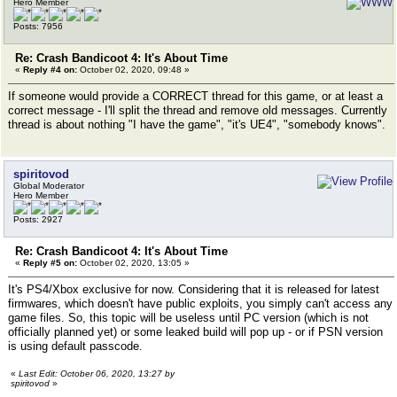
Hero Member
Posts: 7956
Re: Crash Bandicoot 4: It's About Time
«
Reply #4 on:
October 02, 2020, 09:48 »
If someone would provide a CORRECT thread for this game, or at least a
correct message - I'll split the thread and remove old messages. Currently
thread is about nothing "I have the game", "it's UE4", "somebody knows".
spiritovod
Global Moderator
Hero Member
Posts: 2927
Re: Crash Bandicoot 4: It's About Time
«
Reply #5 on:
October 02, 2020, 13:05 »
It's PS4/Xbox exclusive for now. Considering that it is released for latest
firmwares, which doesn't have public exploits, you simply can't access any
game files. So, this topic will be useless until PC version (which is not
officially planned yet) or some leaked build will pop up - or if PSN version
is using default passcode.
«
Last Edit: October 06, 2020, 13:27 by
spiritovod
»