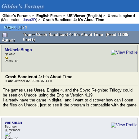
Gildor's Forums
Gildor's Forums
>
English Forum
>
UE Viewer (English)
>
Unreal engine 4
(Moderator:
Juso3D
) >
Crash Bandicoot 4: It's About Time
Pages:
[
1
]
2
3
Topic: Crash Bandicoot 4: It's About Time (Read 11286
times)
Author
MrUncleBingo
Newbie
Posts: 13
Crash Bandicoot 4: It's About Time
«
on:
October 02, 2020, 07:41 »
The games uses Unreal Engine 4, and the Spyro Reignited Trilogy could
be seen on Umodel using the Engine Version 4.19.
I already have the game in digital, and I want to discover how can I open
the files on Umodel, just to see if the program is compatible with the game.
venkman
Sponsor
Jr. Member
Posts: 56