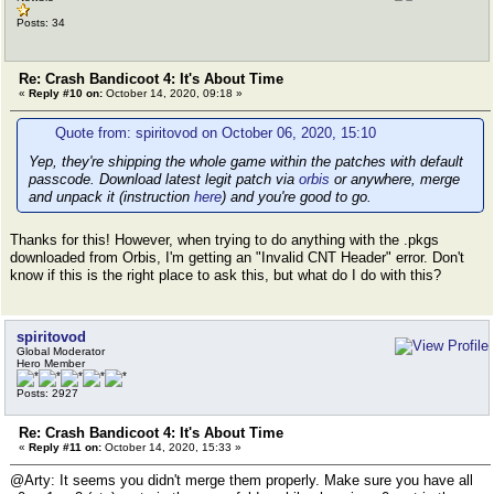
Posts: 34
Re: Crash Bandicoot 4: It's About Time
«
Reply #10 on:
October 14, 2020, 09:18 »
Quote from: spiritovod on October 06, 2020, 15:10
Yep, they're shipping the whole game within the patches with default
passcode. Download latest legit patch via
orbis
or anywhere, merge
and unpack it (instruction
here
) and you're good to go.
Thanks for this! However, when trying to do anything with the .pkgs
downloaded from Orbis, I'm getting an "Invalid CNT Header" error. Don't
know if this is the right place to ask this, but what do I do with this?
spiritovod
Global Moderator
Hero Member
Posts: 2927
Re: Crash Bandicoot 4: It's About Time
«
Reply #11 on:
October 14, 2020, 15:33 »
@Arty: It seems you didn't merge them properly. Make sure you have all