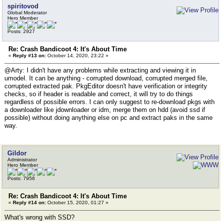
spiritovod
Global Moderator
Hero Member
Posts: 2927
Re: Crash Bandicoot 4: It's About Time
«
Reply #13 on:
October 14, 2020, 23:22 »
@Arty: I didn't have any problems while extracting and viewing it in
umodel. It can be anything - corrupted download, corrupted merged file,
corrupted extracted pak. PkgEditor doesn't have verification or integrity
checks, so if header is readable and correct, it will try to do things
regardless of possible errors. I can only suggest to re-download pkgs with
a downloader like jdownloader or idm, merge them on hdd (avoid ssd if
possible) without doing anything else on pc and extract paks in the same
way.
Gildor
Administrator
Hero Member
Posts: 7956
Re: Crash Bandicoot 4: It's About Time
«
Reply #14 on:
October 15, 2020, 01:27 »
What's wrong with SSD?