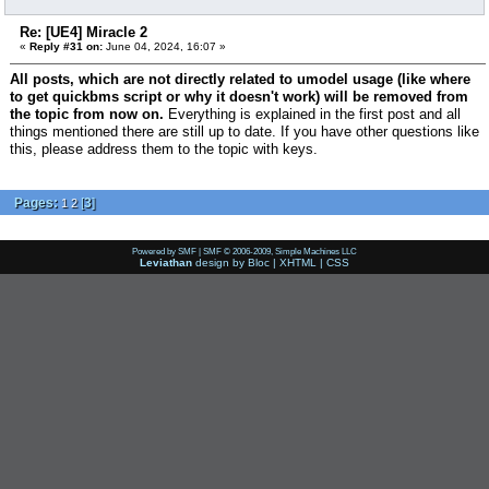
Re: [UE4] Miracle 2
«
Reply #31 on:
June 04, 2024, 16:07 »
All posts, which are not directly related to umodel usage (like where
to get quickbms script or why it doesn't work) will be removed from
the topic from now on.
Everything is explained in the first post and all
things mentioned there are still up to date. If you have other questions like
this, please address them to the topic with keys.
Pages:
[
3
]
1
2
Powered by SMF
|
SMF © 2006-2009, Simple Machines LLC
Leviathan
design by
Bloc
|
XHTML
|
CSS