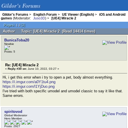
Gildor's Forums
Gildor's Forums
>
English Forum
>
UE Viewer (English)
>
iOS and Android
games
(Moderator:
Juso3D
) >
[UE4] Miracle 2
Pages:
[
3
]
1
2
Author
Topic: [UE4] Miracle 2 (Read 14414 times)
BunicaToba20
Newbie
Posts: 5
Re: [UE4] Miracle 2
«
Reply #30 on:
June 10, 2022, 03:27 »
Hi, i get this error when i try to open a pet, body almost everything.
https://i.imgur.com/a0Y1tu4.png
https://i.imgur.com/l1YjDuo.png
I've tried with both specific umodel and umodel classic to say it like that.
Same errors.
spiritovod
Global Moderator
Hero Member
Posts: 2927