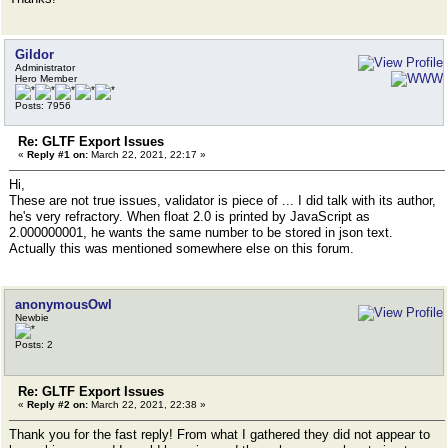
Gildor
Administrator
Hero Member
Posts: 7956
Re: GLTF Export Issues
«
Reply #1 on:
March 22, 2021, 22:17 »
Hi,
These are not true issues, validator is piece of ... I did talk with its author,
he's very refractory. When float 2.0 is printed by JavaScript as
2.000000001, he wants the same number to be stored in json text.
Actually this was mentioned somewhere else on this forum.
anonymousOwl
Newbie
Posts: 2
Re: GLTF Export Issues
«
Reply #2 on:
March 22, 2021, 22:38 »
Thank you for the fast reply! From what I gathered they did not appear to