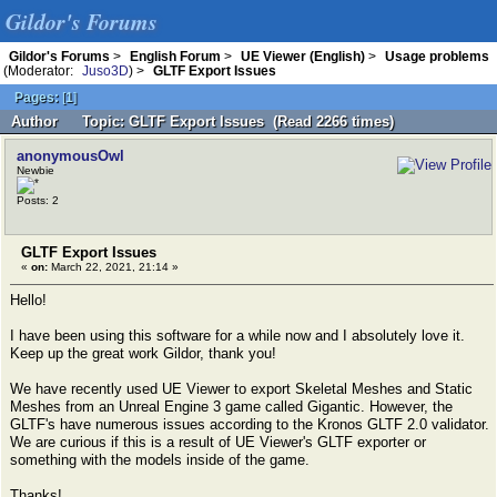
Gildor's Forums
Gildor's Forums
>
English Forum
>
UE Viewer (English)
>
Usage problems
(Moderator:
Juso3D
) >
GLTF Export Issues
Pages:
[
1
]
Author
Topic: GLTF Export Issues (Read 2266 times)
anonymousOwl
Newbie
Posts: 2
GLTF Export Issues
«
on:
March 22, 2021, 21:14 »
Hello!
I have been using this software for a while now and I absolutely love it.
Keep up the great work Gildor, thank you!
We have recently used UE Viewer to export Skeletal Meshes and Static
Meshes from an Unreal Engine 3 game called Gigantic. However, the
GLTF's have numerous issues according to the Kronos GLTF 2.0 validator.
We are curious if this is a result of UE Viewer's GLTF exporter or
something with the models inside of the game.
Thanks!