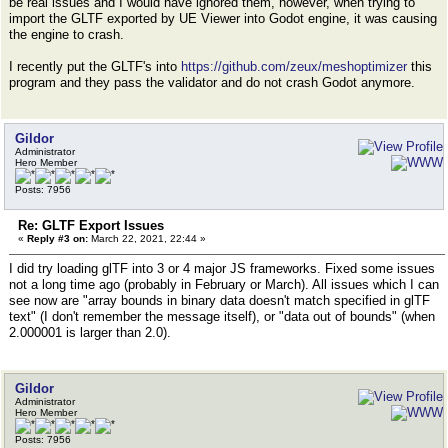
be real issues and I would have ignored them, however, when trying to
import the GLTF exported by UE Viewer into Godot engine, it was causing
the engine to crash.
I recently put the GLTF's into
https://github.com/zeux/meshoptimizer
this
program and they pass the validator and do not crash Godot anymore.
Gildor
Administrator
Hero Member
Posts: 7956
Re: GLTF Export Issues
«
Reply #3 on:
March 22, 2021, 22:44 »
I did try loading glTF into 3 or 4 major JS frameworks. Fixed some issues
not a long time ago (probably in February or March). All issues which I can
see now are "array bounds in binary data doesn't match specified in glTF
text" (I don't remember the message itself), or "data out of bounds" (when
2.000001 is larger than 2.0).
Gildor
Administrator
Hero Member
Posts: 7956