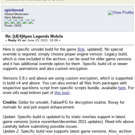
spiritovod
Global Moderator
Hero Member
Posts: 2928
Re: [UE4]Apex Legends Mobile
«
Reply #1 on:
June 15, 2021, 16:38 »
Here is specific umodel build for the game (
link
, updated). No special
override is required, simply choose proper engine version. Legacy build,
which is now included in the archive, can be used for older game versions
and it has additional override option for them. Specific build v4 or newer
supports animations and also custom encryption.
Versions 0.8.x and above are using custom encryption, which is supported
in build v4 and above. You can also extract all files from packages with
respective quickbms script from specific scripts bundle, available
here
. For
more info read bottom part of
this post
.
Credits:
Gildor for umodel, FabianFG for decryption routine, floxay for
normals fix and psk export enhancement.
Update:
Specific build is updated to fix static meshes support in latest
game versions (since november/december 2021 updates). Read info above
carefully before submitting possible issues.
Update 2:
Specific build now supports latest game versions. Also, archive