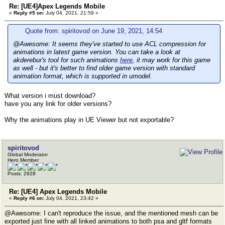
Re: [UE4]Apex Legends Mobile
«
Reply #5 on:
July 04, 2021, 21:59 »
Quote from: spiritovod on June 19, 2021, 14:54
@Awesome: It seems they've started to use ACL compression for
animations in latest game version. You can take a look at
akderebur's tool for such animations
here
, it may work for this game
as well - but it's better to find older game version with standard
animation format, which is supported in umodel.
What version i must download?
have you any link for older versions?
Why the animations play in UE Viewer but not exportable?
spiritovod
Global Moderator
Hero Member
Posts: 2928
Re: [UE4] Apex Legends Mobile
«
Reply #6 on:
July 04, 2021, 23:42 »
@Awesome: I can't reproduce the issue, and the mentioned mesh can be
exported just fine with all linked animations to both psa and gltf formats