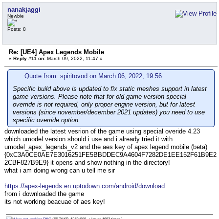
nanakjaggi
Newbie
Posts: 8
Re: [UE4] Apex Legends Mobile
«
Reply #11 on:
March 09, 2022, 11:47 »
Quote from: spiritovod on March 06, 2022, 19:56
Specific build above is updated to fix static meshes support in latest
game versions. Please note that for old game version special
override is not required, only proper engine version, but for latest
versions (since november/december 2021 updates) you need to use
specific override option.
downloaded the latest vesrion of the game using special overide 4.23
which umodel version should i use and i already tried it with
umodel_apex_legends_v2 and the aes key of apex legend mobile (beta)
{0xC3A0CE0AE7E3016251FE5BBDDEC9A4604F7282DE1EE152F61B9E2
2CBF827B9E9} it opens and show nothing in the directory!
what i am doing wrong can u tell me sir
https://apex-legends.en.uptodown.com/android/download
from i downloaded the game
its not working beacuae of aes key!