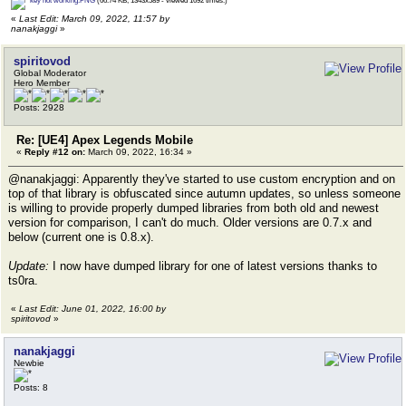
key not working.PNG
(66.74 KB, 1343x589 - viewed 1692 times.)
«
Last Edit: March 09, 2022, 11:57 by
nanakjaggi
»
spiritovod
Global Moderator
Hero Member
Posts: 2928
Re: [UE4] Apex Legends Mobile
«
Reply #12 on:
March 09, 2022, 16:34 »
@nanakjaggi: Apparently they've started to use custom encryption and on
top of that library is obfuscated since autumn updates, so unless someone
is willing to provide properly dumped libraries from both old and newest
version for comparison, I can't do much. Older versions are 0.7.x and
below (current one is 0.8.x).
Update:
I now have dumped library for one of latest versions thanks to
ts0ra.
«
Last Edit: June 01, 2022, 16:00 by
spiritovod
»
nanakjaggi
Newbie
Posts: 8