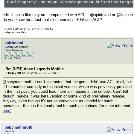
BoolProperty: unknown UAnimSequence4 bDisableRetarget
edit: it looks like they are compressed with ACL... @spiritovod or @yuehen
do you know for a fact that older versions
didnt
use ACL?
«
Last Edit: July 30, 2021, 13:50 by
babymammoth
»
spiritovod
Global Moderator
Hero Member
Posts: 2928
Re: [UE4] Apex Legends Mobile
«
Reply #8 on:
July 30, 2021, 20:26 »
@babymammoth: I can't guarantee that the game didn't use ACL at all, but
if I remember correctly in the initial version, which was previously provided
in the first post, you could load more animations in the umodel. Can't tell
though, maybe it was beta version or some kind of preliminary release.
Anyway, even though it's not as convenient as umodel for batch
operations, there is third-party tool for such animations (for more info read
here
).
babymammoth
Newbie