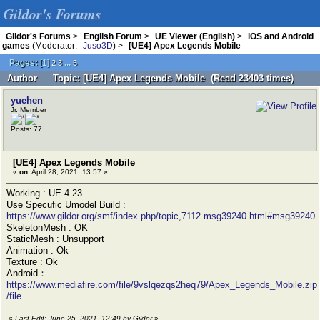
Gildor's Forums
Gildor's Forums
>
English Forum
>
UE Viewer (English)
>
iOS and Android
games
(Moderator:
Juso3D
) >
[UE4] Apex Legends Mobile
Pages:
[
1
]
...
2
3
5
Author
Topic: [UE4] Apex Legends Mobile (Read 23403 times)
yuehen
Jr. Member
Posts: 77
[UE4] Apex Legends Mobile
«
on:
April 28, 2021, 13:57 »
Working : UE 4.23
Use Specufic Umodel Build :
https://www.gildor.org/smf/index.php/topic,7112.msg39240.html#msg39240
SkeletonMesh : OK
StaticMesh : Unsupport
Animation : Ok
Texture : Ok
Android：
https://www.mediafire.com/file/9vslqezqs2heq79/Apex_Legends_Mobile.zip
/file
«
Last Edit: June 25, 2021, 12:49 by Gildor
»