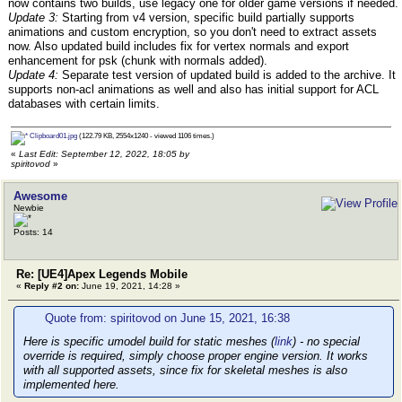
now contains two builds, use legacy one for older game versions if needed.
Update 3:
Starting from v4 version, specific build partially supports
animations and custom encryption, so you don't need to extract assets
now. Also updated build includes fix for vertex normals and export
enhancement for psk (chunk with normals added).
Update 4:
Separate test version of updated build is added to the archive. It
supports non-acl animations as well and also has initial support for ACL
databases with certain limits.
Clipboard01.jpg
(122.79 KB, 2554x1240 - viewed 1106 times.)
«
Last Edit: September 12, 2022, 18:05 by
spiritovod
»
Awesome
Newbie
Posts: 14
Re: [UE4]Apex Legends Mobile
«
Reply #2 on:
June 19, 2021, 14:28 »
Quote from: spiritovod on June 15, 2021, 16:38
Here is specific umodel build for static meshes (
link
) - no special
override is required, simply choose proper engine version. It works
with all supported assets, since fix for skeletal meshes is also
implemented here.