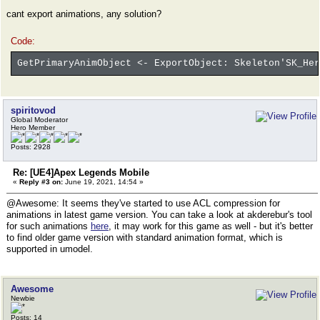
cant export animations, any solution?
Code:
GetPrimaryAnimObject <- ExportObject: Skeleton'SK_Her
spiritovod
Global Moderator
Hero Member
Posts: 2928
Re: [UE4]Apex Legends Mobile
«
Reply #3 on:
June 19, 2021, 14:54 »
@Awesome: It seems they've started to use ACL compression for
animations in latest game version. You can take a look at akderebur's tool
for such animations
here
, it may work for this game as well - but it's better
to find older game version with standard animation format, which is
supported in umodel.
Awesome
Newbie
Posts: 14