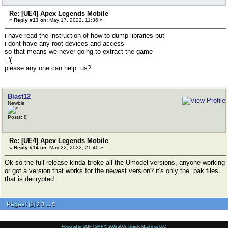
Re: [UE4] Apex Legends Mobile
«
Reply #13 on:
May 17, 2022, 11:36 »
i have read the instruction of how to dump libraries but
i dont have any root devices and access
so that means we never going to extract the game
:'(
please any one can help us?
Biast12
Newbie
Posts: 8
Re: [UE4] Apex Legends Mobile
«
Reply #14 on:
May 22, 2022, 21:40 »
Ok so the full release kinda broke all the Umodel versions, anyone working
or got a version that works for the newest version? it's only the .pak files
that is decrypted
Pages:
[
1
]
...
2
3
5
Powered by SMF
|
SMF © 2006-2009, Simple Machines LLC