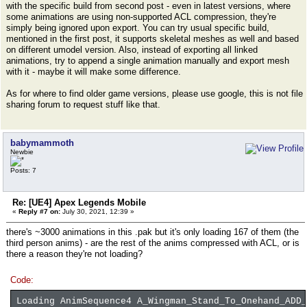
with the specific build from second post - even in latest versions, where
some animations are using non-supported ACL compression, they're
simply being ignored upon export. You can try usual specific build,
mentioned in the first post, it supports skeletal meshes as well and based
on different umodel version. Also, instead of exporting all linked
animations, try to append a single animation manually and export mesh
with it - maybe it will make some difference.
As for where to find older game versions, please use google, this is not file
sharing forum to request stuff like that.
babymammoth
Newbie
Posts: 7
Re: [UE4] Apex Legends Mobile
«
Reply #7 on:
July 30, 2021, 12:39 »
there's ~3000 animations in this .pak but it's only loading 167 of them (the
third person anims) - are the rest of the anims compressed with ACL, or is
there a reason they're not loading?
Code:
Loading AnimSequence4 A_Wingman_Stand_To_Onehand_ADD_