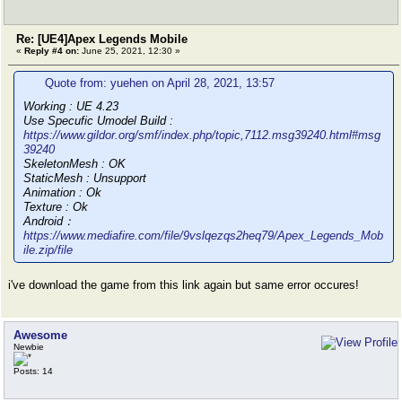
Re: [UE4]Apex Legends Mobile
«
Reply #4 on:
June 25, 2021, 12:30 »
Quote from: yuehen on April 28, 2021, 13:57
Working : UE 4.23
Use Specufic Umodel Build :
https://www.gildor.org/smf/index.php/topic,7112.msg39240.html#msg
39240
SkeletonMesh : OK
StaticMesh : Unsupport
Animation : Ok
Texture : Ok
Android：
https://www.mediafire.com/file/9vslqezqs2heq79/Apex_Legends_Mob
ile.zip/file
i've download the game from this link again but same error occures!
Awesome
Newbie
Posts: 14