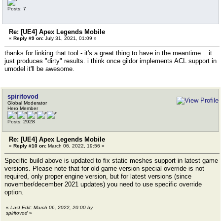
Posts: 7
Re: [UE4] Apex Legends Mobile
«
Reply #9 on:
July 31, 2021, 01:09 »
thanks for linking that tool - it's a great thing to have in the meantime... it
just produces "dirty" results. i think once gildor implements ACL support in
umodel it'll be awesome.
spiritovod
Global Moderator
Hero Member
Posts: 2928
Re: [UE4] Apex Legends Mobile
«
Reply #10 on:
March 06, 2022, 19:56 »
Specific build above is updated to fix static meshes support in latest game
versions. Please note that for old game version special override is not
required, only proper engine version, but for latest versions (since
november/december 2021 updates) you need to use specific override
option.
«
Last Edit: March 06, 2022, 20:00 by
spiritovod
»