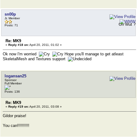
sn00p
Jr. Member
Oh Wut ?
Posts: 71
Re: MK9
«
Reply #18 on:
April 20, 2011, 01:02 »
Ok now I'm worried
Hope you'll manage to get atleast
SkeletalMesh and Textures support
logansan25
Sponsor
Full Member
Posts: 136
Re: MK9
«
Reply #19 on:
April 20, 2011, 03:08 »
Gildor praise!
You can!!!!!!!!!!