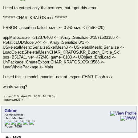
I tried to extract only the textures, but I get this error:
******** CHAR_KRATOS.xxx ********
ERROR: assertion failed: size >= 0 && size < (256<<20)
appMalloc:size=-312876408 <- TArray::Serialize:0/1571503185 <-
FStaticLODModel3<< <- TArray::Serialize:0/1 <-
USkeletalMesh::SerializeSkelMesh3 <- USkeletalMesh::Serialize <-
LoadObject:SkeletalMesh'CHAR_KRATOS.KR_Button_Circle_Sk',
pos=B517A1, ver=472/46, game=8103 <- UObject::EndLoad <-
UnPackage::CreateExport:CHAR_KRATOS.XXX:3588 <-
LoadWholePackage <- Main
I used this : umodel -noanim -nostat -export CHAR_Flash.xxx
whats wrong?
«
Last Edit: April 21, 2011, 16:19 by
logansan25
»
Gildor
Administrator
Hero Member
Posts: 7956
Re: MK9