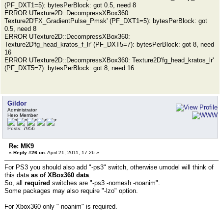
(PF_DXT1=5): bytesPerBlock: got 0.5, need 8
ERROR UTexture2D::DecompressXBox360:
Texture2D'FX_GradientPulse_Pmsk' (PF_DXT1=5): bytesPerBlock: got
0.5, need 8
ERROR UTexture2D::DecompressXBox360:
Texture2D'fg_head_kratos_f_lr' (PF_DXT5=7): bytesPerBlock: got 8, need
16
ERROR UTexture2D::DecompressXBox360: Texture2D'fg_head_kratos_lr'
(PF_DXT5=7): bytesPerBlock: got 8, need 16
Gildor
Administrator
Hero Member
Posts: 7956
Re: MK9
«
Reply #26 on:
April 21, 2011, 17:26 »
For PS3 you should also add "-ps3" switch, otherwise umodel will think of
this data
as of XBox360 data
.
So, all
required
switches are "-ps3 -nomesh -noanim".
Some packages may also require "-lzo" option.
For Xbox360 only "-noanim" is required.