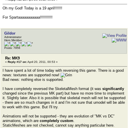
Oh my God! Today is a 19 april!!!!!!!
For Spartaaaaaaaaaaa!!!!!!!!!!!
Gildor
Administrator
Hero Member
Posts: 7956
Re: MK9
«
Reply #17 on:
April 20, 2011, 00:53 »
I have spent a lot of time today with reversing this game. There is a good
news: textures are supported now!
Bad news: nothing else is supported.
I have completely reversed the SkeletalMesh format (it was
significantly
changed since the previous MK part) but have no more time to implement
it. Slightly later. Also it is possible that skeletal mesh will not be supported
- there are so much changes in it and I'm not sure that umodel will be able
to work with this game. But I'll try.
Animations will not be supported - they are evolution of "MK vs DC"
animations, which are
completely custom
.
StaticMeshes are not checked, cannot say anything particular here.