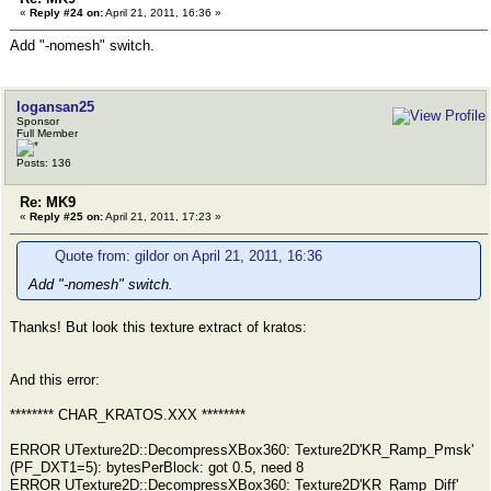
«
Reply #24 on:
April 21, 2011, 16:36 »
Add "-nomesh" switch.
logansan25
Sponsor
Full Member
Posts: 136
Re: MK9
«
Reply #25 on:
April 21, 2011, 17:23 »
Quote from: gildor on April 21, 2011, 16:36
Add "-nomesh" switch.
Thanks! But look this texture extract of kratos:
And this error:
******** CHAR_KRATOS.XXX ********
ERROR UTexture2D::DecompressXBox360: Texture2D'KR_Ramp_Pmsk'
(PF_DXT1=5): bytesPerBlock: got 0.5, need 8
ERROR UTexture2D::DecompressXBox360: Texture2D'KR_Ramp_Diff'