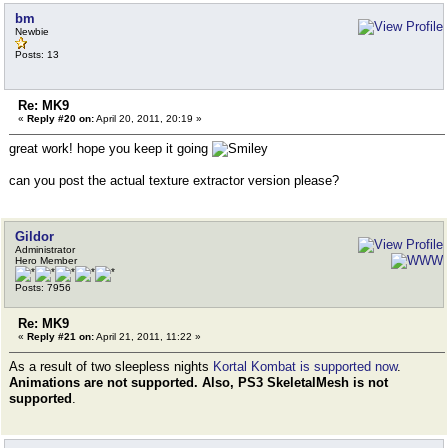
bm
Newbie
Posts: 13
Re: MK9
«
Reply #20 on:
April 20, 2011, 20:19 »
great work! hope you keep it going
can you post the actual texture extractor version please?
Gildor
Administrator
Hero Member
Posts: 7956
Re: MK9
«
Reply #21 on:
April 21, 2011, 11:22 »
As a result of two sleepless nights
Kortal Kombat is supported now
.
Animations are not supported. Also, PS3 SkeletalMesh is not
supported
.