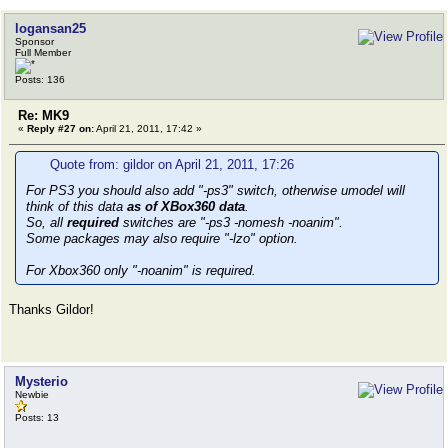
logansan25
Sponsor
Full Member
Posts: 136
Re: MK9
«
Reply #27 on:
April 21, 2011, 17:42 »
Quote from: gildor on April 21, 2011, 17:26
For PS3 you should also add "-ps3" switch, otherwise umodel will
think of this data
as of XBox360 data
.
So, all
required
switches are "-ps3 -nomesh -noanim".
Some packages may also require "-lzo" option.
For Xbox360 only "-noanim" is required.
Thanks Gildor!
Mysterio
Newbie
Posts: 13