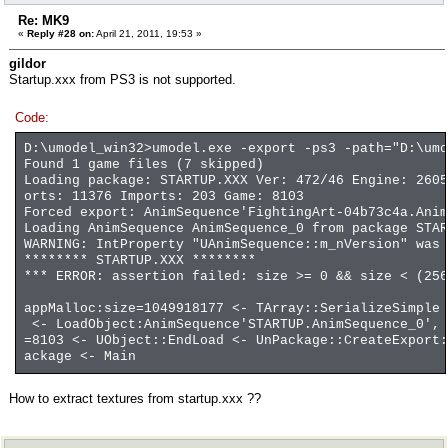
Re: MK9
«
Reply #28 on:
April 21, 2011, 19:53 »
gildor
Startup.xxx from PS3 is not supported.
Code:
D:\umodel_win32>umodel.exe -export -ps3 -path="D:\umo
Found 1 game files (7 skipped)
Loading package: STARTUP.XXX Ver: 472/46 Engine: 2605
orts: 11376 Imports: 203 Game: 8103
Forced export: AnimSequence'FightingArt-04b73c4a.Anim
Loading AnimSequence AnimSequence_0 from package STAR
WARNING: IntProperty "UAnimSequence::m_nVersion" was 
******** STARTUP.XXX ********
*** ERROR: assertion failed: size >= 0 && size < (256
appMalloc:size=1049918177 <- TArray::SerializeSimple 
<- LoadObject:AnimSequence'STARTUP.AnimSequence_0', 
=8103 <- UObject::EndLoad <- UnPackage::CreateExport:
ackage <- Main
How to extract textures from startup.xxx ??