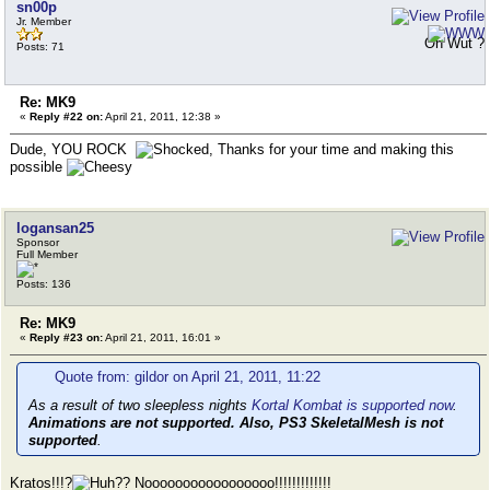
sn00p
Jr. Member
Oh Wut ?
Posts: 71
Re: MK9
«
Reply #22 on:
April 21, 2011, 12:38 »
Dude, YOU ROCK
, Thanks for your time and making this
possible
logansan25
Sponsor
Full Member
Posts: 136
Re: MK9
«
Reply #23 on:
April 21, 2011, 16:01 »
Quote from: gildor on April 21, 2011, 11:22
As a result of two sleepless nights
Kortal Kombat is supported now
.
Animations are not supported. Also, PS3 SkeletalMesh is not
supported
.
Kratos!!!?
? Nooooooooooooooooo!!!!!!!!!!!!!