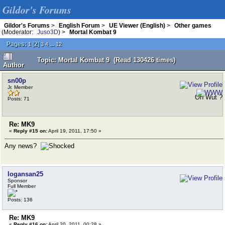
Gildor's Forums
Gildor's Forums
>
English Forum
>
UE Viewer (English)
>
Other games
(Moderator:
Juso3D
) >
Mortal Kombat 9
Pages:
[
2
]
...
1
3
4
12
Topic: Mortal Kombat 9 (Read 130426 times)
Author
sn00p
Jr. Member
Oh Wut ?
Posts: 71
Re: MK9
«
Reply #15 on:
April 19, 2011, 17:50 »
Any news?
logansan25
Sponsor
Full Member
Posts: 136
Re: MK9
«
Reply #16 on:
April 20, 2011, 00:28 »