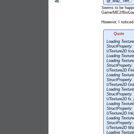
@_MaZ_TeR_: Cou
Seems to be happen
Game/ME2/BioGam
However, I noticed
Quote
Loading Textu
StructProperty
UTexture2D Ico
Loading Textu
Loading Textur
StructProperty
UTexture2D Fire
Loading Textu
StructProperty
UTexture2D Gra
Loading Textu
StructProperty
UTexture2D fx_
Loading Textu
StructProperty
UTexture2D Inky
Loading Textu
StructProperty
UTexture2D Wav
Loading Textu