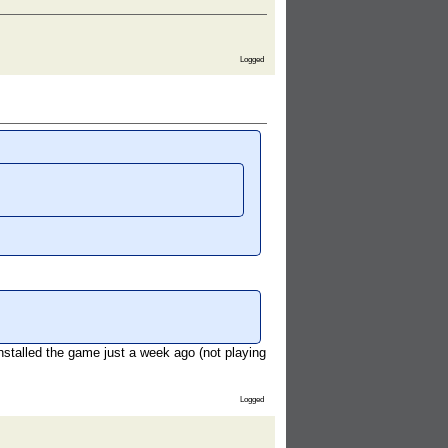
Logged
installed the game just a week ago (not playing
Logged