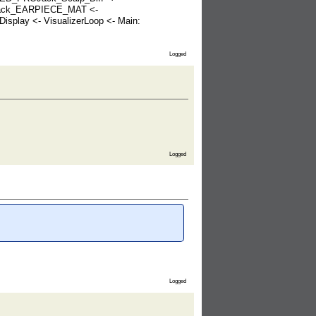
OJack_EARPIECE_MAT <-
play <- VisualizerLoop <- Main:
Logged
Logged
Logged