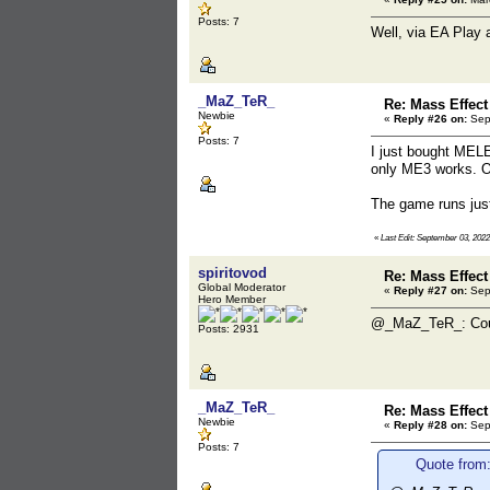
Posts: 7
Well, via EA Play a
_MaZ_TeR_
Re: Mass Effect
Newbie
«
Reply #26 on:
Sept
Posts: 7
I just bought MELE
only ME3 works. Ou
The game runs just
«
Last Edit: September 03, 20
spiritovod
Re: Mass Effect
Global Moderator
«
Reply #27 on:
Sept
Hero Member
@_MaZ_TeR_: Could
Posts: 2931
_MaZ_TeR_
Re: Mass Effect
Newbie
«
Reply #28 on:
Sept
Posts: 7
Quote from: