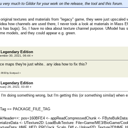
 very much to Gildor for your work on the release, the tool and this forum.
original textures and materials from "legacy" game, they were just upscaled 
idea how channels are used there, I never took a look at materials in Mass Eff
 has bugs). So, I have no idea about texture channel purpose. UModel has som
ome models, and they could appear e.g. green.
 Legendary Edition
ember 30, 2021, 06:44 »
e maps they're just white.. any idea how to fix this?
, 06:52 by Scottyus1
»
 Legendary Edition
uary 26, 2022, 03:48 »
if I'm doing something wrong, but I'm getting this (or something similar) when 
: H.Tag == PACKAGE_FILE_TAG
Header<<: pos=160BFE4 <- appReadCompressedChunk <- FByteBulkData::
erializeData <- UTexture2D::LoadBulkTexture: File=Game/ME3/BioGame/Coo
extureData: HMF_HED_PROJack_Scalp_Diff <- Upload2D: Texture2D'HMF_H