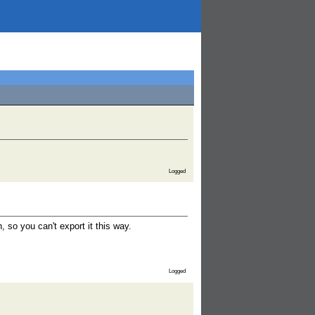
Logged
 so you can't export it this way.
Logged