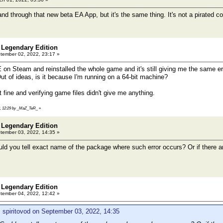
nd through that new beta EA App, but it's the same thing. It's not a pirated co
 Legendary Edition
ember 02, 2022, 23:17 »
 on Steam and reinstalled the whole game and it's still giving me the same
t of ideas, is it because I'm running on a 64-bit machine?
 fine and verifying game files didn't give me anything.
22, 12:29 by _MaZ_TeR_
»
 Legendary Edition
ember 03, 2022, 14:35 »
 you tell exact name of the package where such error occurs? Or if there a
 Legendary Edition
ember 04, 2022, 12:42 »
 spiritovod on September 03, 2022, 14:35