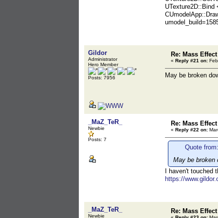
UTexture2D::Bind
CUmodelApp::Draw
umodel_build=158
Gildor
Re: Mass Effect
Administrator
«
Reply #21 on:
Febr
Hero Member
May be broken do
Posts: 7956
_MaZ_TeR_
Re: Mass Effect
Newbie
«
Reply #22 on:
Marc
Posts: 7
Quote from:
May be broken 
I haven't touched 
https://www.gildor
_MaZ_TeR_
Re: Mass Effect
Newbie
«
Reply #23 on:
Marc