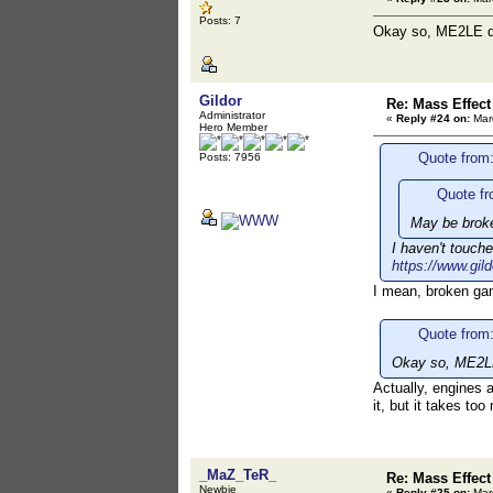
Posts: 7
Okay so, ME2LE doe
Gildor
Re: Mass Effect
Administrator
«
Reply #24 on:
Marc
Hero Member
Quote from
Posts: 7956
Quote fr
May be brok
I haven't touch
https://www.gil
I mean, broken gam
Quote from
Okay so, ME2LE 
Actually, engines a
it, but it takes to
_MaZ_TeR_
Re: Mass Effect
Newbie
«
Reply #25 on:
Marc