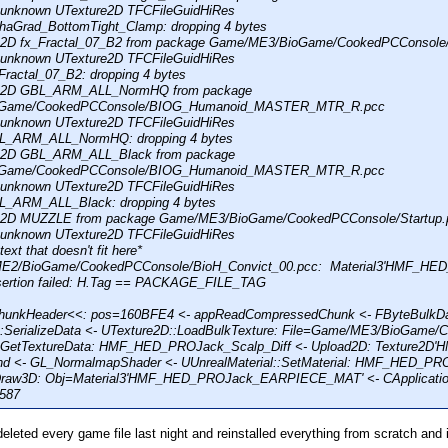
: unknown UTexture2D TFCFileGuidHiRes
haGrad_BottomTight_Clamp: dropping 4 bytes
re2D fx_Fractal_07_B2 from package Game/ME3/BioGame/CookedPCConsole/
: unknown UTexture2D TFCFileGuidHiRes
Fractal_07_B2: dropping 4 bytes
re2D GBL_ARM_ALL_NormHQ from package
Game/CookedPCConsole/BIOG_Humanoid_MASTER_MTR_R.pcc
: unknown UTexture2D TFCFileGuidHiRes
L_ARM_ALL_NormHQ: dropping 4 bytes
re2D GBL_ARM_ALL_Black from package
Game/CookedPCConsole/BIOG_Humanoid_MASTER_MTR_R.pcc
: unknown UTexture2D TFCFileGuidHiRes
L_ARM_ALL_Black: dropping 4 bytes
re2D MUZZLE from package Game/ME3/BioGame/CookedPCConsole/Startup.
: unknown UTexture2D TFCFileGuidHiRes
text that doesn't fit here*
/ME2/BioGame/CookedPCConsole/BioH_Convict_00.pcc: Material3'HMF_HE
sertion failed: H.Tag == PACKAGE_FILE_TAG
unkHeader<<: pos=160BFE4 <- appReadCompressedChunk <- FByteBulkData
:SerializeData <- UTexture2D::LoadBulkTexture: File=Game/ME3/BioGame/
::GetTextureData: HMF_HED_PROJack_Scalp_Diff <- Upload2D: Texture2D'
ind <- GL_NormalmapShader <- UUnrealMaterial::SetMaterial: HMF_HED
raw3D: Obj=Material3'HMF_HED_PROJack_EARPIECE_MAT' <- CApplication::D
1587
deleted every game file last night and reinstalled everything from scratch and it'