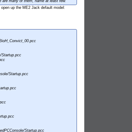
 are many of them, name at least few.
to open up the ME2 Jack default model:
BioH_Convict_00.pcc
Startup.pcc
pcc
ole/Startup.pcc
artup.pcc
.pcc
rtup.pcc
edPCConsole/Startup.pcc