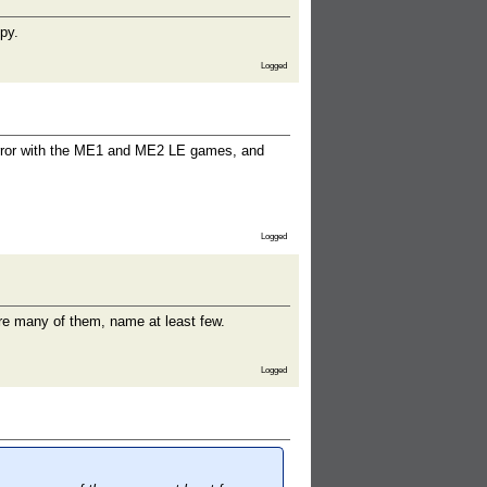
py.
Logged
 error with the ME1 and ME2 LE games, and
Logged
re many of them, name at least few.
Logged