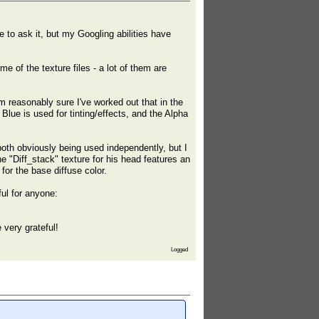
 to ask it, but my Googling abilities have
e of the texture files - a lot of them are
m reasonably sure I've worked out that in the
lue is used for tinting/effects, and the Alpha
both obviously being used independently, but I
e "Diff_stack" texture for his head features an
or the base diffuse color.
ful for anyone:
 very grateful!
Logged