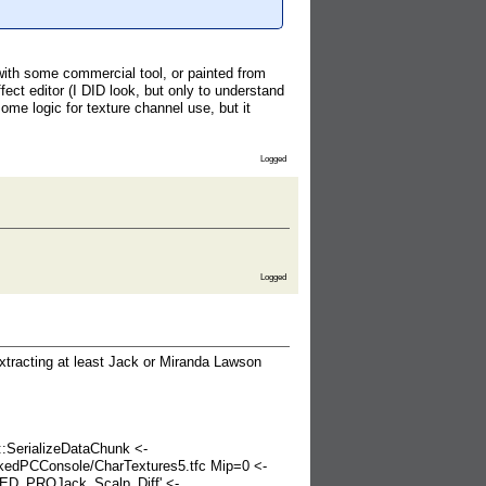
with some commercial tool, or painted from
ect editor (I DID look, but only to understand
e logic for texture channel use, but it
Logged
Logged
extracting at least Jack or Miranda Lawson
SerializeDataChunk <-
kedPCConsole/CharTextures5.tfc Mip=0 <-
ED_PROJack_Scalp_Diff' <-