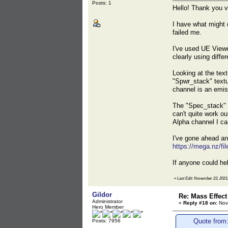
Posts: 1
Hello! Thank you v
I have what might q
failed me.
I've used UE Viewer
clearly using diffe
Looking at the text
"Spwr_stack" textu
channel is an emi
The "Spec_stack" t
can't quite work ou
Alpha channel I ca
I've gone ahead and
https://mega.nz/
If anyone could hel
«
Last Edit: November 23, 2021
Gildor
Re: Mass Effect
Administrator
«
Reply #18 on:
Nov
Hero Member
Quote from
Posts: 7956