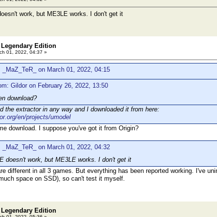
sn't work, but ME3LE works. I don't get it
 Legendary Edition
h 01, 2022, 04:37 »
: _MaZ_TeR_ on March 01, 2022, 04:15
om: Gildor on February 26, 2022, 13:50
en download?
ed the extractor in any way and I downloaded it from here:
dor.org/en/projects/umodel
e download. I suppose you've got it from Origin?
: _MaZ_TeR_ on March 01, 2022, 04:32
doesn't work, but ME3LE works. I don't get it
re different in all 3 games. But everything has been reported working. I've un
o much space on SSD), so can't test it myself.
 Legendary Edition
h 01, 2022, 05:36 »