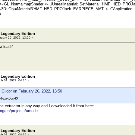
 <- GL_NormalmapShader <- UUnrealMaterial::SetMaterial: HMF_HED_PR
3D: Obj=Material3'HMF_HED_PROJack_EARPIECE_MAT' <- CApplication::Dis
5
 Legendary Edition
uary 26, 2022, 13:50 »
wnload?
 Legendary Edition
h 01, 2022, 04:15 »
 Gildor on February 26, 2022, 13:50
download?
the extractor in any way and I downloaded it from here:
.org/en/projects/umodel
 Legendary Edition
h 01, 2022, 04:32 »