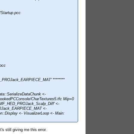
Startup.pcc
pcc
D_PROJack_EARPIECE_MAT' ********
::SerializeDataChunk <-
CookedPCConsole/CharTextures5.tfc Mip=0
HMF_HED_PROJack_Scalp_Diff' <-
_PROJack_EARPIECE_MAT <-
isplay <- VisualizerLoop <- Main:
s still giving me this error.