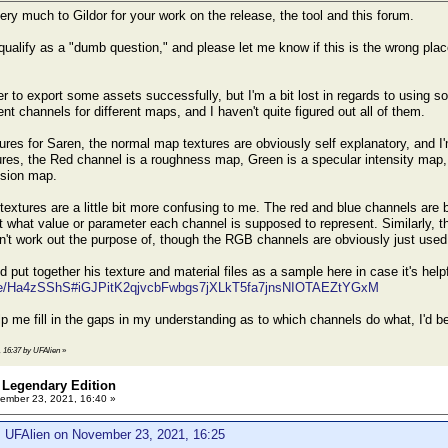
ery much to Gildor for your work on the release, the tool and this forum.
ualify as a "dumb question," and please let me know if this is the wrong place
 to export some assets successfully, but I'm a bit lost in regards to using som
rent channels for different maps, and I haven't quite figured out all of them.
ures for Saren, the normal map textures are obviously self explanatory, and I'
res, the Red channel is a roughness map, Green is a specular intensity map, B
ssion map.
extures are a little bit more confusing to me. The red and blue channels are 
t what value or parameter each channel is supposed to represent. Similarly, th
n't work out the purpose of, though the RGB channels are obviously just used f
 put together his texture and material files as a sample here in case it's help
file/Ha4zSShS#iGJPitK2qjvcbFwbgs7jXLkT5fa7jnsNIOTAEZtYGxM
p me fill in the gaps in my understanding as to which channels do what, I'd be
, 16:37 by UFAlien
»
 Legendary Edition
ember 23, 2021, 16:40 »
: UFAlien on November 23, 2021, 16:25