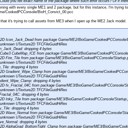
ld you tell exact name of the package where such error occurs? Or if there
ing with every single ME1 and 2 package, but for this instance, I'm trying 
e/CookedPCConsole/BioH_Convict_00.pcc
 that it's trying to call assets from ME3 when I open up the ME2 Jack model.
re2D Icon_Jack_Dead from package Game/ME2/BioGame/CookedPCConsole/
: unknown UTexture2D TFCFileGuidHiRes
n_Jack_Dead: dropping 4 bytes
reCube3 CubeMap_ICE from package Game/ME3/BioGame/CookedPCConsole/
e2D Fire_Tile from package Game/ME3/BioGame/CookedPCConsole/Startup.
: unknown UTexture2D TFCFileGuidHiRes
_Tile: dropping 4 bytes
re2D Gradient_Wipe_Clamp from package Game/ME3/BioGame/CookedPCCons
: unknown UTexture2D TFCFileGuidHiRes
dient_Wipe_Clamp: dropping 4 bytes
re2D fx_Fractal_04C from package Game/ME3/BioGame/CookedPCConsole/St
: unknown UTexture2D TFCFileGuidHiRes
Fractal_04C: dropping 4 bytes
re2D Inky_Tile from package Game/ME3/BioGame/CookedPCConsole/Startup
: unknown UTexture2D TFCFileGuidHiRes
_Tile: dropping 4 bytes
re2D Wave_Normal from package Game/ME3/BioGame/CookedPCConsole/Sta
: unknown UTexture2D TFCFileGuidHiRes
e_Normal: dropping 4 bytes
re2D AlphaGrad_BottomTight_Clamp from package Game/ME3/BioGame/Cook