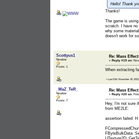
Hello! Thank you
Thanks!
The game is using 
scratch. I have no 
why some materials
doesn't work for s
Scottyus1
Re: Mass Effect
Newbie
«
Reply #19 on:
Nov
Posts: 1
When extracting fac
«
Last Edit: November 30, 2021
_MaZ_TeR_
Re: Mass Effect
Newbie
«
Reply #20 on:
Febr
Posts: 7
Hey, I'm not sure 
from ME2LE:
assertion failed
FCompressedChunk
FByteBulkData::S
UTexture2D::GetT