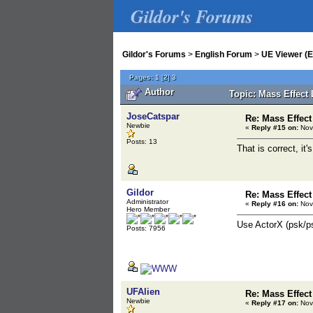
Gildor's Forums
Gildor's Forums
>
English Forum
>
UE Viewer (E
Pages:
1
[
2
]
3
Author
Topic: Mass Effect
JoseCatspar
Re: Mass Effect
Newbie
«
Reply #15 on:
Nov
Posts: 13
That is correct, it'
Gildor
Re: Mass Effect
Administrator
«
Reply #16 on:
Nov
Hero Member
Use ActorX (psk/psa
Posts: 7956
UFAlien
Re: Mass Effect
Newbie
«
Reply #17 on:
Nov