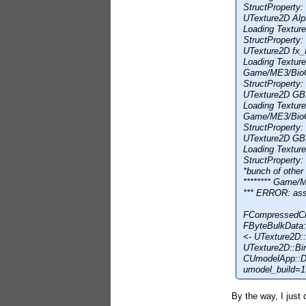
StructProperty
UTexture2D Alp
Loading Textu
StructProperty
UTexture2D fx_
Loading Textu
Game/ME3/Bio
StructProperty
UTexture2D GB
Loading Textu
Game/ME3/Bio
StructProperty
UTexture2D GB
Loading Textu
StructProperty
*bunch of other 
******** Game
*** ERROR: as
FCompressedCh
FByteBulkData:
<- UTexture2D
UTexture2D::B
CUmodelApp::D
umodel_build=
By the way, I just 