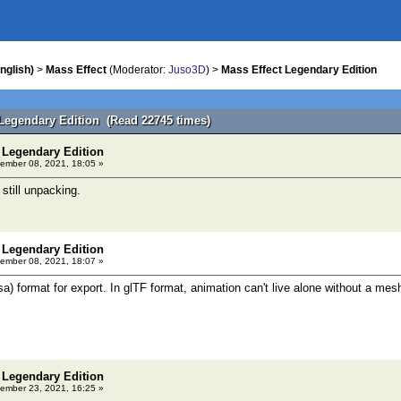
nglish)
>
Mass Effect
(Moderator:
Juso3D
) >
Mass Effect Legendary Edition
 Legendary Edition (Read 22745 times)
 Legendary Edition
ember 08, 2021, 18:05 »
s still unpacking.
 Legendary Edition
ember 08, 2021, 18:07 »
) format for export. In glTF format, animation can't live alone without a mesh,
 Legendary Edition
ember 23, 2021, 16:25 »