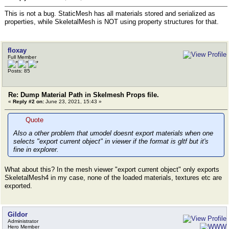
This is not a bug. StaticMesh has all materials stored and serialized as
properties, while SkeletalMesh is NOT using property structures for that.
floxay
Full Member
Posts: 85
Re: Dump Material Path in Skelmesh Props file.
«
Reply #2 on:
June 23, 2021, 15:43 »
Quote
Also a other problem that umodel doesnt export materials when one
selects "export current object" in viewer if the format is gltf but it's
fine in explorer.
What about this? In the mesh viewer "export current object" only exports
SkeletalMesh4 in my case, none of the loaded materials, textures etc are
exported.
Gildor
Administrator
Hero Member