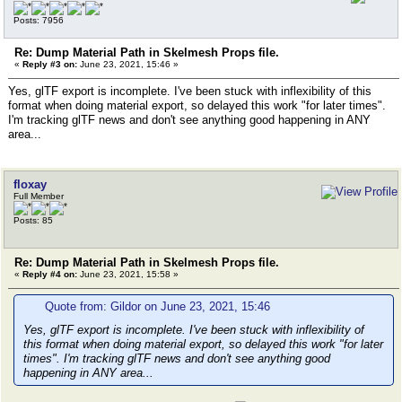
Posts: 7956
Re: Dump Material Path in Skelmesh Props file.
«
Reply #3 on:
June 23, 2021, 15:46 »
Yes, glTF export is incomplete. I've been stuck with inflexibility of this
format when doing material export, so delayed this work "for later times".
I'm tracking glTF news and don't see anything good happening in ANY
area...
floxay
Full Member
Posts: 85
Re: Dump Material Path in Skelmesh Props file.
«
Reply #4 on:
June 23, 2021, 15:58 »
Quote from: Gildor on June 23, 2021, 15:46
Yes, glTF export is incomplete. I've been stuck with inflexibility of
this format when doing material export, so delayed this work "for later
times". I'm tracking glTF news and don't see anything good
happening in ANY area...