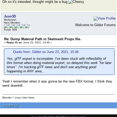
Oh so it's intended, thought might be a bug
Juso3D
Moderator
Hero Member
Welcome to Gildor Forums
Posts: 909
Re: Dump Material Path in Skelmesh Props file.
«
Reply #5 on:
June 24, 2021, 13:46 »
Quote from: Gildor on June 23, 2021, 15:46
Yes, glTF export is incomplete. I've been stuck with inflexibility of
this format when doing material export, so delayed this work "for later
times". I'm tracking glTF news and don't see anything good
happening in ANY area...
Yeah I remember when it was gonna be the new FBX format, I think they
went downhill.
Blender + Linux User Here.
Pages:
[
1
]