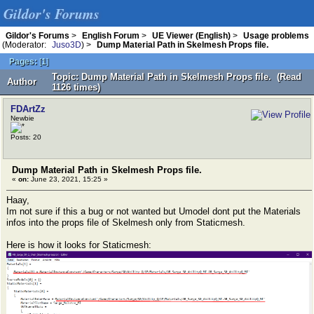
Gildor's Forums
Gildor's Forums
>
English Forum
>
UE Viewer (English)
>
Usage problems
(Moderator:
Juso3D
) >
Dump Material Path in Skelmesh Props file.
Pages:
[
1
]
Topic: Dump Material Path in Skelmesh Props file. (Read
Author
1126 times)
FDArtZz
Newbie
Posts: 20
Dump Material Path in Skelmesh Props file.
«
on:
June 23, 2021, 15:25 »
Haay,
Im not sure if this a bug or not wanted but Umodel dont put the Materials
infos into the props file of Skelmesh only from Staticmesh.
Here is how it looks for Staticmesh: