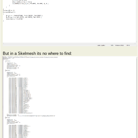
But in a Skelmesh its no where to find: