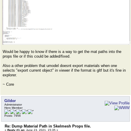
Would be happy to know if there is a way to get the mat paths into the
props file or if this could be added/fixed.
Also a other problem that umodel doesnt export materials when one
selects "export current object" in viewer if the format is gltf but it's fine in
explorer.
~ Core
Gildor
Administrator
Hero Member
Posts: 7956
Re: Dump Material Path in Skelmesh Props file.
«
Reply #1 on:
June 23, 2021, 15:35 »