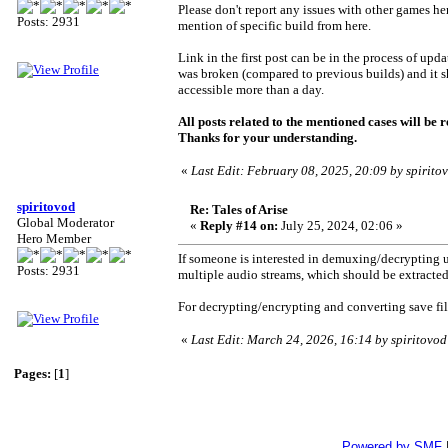
Please don't report any issues with other games her
Posts: 2931
mention of specific build from here.
Link in the first post can be in the process of upd
was broken (compared to previous builds) and it sho
accessible more than a day.
All posts related to the mentioned cases will be 
Thanks for your understanding.
«
Last Edit: February 08, 2025, 20:09 by spirito
spiritovod
Re: Tales of Arise
Global Moderator
«
Reply #14 on:
July 25, 2024, 02:06 »
Hero Member
If someone is interested in demuxing/decrypting 
Posts: 2931
multiple audio streams, which should be extracte
For decrypting/encrypting and converting save fil
«
Last Edit: March 24, 2026, 16:14 by spiritovod
Pages:
[
1
]
Powered by SMF