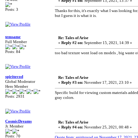
«
Reply #1 on:
September 13, 2021, 13:37 »
Posts: 3
Thanks for this, it's exactly what I was looking for
but I guess it is what it is.
temsame
Re: Tales of Arise
Full Member
«
Reply #2 on:
September 15, 2021, 14:39 »
Posts: 84
too bad texture wont load on models , big waste o
spiritovod
Re: Tales of Arise
Global Moderator
«
Reply #3 on:
November 17, 2021, 23:10 »
Hero Member
Specific build for viewing custom materials added to
Posts: 2931
gray colors.
CosmicDreams
Re: Tales of Arise
Jr. Member
«
Reply #4 on:
November 25, 2021, 00:48 »
Posts: 70
Quote from: spiritovod on November 17, 2021, 2