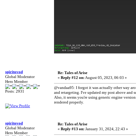
spiritovod
Re: Tales of Arise
Global Moderator
«
Reply #12 on:
August 05, 2023, 06:03 »
Hero Member
@vandaa95: I forgot it was actually other way ar
Posts: 2931
and retargeting. I've updated my post above and sc
Also, it seems you're using generic engine version 
rendered properly.
spiritovod
Re: Tales of Arise
Global Moderator
«
Reply #13 on:
January 31, 2024, 22:43 »
Hero Member