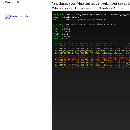
Posts: 19
Yes, thank you. Material mode works. But the anima
When i press Ctrl+A i saw the "Finding Animation"