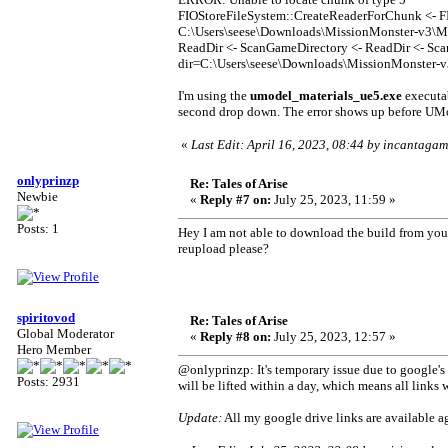
FIOStoreFileSystem::CreateReaderForChunk <- F
C:\Users\seese\Downloads\MissionMonster-v3\M
ReadDir <- ScanGameDirectory <- ReadDir <- Sca
dir=C:\Users\seese\Downloads\MissionMonster-v
I'm using the
umodel_materials_ue5.exe
executa
second drop down. The error shows up before UMo
«
Last Edit: April 16, 2023, 08:44 by incantagam
onlyprinzp
Re: Tales of Arise
Newbie
«
Reply #7 on:
July 25, 2023, 11:59 »
Posts: 1
Hey I am not able to download the build from your
reupload please?
spiritovod
Re: Tales of Arise
Global Moderator
«
Reply #8 on:
July 25, 2023, 12:57 »
Hero Member
@onlyprinzp: It's temporary issue due to google's 
Posts: 2931
will be lifted within a day, which means all links 
Update:
All my google drive links are available ag