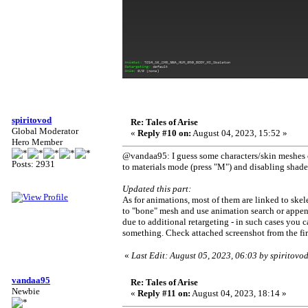
spiritovod
Re: Tales of Arise
Global Moderator
«
Reply #10 on:
August 04, 2023, 15:52 »
Hero Member
@vandaa95: I guess some characters/skin meshes co
Posts: 2931
to materials mode (press "M") and disabling shader
Updated this part:
As for animations, most of them are linked to ske
to "bone" mesh and use animation search or appen
due to additional retargeting - in such cases you
something. Check attached screenshot from the firs
«
Last Edit: August 05, 2023, 06:03 by spiritovo
vandaa95
Re: Tales of Arise
Newbie
«
Reply #11 on:
August 04, 2023, 18:14 »