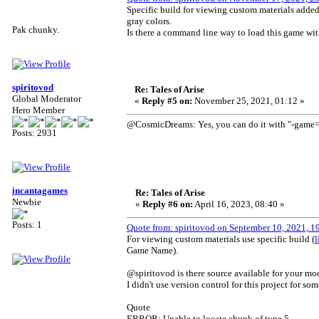
Specific build for viewing custom materials added to
gray colors.
Pak chunky.
Is there a command line way to load this game with
spiritovod
Re: Tales of Arise
Global Moderator
«
Reply #5 on:
November 25, 2021, 01:12 »
Hero Member
@CosmicDreams: Yes, you can do it with "-game=ta
Posts: 2931
incantagames
Re: Tales of Arise
Newbie
«
Reply #6 on:
April 16, 2023, 08:40 »
Posts: 1
Quote from: spiritovod on September 10, 2021, 1
For viewing custom materials use specific build (
l
Game Name).
@spiritovod is there source available for your mo
I didn't use version control for this project for so
Quote
ERROR: Unable to locate chunk of type 5