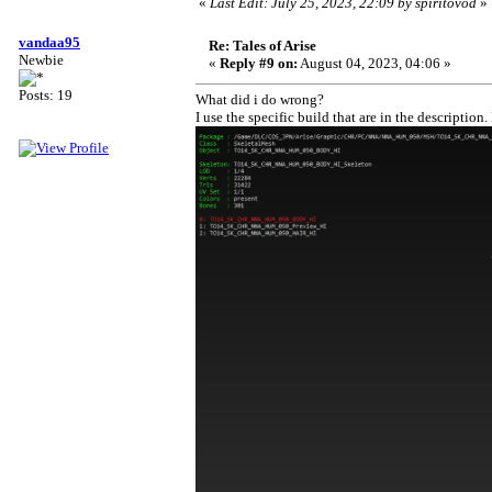
«
Last Edit: July 25, 2023, 22:09 by spiritovod
»
vandaa95
Re: Tales of Arise
Newbie
«
Reply #9 on:
August 04, 2023, 04:06 »
Posts: 19
What did i do wrong?
I use the specific build that are in the descripti