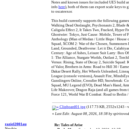
Notes and known issues for included UE5 build ar
info
here
), both of them can export scale keys to 
to oscateexor.
This build currently supports the following games: 
Walking Dead Onslaught, Psychonauts 2, Blade & 
Caligula Effect 2, It Takes Two, Fracked, Hyper F
Ghostwire: Tokyo, Just Cause: Mobile, Tower of 
Anthology (Man of Medan / Little Hope / House o
Squad, XCOM 2: War of the Chosen, Summoners K
Land, Grounded, Deathverse: Let it Die, Calabiyau
Century: Age of Ashes, Leisure Suit Larry: Box O
1: The Alliance, Stargate Worlds, Outlast 2, Torc
Versus: Rising, State of Decay 2, Suicide Squad: 
of Valor, Brothers in Arms: Road to Hill 30 / Ear
Dakar Desert Rally, Hot Wheels Unleashed, Line
League (console versions), Assault Fire, MindsEy
Gunslingers Online, Crossfire HD, Snowbreak: Co
Squad, MU Legend (EVO), Dead Man's Hand, Army 
Life Makeover, Dragon Raja (and all games from t
Force 121, World War II Combat: Road to Berlin /
Clipboard01.jpg
(117.73 KB, 2552x1243 - v
«
Last Edit: August 08, 2026, 18:38 by spiritovo
raziel2001au
Re: Tales of Arise
Newbie