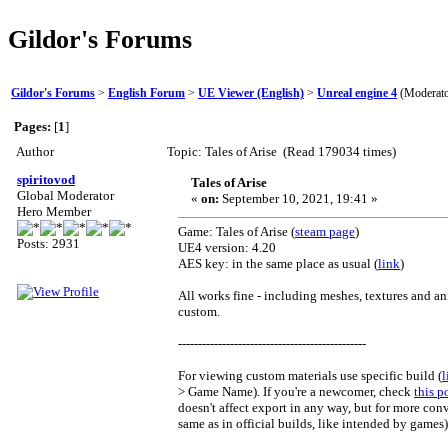
Gildor's Forums
Gildor's Forums
>
English Forum
>
UE Viewer (English)
>
Unreal engine 4
(Moderat
Pages:
[
1
]
Author
Topic: Tales of Arise (Read 179034 times)
spiritovod
Tales of Arise
Global Moderator
«
on:
September 10, 2021, 19:41 »
Hero Member
Game: Tales of Arise (
steam page
)
Posts: 2931
UE4 version: 4.20
AES key: in the same place as usual (
link
)
All works fine - including meshes, textures and an
custom.
-----------------------------------------------
For viewing custom materials use specific build (
l
> Game Name). If you're a newcomer, check
this p
doesn't affect export in any way, but for more co
same as in official builds, like intended by games)