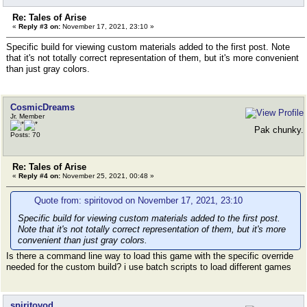
Re: Tales of Arise
«
Reply #3 on:
November 17, 2021, 23:10 »
Specific build for viewing custom materials added to the first post. Note
that it's not totally correct representation of them, but it's more convenient
than just gray colors.
CosmicDreams
Jr. Member
Pak chunky.
Posts: 70
Re: Tales of Arise
«
Reply #4 on:
November 25, 2021, 00:48 »
Quote from: spiritovod on November 17, 2021, 23:10
Specific build for viewing custom materials added to the first post.
Note that it's not totally correct representation of them, but it's more
convenient than just gray colors.
Is there a command line way to load this game with the specific override
needed for the custom build? i use batch scripts to load different games
spiritovod