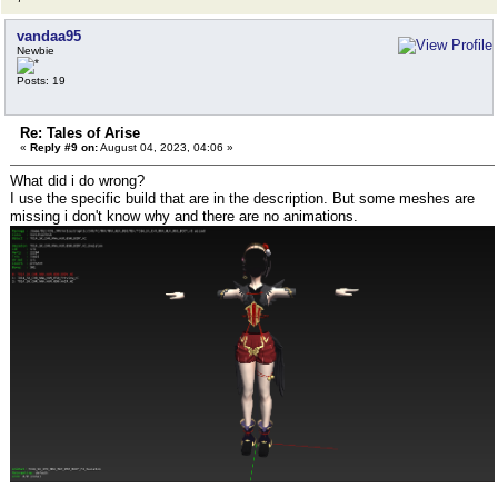
vandaa95
Newbie
Posts: 19
Re: Tales of Arise
«
Reply #9 on:
August 04, 2023, 04:06 »
What did i do wrong?
I use the specific build that are in the description. But some meshes are
missing i don't know why and there are no animations.