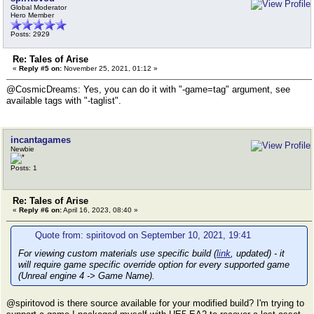
Global Moderator
Hero Member
Posts: 2929
Re: Tales of Arise
«
Reply #5 on:
November 25, 2021, 01:12 »
@CosmicDreams: Yes, you can do it with "-game=tag" argument, see
available tags with "-taglist".
incantagames
Newbie
Posts: 1
Re: Tales of Arise
«
Reply #6 on:
April 16, 2023, 08:40 »
Quote from: spiritovod on September 10, 2021, 19:41
For viewing custom materials use specific build (
link
, updated) - it
will require game specific override option for every supported game
(Unreal engine 4 -> Game Name).
@spiritovod is there source available for your modified build? I'm trying to