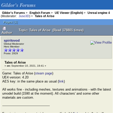
Gildor's Forums
Gildor's Forums
>
English Forum
>
UE Viewer (English)
>
Unreal engine 4
(Moderator:
Juso3D
) >
Tales of Arise
Pages:
[
1
]
Topic: Tales of Arise (Read 178801 times)
Author
spiritovod
Global Moderator
Hero Member
Posts: 2929
Tales of Arise
«
on:
September 10, 2021, 19:41 »
Game: Tales of Arise (
steam page
)
UE4 version: 4.20
AES key: in the same place as usual (
link
)
All works fine - including meshes, textures and animations - with the latest
umodel build (1590 at the moment). All characters' and some other
materials are custom.
-----------------------------------------------