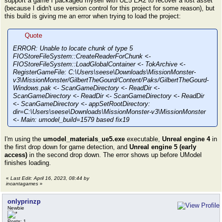
support a game I packaged myself with UE5 EA2 to recover a lost asset
(because I didn't use version control for this project for some reason), but
this build is giving me an error when trying to load the project:
Quote
ERROR: Unable to locate chunk of type 5
FIOStoreFileSystem::CreateReaderForChunk <-
FIOStoreFileSystem::LoadGlobalContainer <- TokArchive <-
RegisterGameFile: C:\Users\seese\Downloads\MissionMonster-
v3\MissionMonster/GilbertTheGourd/Content/Paks/GilbertTheGourd-
Windows.pak <- ScanGameDirectory <- ReadDir <-
ScanGameDirectory <- ReadDir <- ScanGameDirectory <- ReadDir
<- ScanGameDirectory <- appSetRootDirectory:
dir=C:\Users\seese\Downloads\MissionMonster-v3\MissionMonster
<- Main: umodel_build=1579 based fix19
I'm using the
umodel_materials_ue5.exe
executable,
Unreal engine 4
in
the first drop down for game detection, and
Unreal engine 5 (early
access)
in the second drop down. The error shows up before UModel
finishes loading.
«
Last Edit: April 16, 2023, 08:44 by
incantagames
»
onlyprinzp
Newbie
Posts: 1