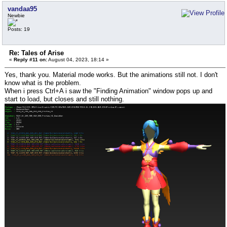
vandaa95
Newbie
Posts: 19
Re: Tales of Arise
«
Reply #11 on:
August 04, 2023, 18:14 »
Yes, thank you. Material mode works. But the animations still not. I don't
know what is the problem.
When i press Ctrl+A i saw the "Finding Animation" window pops up and
start to load, but closes and still nothing.