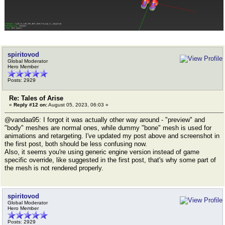
spiritovod
Global Moderator
Hero Member
Posts: 2929
Re: Tales of Arise
«
Reply #12 on:
August 05, 2023, 06:03 »
@vandaa95: I forgot it was actually other way around - "preview" and
"body" meshes are normal ones, while dummy "bone" mesh is used for
animations and retargeting. I've updated my post above and screenshot in
the first post, both should be less confusing now.
Also, it seems you're using generic engine version instead of game
specific override, like suggested in the first post, that's why some part of
the mesh is not rendered properly.
spiritovod
Global Moderator
Hero Member
Posts: 2929