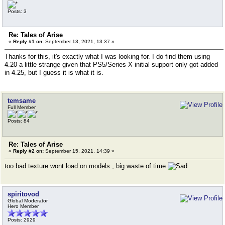
Posts: 3
Re: Tales of Arise
«
Reply #1 on:
September 13, 2021, 13:37 »
Thanks for this, it's exactly what I was looking for. I do find them using
4.20 a little strange given that PS5/Series X initial support only got added
in 4.25, but I guess it is what it is.
temsame
Full Member
Posts: 84
Re: Tales of Arise
«
Reply #2 on:
September 15, 2021, 14:39 »
too bad texture wont load on models , big waste of time
spiritovod
Global Moderator
Hero Member
Posts: 2929