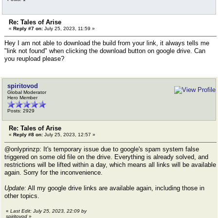
Re: Tales of Arise
«
Reply #7 on:
July 25, 2023, 11:59 »
Hey I am not able to download the build from your link, it always tells me
"link not found" when clicking the download button on google drive. Can
you reupload please?
spiritovod
Global Moderator
Hero Member
Posts: 2929
Re: Tales of Arise
«
Reply #8 on:
July 25, 2023, 12:57 »
@onlyprinzp: It's temporary issue due to google's spam system false
triggered on some old file on the drive. Everything is already solved, and
restrictions will be lifted within a day, which means all links will be available
again. Sorry for the inconvenience.
Update:
All my google drive links are available again, including those in
other topics.
«
Last Edit: July 25, 2023, 22:09 by
spiritovod
»