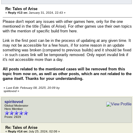
Re: Tales of Arise
«
Reply #13 on:
January 31, 2024, 22:43 »
Please don't report any issues with other games here, only for the one
mentioned in the title (Tales of Arise). For other games use their own topics
with the mention of specific build from here.
Link in the first post can be in the process of updating at any given time. It
may not be accessible for a few hours, if for some reason in an update
something was broken (compared to previous builds) and it should be fixed
- in such cases link will be temporarily removed. Only report invalid link if
it's not accessible more than a day.
All posts related to the mentioned cases will be removed from this
topic from now on, as well as other posts, which are not related to the
game itself. Thanks for your understanding.
«
Last Edit: February 08, 2025, 20:09 by
spiritovod
»
spiritovod
Global Moderator
Hero Member
Posts: 2929
Re: Tales of Arise
«
Reply #14 on:
July 25, 2024, 02:06 »