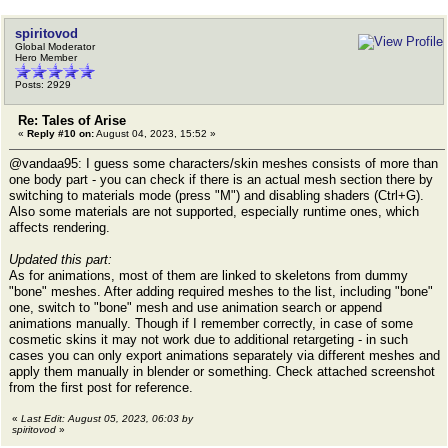
spiritovod
Global Moderator
Hero Member
Posts: 2929
Re: Tales of Arise
«
Reply #10 on:
August 04, 2023, 15:52 »
@vandaa95: I guess some characters/skin meshes consists of more than
one body part - you can check if there is an actual mesh section there by
switching to materials mode (press "M") and disabling shaders (Ctrl+G).
Also some materials are not supported, especially runtime ones, which
affects rendering.
Updated this part:
As for animations, most of them are linked to skeletons from dummy
"bone" meshes. After adding required meshes to the list, including "bone"
one, switch to "bone" mesh and use animation search or append
animations manually. Though if I remember correctly, in case of some
cosmetic skins it may not work due to additional retargeting - in such
cases you can only export animations separately via different meshes and
apply them manually in blender or something. Check attached screenshot
from the first post for reference.
«
Last Edit: August 05, 2023, 06:03 by
spiritovod
»