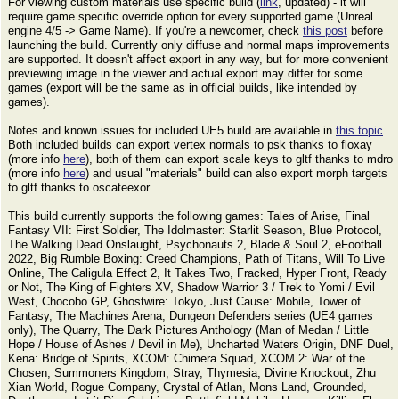
For viewing custom materials use specific build (
link
, updated) - it will
require game specific override option for every supported game (Unreal
engine 4/5 -> Game Name). If you're a newcomer, check
this post
before
launching the build. Currently only diffuse and normal maps improvements
are supported. It doesn't affect export in any way, but for more convenient
previewing image in the viewer and actual export may differ for some
games (export will be the same as in official builds, like intended by
games).
Notes and known issues for included UE5 build are available in
this topic
.
Both included builds can export vertex normals to psk thanks to floxay
(more info
here
), both of them can export scale keys to gltf thanks to mdro
(more info
here
) and usual "materials" build can also export morph targets
to gltf thanks to oscateexor.
This build currently supports the following games: Tales of Arise, Final
Fantasy VII: First Soldier, The Idolmaster: Starlit Season, Blue Protocol,
The Walking Dead Onslaught, Psychonauts 2, Blade & Soul 2, eFootball
2022, Big Rumble Boxing: Creed Champions, Path of Titans, Will To Live
Online, The Caligula Effect 2, It Takes Two, Fracked, Hyper Front, Ready
or Not, The King of Fighters XV, Shadow Warrior 3 / Trek to Yomi / Evil
West, Chocobo GP, Ghostwire: Tokyo, Just Cause: Mobile, Tower of
Fantasy, The Machines Arena, Dungeon Defenders series (UE4 games
only), The Quarry, The Dark Pictures Anthology (Man of Medan / Little
Hope / House of Ashes / Devil in Me), Uncharted Waters Origin, DNF Duel,
Kena: Bridge of Spirits, XCOM: Chimera Squad, XCOM 2: War of the
Chosen, Summoners Kingdom, Stray, Thymesia, Divine Knockout, Zhu
Xian World, Rogue Company, Crystal of Atlan, Mons Land, Grounded,