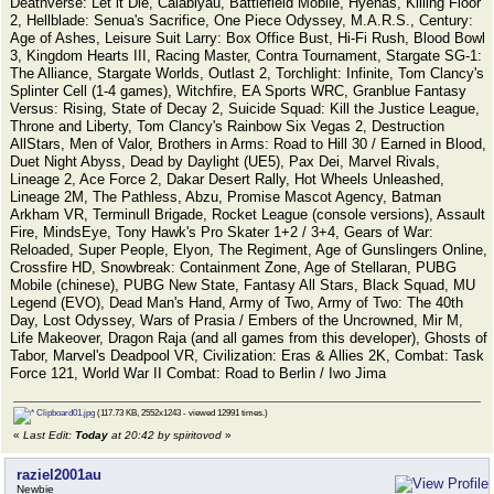
Deathverse: Let it Die, Calabiyau, Battlefield Mobile, Hyenas, Killing Floor
2, Hellblade: Senua's Sacrifice, One Piece Odyssey, M.A.R.S., Century:
Age of Ashes, Leisure Suit Larry: Box Office Bust, Hi-Fi Rush, Blood Bowl
3, Kingdom Hearts III, Racing Master, Contra Tournament, Stargate SG-1:
The Alliance, Stargate Worlds, Outlast 2, Torchlight: Infinite, Tom Clancy's
Splinter Cell (1-4 games), Witchfire, EA Sports WRC, Granblue Fantasy
Versus: Rising, State of Decay 2, Suicide Squad: Kill the Justice League,
Throne and Liberty, Tom Clancy's Rainbow Six Vegas 2, Destruction
AllStars, Men of Valor, Brothers in Arms: Road to Hill 30 / Earned in Blood,
Duet Night Abyss, Dead by Daylight (UE5), Pax Dei, Marvel Rivals,
Lineage 2, Ace Force 2, Dakar Desert Rally, Hot Wheels Unleashed,
Lineage 2M, The Pathless, Abzu, Promise Mascot Agency, Batman
Arkham VR, Terminull Brigade, Rocket League (console versions), Assault
Fire, MindsEye, Tony Hawk's Pro Skater 1+2 / 3+4, Gears of War:
Reloaded, Super People, Elyon, The Regiment, Age of Gunslingers Online,
Crossfire HD, Snowbreak: Containment Zone, Age of Stellaran, PUBG
Mobile (chinese), PUBG New State, Fantasy All Stars, Black Squad, MU
Legend (EVO), Dead Man's Hand, Army of Two, Army of Two: The 40th
Day, Lost Odyssey, Wars of Prasia / Embers of the Uncrowned, Mir M,
Life Makeover, Dragon Raja (and all games from this developer), Ghosts of
Tabor, Marvel's Deadpool VR, Civilization: Eras & Allies 2K, Combat: Task
Force 121, World War II Combat: Road to Berlin / Iwo Jima
Clipboard01.jpg
(117.73 KB, 2552x1243 - viewed 12991 times.)
«
Last Edit:
Today
at 20:42 by spiritovod
»
raziel2001au
Newbie