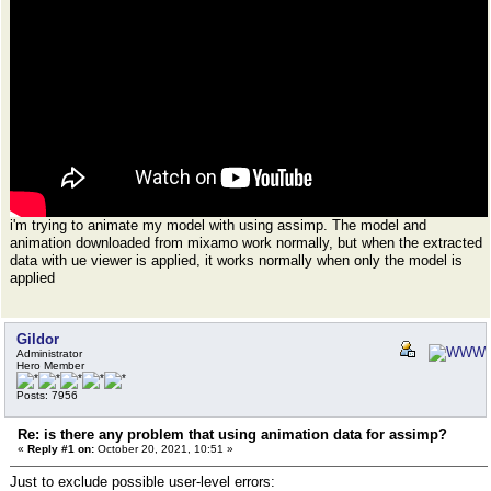
i'm trying to animate my model with using assimp. The model and
animation downloaded from mixamo work normally, but when the extracted
data with ue viewer is applied, it works normally when only the model is
applied
Gildor
Administrator
Hero Member
Posts: 7956
Re: is there any problem that using animation data for assimp?
«
Reply #1 on:
October 20, 2021, 10:51 »
Just to exclude possible user-level errors: