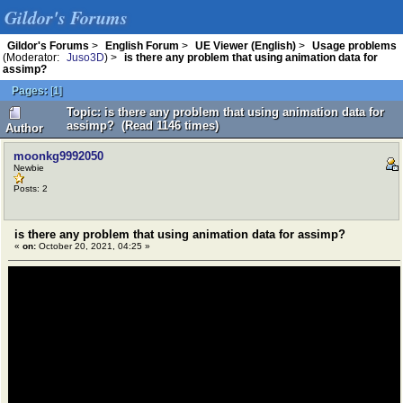
Gildor's Forums
Gildor's Forums
>
English Forum
>
UE Viewer (English)
>
Usage problems
(Moderator:
Juso3D
) >
is there any problem that using animation data for
assimp?
Pages:
[
1
]
Topic: is there any problem that using animation data for
assimp? (Read 1146 times)
Author
moonkg9992050
Newbie
Posts: 2
is there any problem that using animation data for assimp?
«
on:
October 20, 2021, 04:25 »