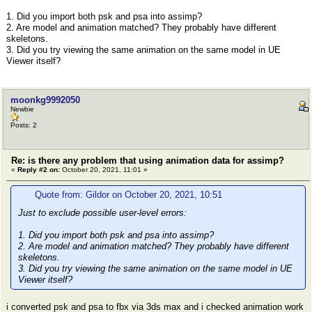
1. Did you import both psk and psa into assimp?
2. Are model and animation matched? They probably have different
skeletons.
3. Did you try viewing the same animation on the same model in UE
Viewer itself?
moonkg9992050
Newbie
Posts: 2
Re: is there any problem that using animation data for assimp?
«
Reply #2 on:
October 20, 2021, 11:01 »
Quote from: Gildor on October 20, 2021, 10:51
Just to exclude possible user-level errors:
1. Did you import both psk and psa into assimp?
2. Are model and animation matched? They probably have different
skeletons.
3. Did you try viewing the same animation on the same model in UE
Viewer itself?
i converted psk and psa to fbx via 3ds max and i checked animation work