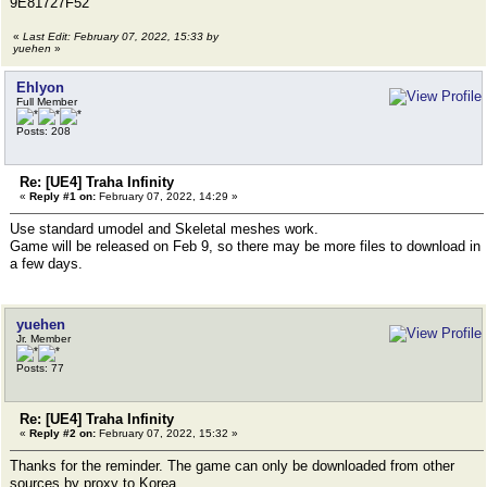
9E81727F52
«
Last Edit: February 07, 2022, 15:33 by
yuehen
»
Ehlyon
Full Member
Posts: 208
Re: [UE4] Traha Infinity
«
Reply #1 on:
February 07, 2022, 14:29 »
Use standard umodel and Skeletal meshes work.
Game will be released on Feb 9, so there may be more files to download in
a few days.
yuehen
Jr. Member
Posts: 77
Re: [UE4] Traha Infinity
«
Reply #2 on:
February 07, 2022, 15:32 »
Thanks for the reminder. The game can only be downloaded from other
sources by proxy to Korea.