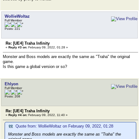
WollieWoltaz
Full Member
Posts: 221
Re: [UE4] Traha Infinity
«
Reply #3 on:
February 09, 2022, 01:28 »
Monster and Boss models are exactly the same as "Traha" the original
game.
Is this game a global version or so?
Ehlyon
Full Member
Posts: 208
Re: [UE4] Traha Infinity
«
Reply #4 on:
February 09, 2022, 11:40 »
Quote from: WollieWoltaz on February 09, 2022, 01:28
Monster and Boss models are exactly the same as "Traha" the