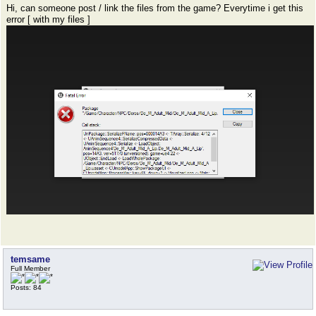
Hi, can someone post / link the files from the game? Everytime i get this
error [ with my files ]
temsame
Full Member
Posts: 84