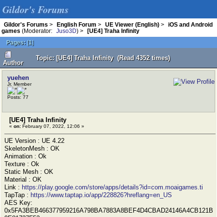
Gildor's Forums
Gildor's Forums
>
English Forum
>
UE Viewer (English)
>
iOS and Android
games
(Moderator:
Juso3D
) >
[UE4] Traha Infinity
Pages:
[
1
]
Topic: [UE4] Traha Infinity (Read 4352 times)
Author
yuehen
Jr. Member
Posts: 77
[UE4] Traha Infinity
«
on:
February 07, 2022, 12:06 »
UE Version : UE 4.22
SkeletonMesh : OK
Animation : Ok
Texture : Ok
Static Mesh : OK
Material : OK
Link :
https://play.google.com/store/apps/details?id=com.moaigames.ti
TapTap :
https://www.taptap.io/app/228826?hreflang=en_US
AES Key:
0x5FA3BEB466377959216A798BA7883A8BEF4D4CBAD24146A4CB121B