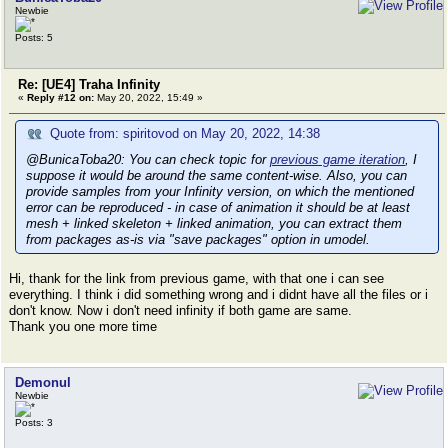
Newbie
Posts: 5
Re: [UE4] Traha Infinity
«
Reply #12 on:
May 20, 2022, 15:49 »
Quote from: spiritovod on May 20, 2022, 14:38
@BunicaToba20: You can check topic for
previous game iteration
, I
suppose it would be around the same content-wise. Also, you can
provide samples from your Infinity version, on which the mentioned
error can be reproduced - in case of animation it should be at least
mesh + linked skeleton + linked animation, you can extract them
from packages as-is via "save packages" option in umodel.
Hi, thank for the link from previous game, with that one i can see
everything. I think i did something wrong and i didnt have all the files or i
don't know. Now i don't need infinity if both game are same.
Thank you one more time
Demonul
Newbie
Posts: 3