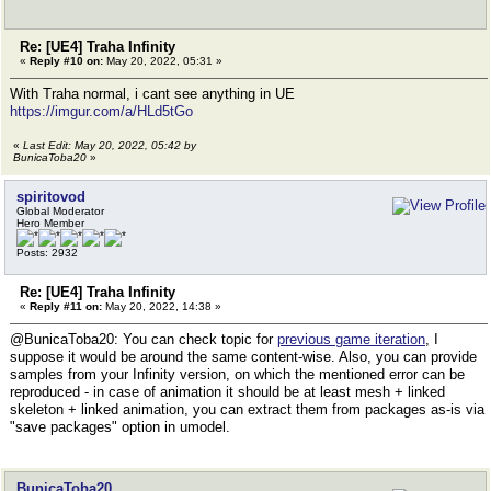
Re: [UE4] Traha Infinity
«
Reply #10 on:
May 20, 2022, 05:31 »
With Traha normal, i cant see anything in UE
https://imgur.com/a/HLd5tGo
«
Last Edit: May 20, 2022, 05:42 by
BunicaToba20
»
spiritovod
Global Moderator
Hero Member
Posts: 2932
Re: [UE4] Traha Infinity
«
Reply #11 on:
May 20, 2022, 14:38 »
@BunicaToba20: You can check topic for
previous game iteration
, I
suppose it would be around the same content-wise. Also, you can provide
samples from your Infinity version, on which the mentioned error can be
reproduced - in case of animation it should be at least mesh + linked
skeleton + linked animation, you can extract them from packages as-is via
"save packages" option in umodel.
BunicaToba20