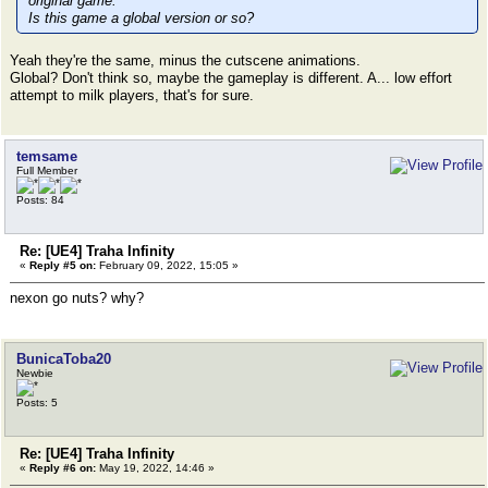
original game.
Is this game a global version or so?
Yeah they're the same, minus the cutscene animations.
Global? Don't think so, maybe the gameplay is different. A... low effort
attempt to milk players, that's for sure.
temsame
Full Member
Posts: 84
Re: [UE4] Traha Infinity
«
Reply #5 on:
February 09, 2022, 15:05 »
nexon go nuts? why?
BunicaToba20
Newbie
Posts: 5
Re: [UE4] Traha Infinity
«
Reply #6 on:
May 19, 2022, 14:46 »