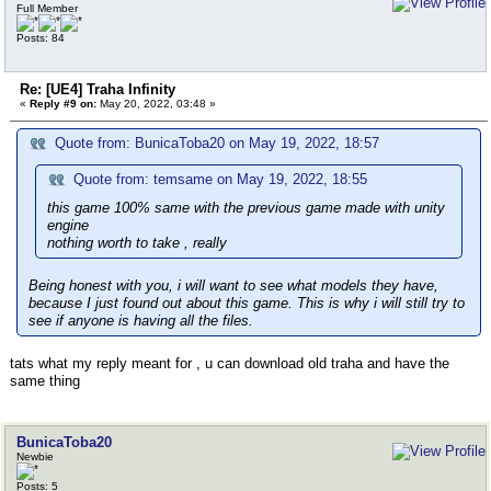
Full Member
Posts: 84
Re: [UE4] Traha Infinity
«
Reply #9 on:
May 20, 2022, 03:48 »
Quote from: BunicaToba20 on May 19, 2022, 18:57
Quote from: temsame on May 19, 2022, 18:55
this game 100% same with the previous game made with unity
engine
nothing worth to take , really
Being honest with you, i will want to see what models they have,
because I just found out about this game. This is why i will still try to
see if anyone is having all the files.
tats what my reply meant for , u can download old traha and have the
same thing
BunicaToba20
Newbie
Posts: 5