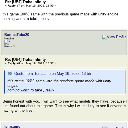
Re: [UE4] Traha Infinity
«
Reply #7 on:
May 19, 2022, 18:55 »
this game 100% same with the previous game made with unity engine
nothing worth to take , really
BunicaToba20
Newbie
Posts: 5
Re: [UE4] Traha Infinity
«
Reply #8 on:
May 19, 2022, 18:57 »
Quote from: temsame on May 19, 2022, 18:55
this game 100% same with the previous game made with unity
engine
nothing worth to take , really
Being honest with you, i will want to see what models they have, because I
just found out about this game. This is why i will still try to see if anyone is
having all the files.
temsame