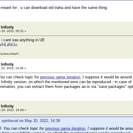
 meant for , u can download old traha and have the same thing
Infinity
 20, 2022, 05:31 »
 i cant see anything in UE
/a/HLd5tGo
42 by BunicaToba20
»
Infinity
20, 2022, 14:38 »
ou can check topic for
previous game iteration
, I suppose it would be around
Infinity version, on which the mentioned error can be reproduced - in case of 
animation, you can extract them from packages as-is via "save packages" opt
Infinity
 20, 2022, 15:49 »
 spiritovod on May 20, 2022, 14:38
 You can check topic for
previous game iteration
, I suppose it would be aro