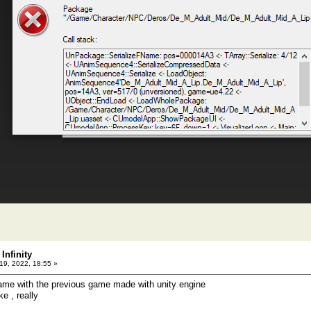
Infinity
9, 2022, 18:55 »
me with the previous game made with unity engine
ke , really