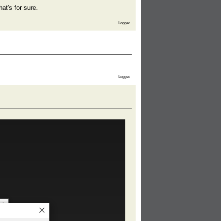
at's for sure.
Logged
Logged