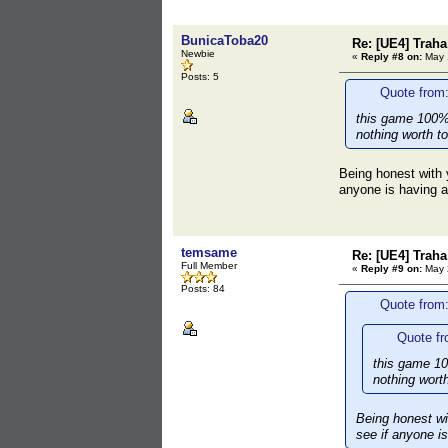
BunicaToba20
Re: [UE4] Traha 
Newbie
«
Reply #8 on:
May 1
Posts: 5
Quote from
this game 100%
nothing worth to
Being honest with y
anyone is having al
temsame
Re: [UE4] Traha 
Full Member
«
Reply #9 on:
May 2
Posts: 84
Quote from
Quote f
this game 10
nothing worth
Being honest wit
see if anyone is 