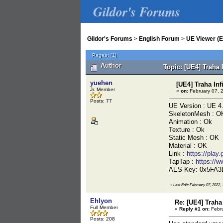
Gildor's Forums
Gildor's Forums
>
English Forum
>
UE Viewer (E
Pages:
[
1
]
Author
Topic: [UE4] Traha 
yuehen
[UE4] Traha Inf
Jr. Member
«
on:
February 07, 
Posts: 77
UE Version : UE 4
SkeletonMesh : O
Animation : Ok
Texture : Ok
Static Mesh : OK
Material : OK
Link :
https://play
TapTap :
https://
AES Key: 0x5FA
«
Last Edit: February 07, 2022,
Ehlyon
Re: [UE4] Traha 
Full Member
«
Reply #1 on:
Febru
Posts: 208