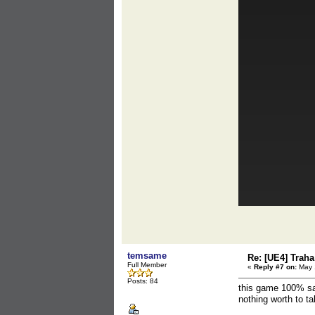
temsame
Re: [UE4] Traha 
Full Member
«
Reply #7 on:
May 1
Posts: 84
this game 100% sa
nothing worth to ta