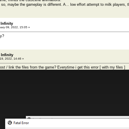
 so, maybe the gameplay is different. A... low effort attempt to milk players, th
Infinity
ary 09, 2022, 15:05 »
hy?
Infinity
9, 2022, 14:46 »
t / link the files from the game? Everytime i get this error [ with my files ]