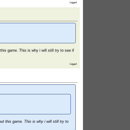
Logged
s game. This is why i will still try to see if
Logged
this game. This is why i will still try to