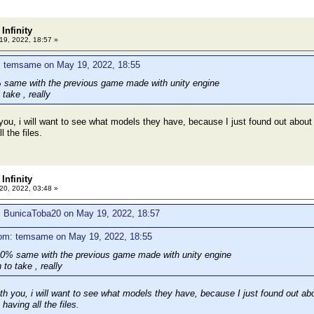
Infinity
9, 2022, 18:57 »
: temsame on May 19, 2022, 18:55
 same with the previous game made with unity engine
 take , really
ou, i will want to see what models they have, because I just found out about thi
l the files.
Infinity
0, 2022, 03:48 »
: BunicaToba20 on May 19, 2022, 18:57
rom: temsame on May 19, 2022, 18:55
0% same with the previous game made with unity engine
 to take , really
h you, i will want to see what models they have, because I just found out about 
having all the files.