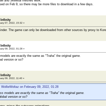
el and Skeletal meshes work.
sed on Feb 9, so there may be more files to download in a few days.
Infinity
ary 07, 2022, 15:32 »
minder. The game can only be downloaded from other sources by proxy to Kor
Infinity
ary 09, 2022, 01:28 »
models are exactly the same as "Traha" the original game.
bal version or so?
Infinity
ary 09, 2022, 11:40 »
 WollieWoltaz on February 09, 2022, 01:28
s models are exactly the same as "Traha" the original game.
lobal version or so?
same, minus the cutscene animations.