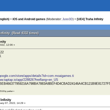
nglish)
>
iOS and Android games
(Moderator:
Juso3D
) >
[UE4] Traha Infinity
Infinity (Read 4332 times)
inity
2022, 12:06 »
.22
K
.google.com/store/apps/details?id=com.moaigames.ti
www.taptap.io/app/228826?hreflang=en_US
3BEB466377959216A798BA7883A8BEF4D4CBAD24146A4CB121B9E81727F
 15:33 by yuehen
»
Infinity
ary 07, 2022, 14:29 »