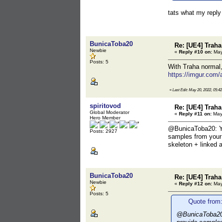
tats what my reply
BunicaToba20
Re: [UE4] Traha 
Newbie
«
Reply #10 on:
May
Posts: 5
With Traha normal,
https://imgur.com
«
Last Edit: May 20, 2022, 05:
spiritovod
Re: [UE4] Traha 
Global Moderator
«
Reply #11 on:
May 
Hero Member
@BunicaToba20: Y
Posts: 2927
samples from your 
skeleton + linked 
BunicaToba20
Re: [UE4] Traha 
Newbie
«
Reply #12 on:
May
Posts: 5
Quote from:
@BunicaToba20: