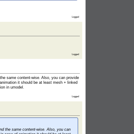
Logged
Logged
 the same content-wise. Also, you can provide
animation it should be at least mesh + linked
ion in umodel.
Logged
und the same content-wise. Also, you can