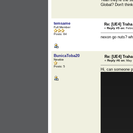
Global? Don't think
temsame
Re: [UE4] Traha 
Full Member
«
Reply #5 on:
Febru
Posts: 84
nexon go nuts? w
BunicaToba20
Re: [UE4] Traha 
Newbie
«
Reply #6 on:
May 1
Posts: 5
Hi, can someone pos