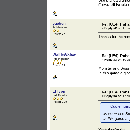
Use standard umod
Game will be relea
yuehen
Re: [UE4] Traha 
Jr. Member
«
Reply #2 on:
Febru
Posts: 77
Thanks for the re
WollieWoltaz
Re: [UE4] Traha 
Full Member
«
Reply #3 on:
Febru
Posts: 221
Monster and Boss 
Is this game a glo
Ehlyon
Re: [UE4] Traha 
Full Member
«
Reply #4 on:
Febru
Posts: 208
Quote from:
Monster and Bos
Is this game a g
Yeah they're the 