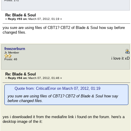
Posts: 172
Re: Blade & Soul
«
Reply #93 on:
March 07, 2012, 01:19 »
you sure are using files of CBT1? CBT2 of Blade & Soul how say before
changed files.
freezerburn
Jr. Member
i love it xD
Posts: 46
Re: Blade & Soul
«
Reply #94 on:
March 07, 2012, 01:46 »
Quote from: CriticalError on March 07, 2012, 01:19
you sure are using files of CBT1? CBT2 of Blade & Soul how say
before changed files.
yes i downloaded it from the mediafire link i found on the forum. here's a
desktop image of the it: