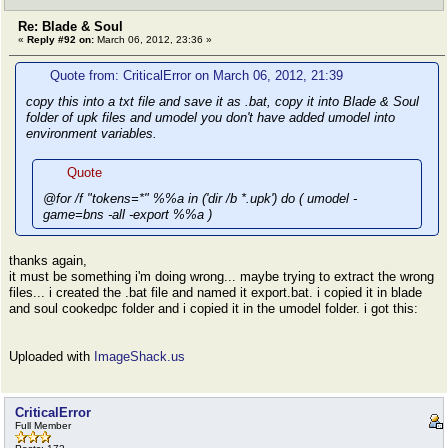
Re: Blade & Soul
«
Reply #92 on:
March 06, 2012, 23:36 »
Quote from: CriticalError on March 06, 2012, 21:39
copy this into a txt file and save it as .bat, copy it into Blade & Soul
folder of upk files and umodel you don't have added umodel into
environment variables.
Quote
@for /f "tokens=*" %%a in ('dir /b *.upk') do ( umodel -
game=bns -all -export %%a )
thanks again,
it must be something i'm doing wrong... maybe trying to extract the wrong
files... i created the .bat file and named it export.bat. i copied it in blade
and soul cookedpc folder and i copied it in the umodel folder. i got this:
Uploaded with
ImageShack.us
CriticalError
Full Member