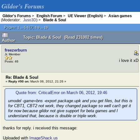
Gildor's Forums
Gildor's Forums
>
English Forum
>
UE Viewer (English)
>
Asian games
(Moderator:
Juso3D
) >
Blade & Soul
Pages:
...
[
7
]
...
1
5
6
8
9
19
Topic: Blade & Soul (Read 231002 times)
Author
freezerburn
Jr. Member
i love it xD
Posts: 46
Re: Blade & Soul
«
Reply #90 on:
March 06, 2012, 21:26 »
Quote from: CriticalError on March 06, 2012, 19:46
umodel -game=bns -export package.upk and you get files, but this is
for CBT1, CBT2 not work, they changed package so well can't get it
for now because gildor not give support for beta games and I
understand that, because is double or triple work.
thanks for reply. i received this message:
Uploaded with
ImageShack.us