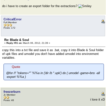
do i have to create an export folder for the extractions?
CriticalError
Full Member
Posts: 172
Re: Blade & Soul
«
Reply #91 on:
March 06, 2012, 21:39 »
copy this into a txt file and save it as .bat, copy it into Blade & Soul folder
of upk files and umodel you don't have added umodel into environment
variables.
Quote
@for /f "tokens=*" %%a in ('dir /b *.upk') do ( umodel -game=bns -all
-export %%a )
freezerburn
Jr. Member
i love it xD
Posts: 46