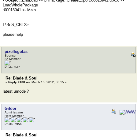
- UObject::EndLoad <- UnPackage::CreateExport:00013941.upk:0 <-
LoadWholePackage
:00013941 <- Main
I:\BnS_CBT2>
please help
pixellegolas
Sponsor
Sr. Member
Posts: 347
Re: Blade & Soul
«
Reply #100 on:
March 15, 2012, 00:15 »
latest umodel?
Gildor
Administrator
Hero Member
Posts: 7956
Re: Blade & Soul