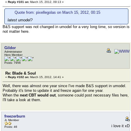
«
Reply #101 on:
March 15, 2012, 09:13 »
Quote from: pixellegolas on March 15, 2012, 00:15
latest umodel?
B&S support was not changed in umodel for a very long time, so version is
not matter here.
Gildor
Administrator
Hero Member
Posts: 7956
Re: Blade & Soul
«
Reply #102 on:
March 15, 2012, 14:41 »
Well, there was almost one year since I've made B&S support in umodel.
Probably it's time to update it and freeze again for one year.
When the
next CBT would out
, someone could post necessary files here,
I'll take a look at them.
freezerburn
Jr. Member
i love it xD
Posts: 46