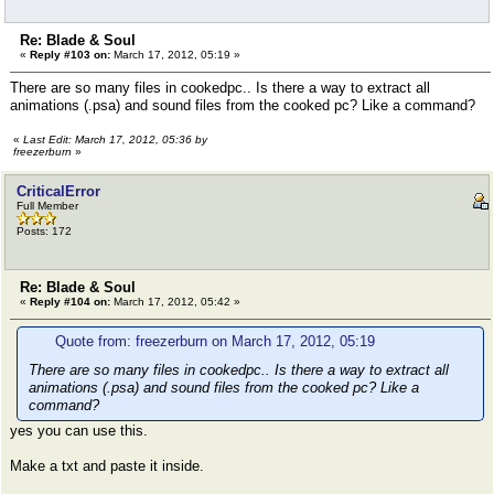
Re: Blade & Soul
«
Reply #103 on:
March 17, 2012, 05:19 »
There are so many files in cookedpc.. Is there a way to extract all
animations (.psa) and sound files from the cooked pc? Like a command?
«
Last Edit: March 17, 2012, 05:36 by
freezerburn
»
CriticalError
Full Member
Posts: 172
Re: Blade & Soul
«
Reply #104 on:
March 17, 2012, 05:42 »
Quote from: freezerburn on March 17, 2012, 05:19
There are so many files in cookedpc.. Is there a way to extract all
animations (.psa) and sound files from the cooked pc? Like a
command?
yes you can use this.
Make a txt and paste it inside.