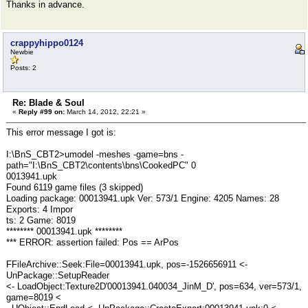
Thanks in advance.
crappyhippo0124
Newbie
Posts: 2
Re: Blade & Soul
«
Reply #99 on:
March 14, 2012, 22:21 »
This error message I got is:
I:\BnS_CBT2>umodel -meshes -game=bns -
path="I:\BnS_CBT2\contents\bns\CookedPC" 0
0013941.upk
Found 6119 game files (3 skipped)
Loading package: 00013941.upk Ver: 573/1 Engine: 4205 Names: 28
Exports: 4 Impor
ts: 2 Game: 8019
******** 00013941.upk ********
*** ERROR: assertion failed: Pos == ArPos
FFileArchive::Seek:File=00013941.upk, pos=-1526656911 <-
UnPackage::SetupReader
<- LoadObject:Texture2D'00013941.040034_JinM_D', pos=634, ver=573/1,
game=8019 <