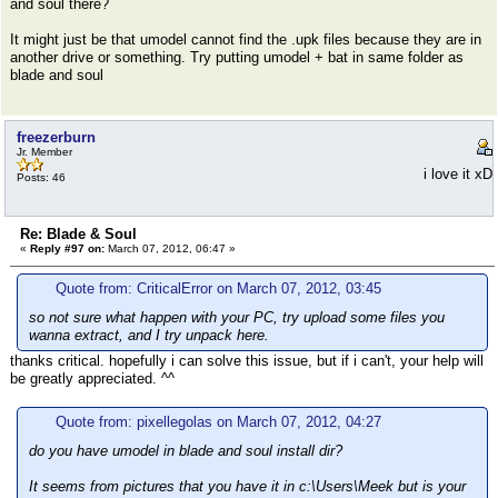
and soul there?
It might just be that umodel cannot find the .upk files because they are in
another drive or something. Try putting umodel + bat in same folder as
blade and soul
freezerburn
Jr. Member
i love it xD
Posts: 46
Re: Blade & Soul
«
Reply #97 on:
March 07, 2012, 06:47 »
Quote from: CriticalError on March 07, 2012, 03:45
so not sure what happen with your PC, try upload some files you
wanna extract, and I try unpack here.
thanks critical. hopefully i can solve this issue, but if i can't, your help will
be greatly appreciated. ^^
Quote from: pixellegolas on March 07, 2012, 04:27
do you have umodel in blade and soul install dir?
It seems from pictures that you have it in c:\Users\Meek but is your