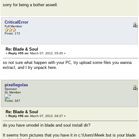
sorry for being a bother aswell.
CriticalError
Full Member
Posts: 172
Re: Blade & Soul
«
Reply #95 on:
March 07, 2012, 03:45 »
so not sure what happen with your PC, try upload some files you wanna
extract, and I try unpack here.
pixellegolas
Sponsor
Sr. Member
Posts: 347
Re: Blade & Soul
«
Reply #96 on:
March 07, 2012, 04:27 »
do you have umodel in blade and soul install dir?
It seems from pictures that you have it in c:\Users\Meek but is your blade