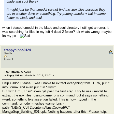
blade and soul there?
It might just be that umodel cannot find the .upk files because they
are in another drive or something. Try putting umodel + bat in same
folder as blade and soul
when i placed umodel in the blade and soul directory i still got an error. it
was searching for files in my left 4 dead 2 folder? idk whats wrong, maybe
its my pc...
crappyhippo0124
Newbie
Posts: 2
Re: Blade & Soul
«
Reply #98 on:
March 14, 2012, 22:01 »
Help Gildor. Please. I was unable to extract everything from TERA, put it
into 3dmax and even put it in Skyrim.
But with BnS, I can't even get past the first step. I try to use umodel to
extract the upk files, using -game=bns command, but it says something
wierd. something like assertion failed. This is how I typed in the
command: umodel -meshes -game=bns -
path="I:\BnS_CBT2\contents\bns\CookedPC"
MangjaSup_Building_001.upk. Nothing happens after this. Please help.