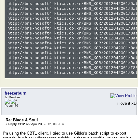
http://bns-ncsoft4.ktics.co.kr/BNS_KOR/2012042001/Dat
http://bns-ncsoft4.ktics.co.kr/BNS_KOR/2012042001/Dat
http://bns-ncsoft4.ktics.co.kr/BNS_KOR/2012042001/Dat
http://bns-ncsoft4.ktics.co.kr/BNS_KOR/2012042001/Dat
http://bns-ncsoft4.ktics.co.kr/BNS_KOR/2012042001/Dat
http://bns-ncsoft4.ktics.co.kr/BNS_KOR/2012042001/Dat
http://bns-ncsoft4.ktics.co.kr/BNS_KOR/2012042001/Dat
http://bns-ncsoft4.ktics.co.kr/BNS_KOR/2012042001/Dat
http://bns-ncsoft4.ktics.co.kr/BNS_KOR/2012042001/Dat
http://bns-ncsoft4.ktics.co.kr/BNS_KOR/2012042001/Dat
http://bns-ncsoft4.ktics.co.kr/BNS_KOR/2012042001/Dat
http://bns-ncsoft4.ktics.co.kr/BNS_KOR/2012042001/Dat
http://bns-ncsoft4.ktics.co.kr/BNS_KOR/2012042001/Dat
http://bns-ncsoft4.ktics.co.kr/BNS_KOR/2012042001/ISS
http://bns-ncsoft4.ktics.co.kr/BNS_KOR/2012042001/Set
freezerburn
Jr. Member
i love it xD
Posts: 46
Re: Blade & Soul
«
Reply #112 on:
April 23, 2012, 03:20 »
I'm using the CBT1 client. I tried to use Gildor's batch script to export