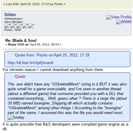
«
Last Edit: April 25, 2012, 17:22 by Pezito
»
Gildor
Administrator
Hero Member
Posts: 7956
Re: Blade & Soul
«
Reply #116 on:
April 26, 2012, 08:03 »
Quote from: Pezito on April 25, 2012, 17:19
http://dl.free.fr/v5plQmanA
For inknown reason I cannot download anything from there
Quote
The .exe didn't have any "USkeletalMesh" string in it BUT it was also
quite small for a game executable, and I've seen in another thread
(about a different game) that someone provided you with a DLL that
contained everything... Well, guess what ? There is a large file (about
30 MB) named bsengine_Shipping.dll which actually contains
"USkeletalMesh" among other things ! According to the "bsengine"
part of the name, I assumed this was the file you would need most.
if is quite possible that B&S developers were compiled game engine as a
dll.