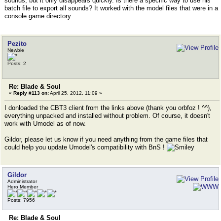
sounds, but it only disappears quickly. Is there a specific way to use his
batch file to export all sounds? It worked with the model files that were in a
console game directory...
Pezito
Newbie
Posts: 2
Re: Blade & Soul
«
Reply #113 on:
April 25, 2012, 11:09 »
I donloaded the CBT3 client from the links above (thank you orbfoz ! ^^),
everything unpacked and installed without problem. Of course, it doesn't
work with Umodel as of now.
Gildor, please let us know if you need anything from the game files that
could help you update Umodel's compatibility with BnS !
Gildor
Administrator
Hero Member
Posts: 7956
Re: Blade & Soul