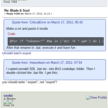
Posts: 7956
Re: Blade & Soul
«
Reply #108 on:
March 17, 2012, 11:12 »
Quote from: CriticalError on March 17, 2012, 05:42
Make a txt and paste it inside.
Code:
@for /f "tokens=*" %%a in ('dir /b *.upk') do ( um
After that rename to .bat, execute it and have fun.
Umodel batch export
Quote from: freezerburn on March 17, 2012, 07:54
I copied umodel SDL .bat etc. into BnS cookdepc folder. Then I
double clicked the .bat file. I get this:
...
you should write "-export", not "export"!
oxyfat
Jr. Member
Posts: 51