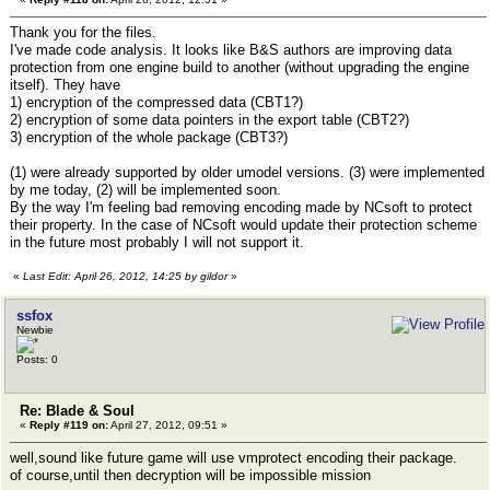
Thank you for the files.
I've made code analysis. It looks like B&S authors are improving data
protection from one engine build to another (without upgrading the engine
itself). They have
1) encryption of the compressed data (CBT1?)
2) encryption of some data pointers in the export table (CBT2?)
3) encryption of the whole package (CBT3?)
(1) were already supported by older umodel versions. (3) were implemented
by me today, (2) will be implemented soon.
By the way I'm feeling bad removing encoding made by NCsoft to protect
their property. In the case of NCsoft would update their protection scheme
in the future most probably I will not support it.
«
Last Edit: April 26, 2012, 14:25 by gildor
»
ssfox
Newbie
Posts: 0
Re: Blade & Soul
«
Reply #119 on:
April 27, 2012, 09:51 »
well,sound like future game will use vmprotect encoding their package.
of course,until then decryption will be impossible mission