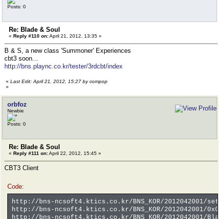
Posts: 0
Re: Blade & Soul
«
Reply #110 on:
April 21, 2012, 13:35 »
B & S, a new class 'Summoner' Experiences
cbt3 soon...
http://bns.plaync.co.kr/tester/3rdcbt/index
«
Last Edit: April 21, 2012, 15:27 by compop
»
orbfoz
Newbie
Posts: 0
Re: Blade & Soul
«
Reply #111 on:
April 22, 2012, 15:45 »
CBT3 Client
Code:
http://bns-ncsoft4.ktics.co.kr/BNS_KOR/2012042001/set
http://bns-ncsoft4.ktics.co.kr/BNS_KOR/2012042001/0x0
http://bns-ncsoft4.ktics.co.kr/BNS_KOR/2012042001/Bla