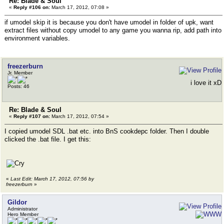
Re: Blade & Soul
«
Reply #106 on:
March 17, 2012, 07:08 »
if umodel skip it is because you don't have umodel in folder of upk, want
extract files without copy umodel to any game you wanna rip, add path into
environment variables.
freezerburn
Jr. Member
i love it xD
Posts: 46
Re: Blade & Soul
«
Reply #107 on:
March 17, 2012, 07:54 »
I copied umodel SDL .bat etc. into BnS cookdepc folder. Then I double
clicked the .bat file. I get this:
«
Last Edit: March 17, 2012, 07:56 by
freezerburn
»
Gildor
Administrator
Hero Member