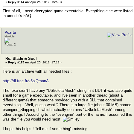
«
Reply #114 on:
April 25, 2012, 15:59 »
First of all, I need
decrypted
game executable. Everything else were listed
in umodel's FAQ.
Pezito
Newbie
Posts: 2
Re: Blade & Soul
«
Reply #115 on:
April 25, 2012, 17:19 »
Here is an archive with all needed files :
http://dl.free.fr/v5plQmanA
The .exe didn't have any "USkeletalMesh" string in it BUT it was also quite
small for a game executable, and I've seen in another thread (about a
different game) that someone provided you with a DLL that contained
everything... Well, guess what ? There is a large file (about 30 MB) named
bsengine_Shipping.dll which actually contains "USkeletalMesh" among
other things ! According to the "bsengine" part of the name, I assumed this
was the file you would need most.
I hope this helps ! Tell me if something's missing.