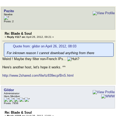
Pezito
Newbie
Posts: 2
Re: Blade & Soul
«
Reply #117 on:
April 26, 2012, 09:21 »
Quote from: gildor on April 26, 2012, 08:03
For inknown reason I cannot download anything from there
Weird ! Maybe they filter non-French IPs...
Here's another host, let's hope it works. ^^
http://www.2shared.com/file/tz839ecp/BnS.html
Gildor
Administrator
Hero Member
Posts: 7956
Re: Blade & Soul
«
Reply #118 on:
April 26, 2012, 12:51 »