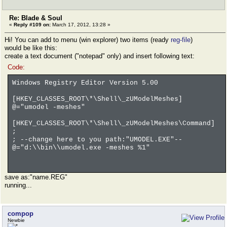
Re: Blade & Soul
«
Reply #109 on:
March 17, 2012, 13:28 »
Hi! You can add to menu (win explorer) two items (ready
reg-file
)
would be like this:
create a text document ("notepad" only) and insert following text:
Code:
Windows Registry Editor Version 5.00
[HKEY_CLASSES_ROOT\*\Shell\_zUModelMeshes]
@="umodel -meshes"
[HKEY_CLASSES_ROOT\*\Shell\_zUModelMeshes\Command]
;
; --change here to you path:"UMODEL.EXE"--
@="d:\\bin\\umodel.exe -meshes %1"
save as:"name.REG"
running...
compop
Newbie