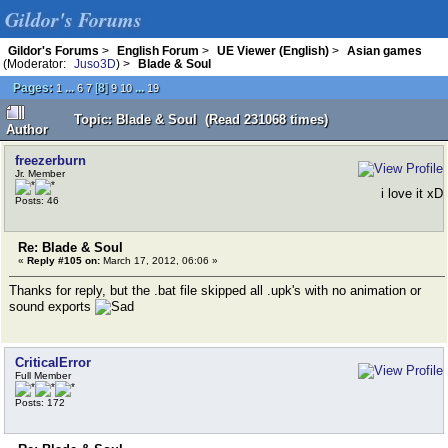
Gildor's Forums
Gildor's Forums
>
English Forum
>
UE Viewer (English)
>
Asian games
(Moderator:
Juso3D
) >
Blade & Soul
Pages:
...
[
8
]
...
1
6
7
9
10
19
Topic: Blade & Soul (Read 231068 times)
Author
freezerburn
Jr. Member
i love it xD
Posts: 46
Re: Blade & Soul
«
Reply #105 on:
March 17, 2012, 06:06 »
Thanks for reply, but the .bat file skipped all .upk's with no animation or
sound exports
CriticalError
Full Member
Posts: 172