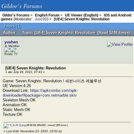
Gildor's Forums
Gildor's Forums
>
English Forum
>
UE Viewer (English)
>
iOS and Android
games
(Moderator:
Juso3D
) >
[UE4] Seven Knights: Revolution
Pages:
[
1
]
Author
Topic: [UE4] Seven Knights: Revolution (Read 5248 times)
yuehen
Jr. Member
Posts: 77
[UE4] Seven Knights: Revolution
«
on:
July 28, 2022, 07:43 »
Game: Seven Knights: Revolution / 세븐나이츠 레볼루션
UE Version:4.26
Download Link:
https://apkcombo.com/apk-
downloader/#package=com.netmarble.skrv
Skeleton Mesh:OK
Animation:OK
Static Mesh:OK
Texture:OK
S_11-43-12.png
(86.96 KB, 800x600 - viewed 1265 times.)
«
Last Edit: November 23, 2025, 19:52 by