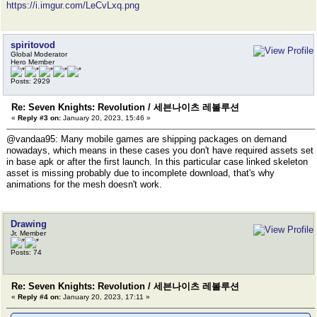
https://i.imgur.com/LeCvLxq.png
spiritovod
Global Moderator
Hero Member
Posts: 2929
Re: Seven Knights: Revolution / 세븐나이츠 레볼루션
«
Reply #3 on:
January 20, 2023, 15:46 »
@vandaa95: Many mobile games are shipping packages on demand
nowadays, which means in these cases you don't have required assets set
in base apk or after the first launch. In this particular case linked skeleton
asset is missing probably due to incomplete download, that's why
animations for the mesh doesn't work.
Drawing
Jr. Member
Posts: 74
Re: Seven Knights: Revolution / 세븐나이츠 레볼루션
«
Reply #4 on:
January 20, 2023, 17:11 »