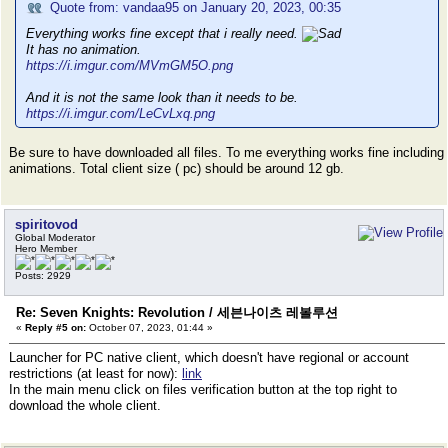
Quote from: vandaa95 on January 20, 2023, 00:35
Everything works fine except that i really need.
It has no animation.
https://i.imgur.com/MVmGM5O.png
And it is not the same look than it needs to be.
https://i.imgur.com/LeCvLxq.png
Be sure to have downloaded all files. To me everything works fine including
animations. Total client size ( pc) should be around 12 gb.
spiritovod
Global Moderator
Hero Member
Posts: 2929
Re: Seven Knights: Revolution / 세븐나이츠 레볼루션
«
Reply #5 on:
October 07, 2023, 01:44 »
Launcher for PC native client, which doesn't have regional or account
restrictions (at least for now):
link
In the main menu click on files verification button at the top right to
download the whole client.