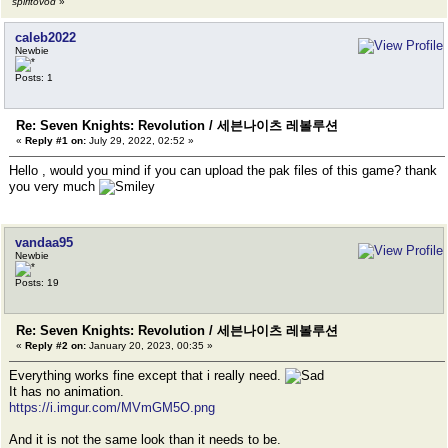
spiritovod
»
caleb2022
Newbie
Posts: 1
Re: Seven Knights: Revolution / 세븐나이츠 레볼루션
«
Reply #1 on:
July 29, 2022, 02:52 »
Hello , would you mind if you can upload the pak files of this game? thank
you very much
vandaa95
Newbie
Posts: 19
Re: Seven Knights: Revolution / 세븐나이츠 레볼루션
«
Reply #2 on:
January 20, 2023, 00:35 »
Everything works fine except that i really need.
It has no animation.
https://i.imgur.com/MVmGM5O.png
And it is not the same look than it needs to be.