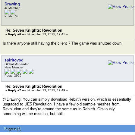
Drawing
Jr. Member
Posts: 74
Re: Seven Knights: Revolution
«
Reply #6 on:
November 23, 2025, 17:41 »
Is there anyone still having the client ? The game was shutted down
spiritovod
Global Moderator
Hero Member
Posts: 2929
Re: Seven Knights: Revolution
«
Reply #7 on:
November 23, 2025, 19:49 »
@Drawing: You can simply download Rebirth version, which is essentially
upgraded to UE5 Revolution. I have a few old sample meshes from
Revolution and they're around the same as in Rebirth. Obviously
something will be missing, but still.
Pages:
[
1
]