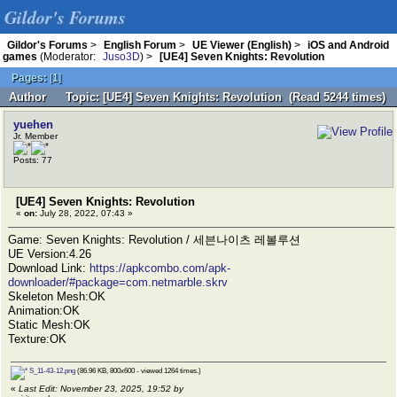
Gildor's Forums
Gildor's Forums
>
English Forum
>
UE Viewer (English)
>
iOS and Android
games
(Moderator:
Juso3D
) >
[UE4] Seven Knights: Revolution
Pages:
[
1
]
Author
Topic: [UE4] Seven Knights: Revolution (Read 5244 times)
yuehen
Jr. Member
Posts: 77
[UE4] Seven Knights: Revolution
«
on:
July 28, 2022, 07:43 »
Game: Seven Knights: Revolution / 세븐나이츠 레볼루션
UE Version:4.26
Download Link:
https://apkcombo.com/apk-
downloader/#package=com.netmarble.skrv
Skeleton Mesh:OK
Animation:OK
Static Mesh:OK
Texture:OK
S_11-43-12.png
(86.96 KB, 800x600 - viewed 1264 times.)
«
Last Edit: November 23, 2025, 19:52 by