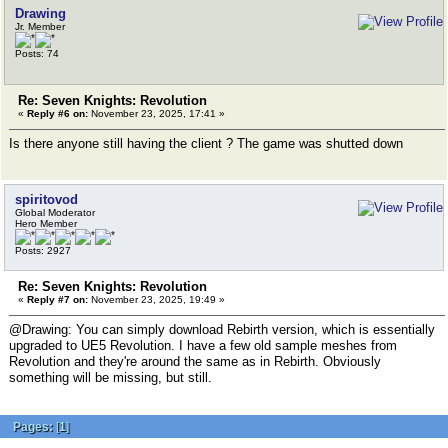
Drawing
Jr. Member
Posts: 74
Re: Seven Knights: Revolution
«
Reply #6 on:
November 23, 2025, 17:41 »
Is there anyone still having the client ? The game was shutted down
spiritovod
Global Moderator
Hero Member
Posts: 2927
Re: Seven Knights: Revolution
«
Reply #7 on:
November 23, 2025, 19:49 »
@Drawing: You can simply download Rebirth version, which is essentially
upgraded to UE5 Revolution. I have a few old sample meshes from
Revolution and they're around the same as in Rebirth. Obviously
something will be missing, but still.
Pages:
[
1
]