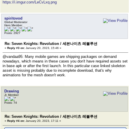
https://i.imgur.com/LeCvLxq.png
spiritovod
Global Moderator
Hero Member
Posts: 2927
Re: Seven Knights: Revolution / 세븐나이츠 레볼루션
«
Reply #3 on:
January 20, 2023, 15:46 »
@vandaa95: Many mobile games are shipping packages on demand
nowadays, which means in these cases you don't have required assets set
in base apk or after the first launch. In this particular case linked skeleton
asset is missing probably due to incomplete download, that's why
animations for the mesh doesn't work.
Drawing
Jr. Member
Posts: 74
Re: Seven Knights: Revolution / 세븐나이츠 레볼루션
«
Reply #4 on:
January 20, 2023, 17:11 »