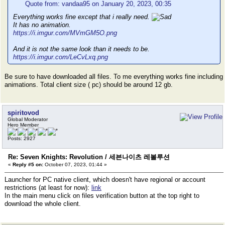
Quote from: vandaa95 on January 20, 2023, 00:35
Everything works fine except that i really need.
It has no animation.
https://i.imgur.com/MVmGM5O.png
And it is not the same look than it needs to be.
https://i.imgur.com/LeCvLxq.png
Be sure to have downloaded all files. To me everything works fine including
animations. Total client size ( pc) should be around 12 gb.
spiritovod
Global Moderator
Hero Member
Posts: 2927
Re: Seven Knights: Revolution / 세븐나이츠 레볼루션
«
Reply #5 on:
October 07, 2023, 01:44 »
Launcher for PC native client, which doesn't have regional or account
restrictions (at least for now):
link
In the main menu click on files verification button at the top right to
download the whole client.