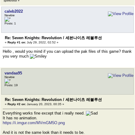
spiritovod
»
caleb2022
Newbie
Posts: 1
Re: Seven Knights: Revolution / 세븐나이츠 레볼루션
«
Reply #1 on:
July 29, 2022, 02:52 »
Hello , would you mind if you can upload the pak files of this game? thank
you very much
vandaa95
Newbie
Posts: 19
Re: Seven Knights: Revolution / 세븐나이츠 레볼루션
«
Reply #2 on:
January 20, 2023, 00:35 »
Everything works fine except that i really need.
It has no animation.
https://i.imgur.com/MVmGM5O.png
And it is not the same look than it needs to be.