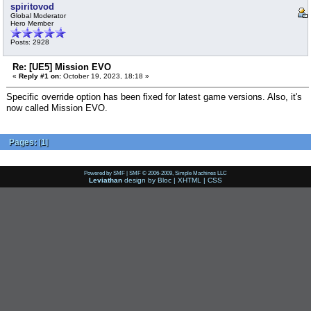
spiritovod
Global Moderator
Hero Member
Posts: 2928
Re: [UE5] Mission EVO
«
Reply #1 on:
October 19, 2023, 18:18 »
Specific override option has been fixed for latest game versions. Also, it's
now called Mission EVO.
Pages:
[
1
]
Powered by SMF
|
SMF © 2006-2009, Simple Machines LLC
Leviathan
design by
Bloc
|
XHTML
|
CSS