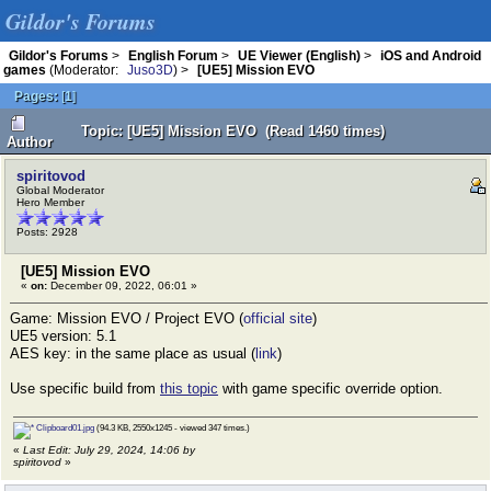
Gildor's Forums
Gildor's Forums
>
English Forum
>
UE Viewer (English)
>
iOS and Android
games
(Moderator:
Juso3D
) >
[UE5] Mission EVO
Pages:
[
1
]
Topic: [UE5] Mission EVO (Read 1460 times)
Author
spiritovod
Global Moderator
Hero Member
Posts: 2928
[UE5] Mission EVO
«
on:
December 09, 2022, 06:01 »
Game: Mission EVO / Project EVO (
official site
)
UE5 version: 5.1
AES key: in the same place as usual (
link
)
Use specific build from
this topic
with game specific override option.
Clipboard01.jpg
(94.3 KB, 2550x1245 - viewed 347 times.)
«
Last Edit: July 29, 2024, 14:06 by
spiritovod
»