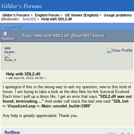
Gildor's Forums
Gildor's Forums
>
English Forum
>
UE Viewer (English)
>
Usage problems
(Moderator:
Juso3D
) >
Help with SDL2.dll
Pages:
[
1
]
Topic: Help with SDL2.dll (Read 9657 times)
Author
uni
Newbie
Posts: 3
Help with SDL2.dll
«
on:
April 04, 2023, 04:56 »
I apologize if this is the wrong way to ask my question, new to this kind of
forum. I am trying to take a look at the dino files for Ark Survival Evolved.
Each time I pull up a dinos file, I get an error that says
"SDL2.dll was not
found, terminating...."
And under call stack the last one said
"SDL.Init
<- VisualizerLoop <- Main: umodel_build=1589"
Any help is greatly appreciated. Thank you.
RedBear