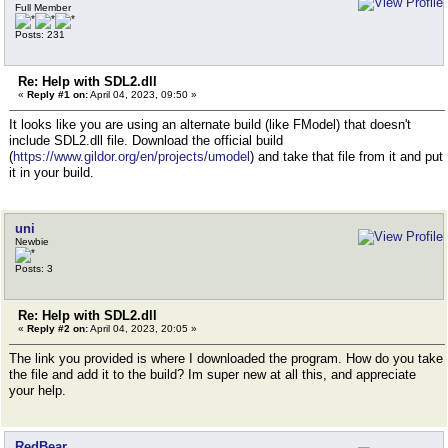
Full Member
Posts: 231
Re: Help with SDL2.dll
«
Reply #1 on:
April 04, 2023, 09:50 »
It looks like you are using an alternate build (like FModel) that doesn't
include SDL2.dll file. Download the official build
(
https://www.gildor.org/en/projects/umodel
) and take that file from it and put
it in your build.
uni
Newbie
Posts: 3
Re: Help with SDL2.dll
«
Reply #2 on:
April 04, 2023, 20:05 »
The link you provided is where I downloaded the program. How do you take
the file and add it to the build? Im super new at all this, and appreciate
your help.
RedBear