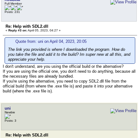
Full Member
Posts: 231
Re: Help with SDL2.dll
«
Reply #3 on:
April 05, 2023, 04:27 »
Quote from: uni on April 04, 2023, 20:05
The link you provided is where I downloaded the program. How do
you take the file and add it to the build? Im super new at all this, and
appreciate your help.
I don't understand, are you using the official build or the alternative?
If you are using the official one, you don't need to do anything, because all
the necessary files are already bundled.
If you're using the alternative, you need to copy SDL2.dll file from the
official build (from where the .exe file is) and paste it into your alternative
build (where the .exe file is).
uni
Newbie
Posts: 3
Re: Help with SDL2.dll