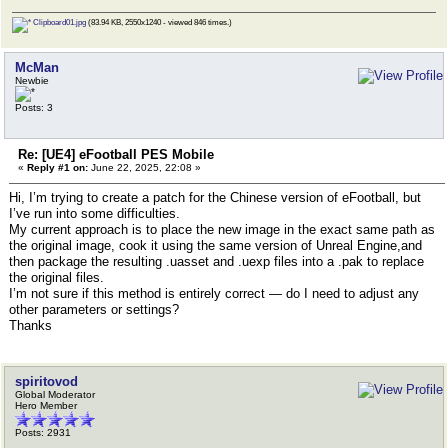
Clipboard01.jpg
(83.94 KB, 2550x1240 - viewed 846 times.)
McMan
Newbie
Posts: 3
Re: [UE4] eFootball PES Mobile
«
Reply #1 on:
June 22, 2025, 22:08 »
Hi, I’m trying to create a patch for the Chinese version of eFootball, but
I’ve run into some difficulties.
My current approach is to place the new image in the exact same path as
the original image, cook it using the same version of Unreal Engine,and
then package the resulting .uasset and .uexp files into a .pak to replace
the original files.
I’m not sure if this method is entirely correct — do I need to adjust any
other parameters or settings?
Thanks
spiritovod
Global Moderator
Hero Member
Posts: 2931