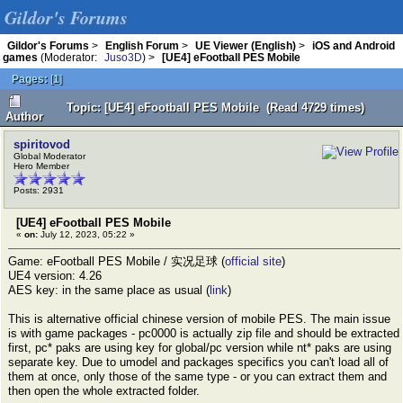
Gildor's Forums
Gildor's Forums
>
English Forum
>
UE Viewer (English)
>
iOS and Android
games
(Moderator:
Juso3D
) >
[UE4] eFootball PES Mobile
Pages:
[
1
]
Topic: [UE4] eFootball PES Mobile (Read 4729 times)
Author
spiritovod
Global Moderator
Hero Member
Posts: 2931
[UE4] eFootball PES Mobile
«
on:
July 12, 2023, 05:22 »
Game: eFootball PES Mobile / 实况足球 (
official site
)
UE4 version: 4.26
AES key: in the same place as usual (
link
)
This is alternative official chinese version of mobile PES. The main issue
is with game packages - pc0000 is actually zip file and should be extracted
first, pc* paks are using key for global/pc version while nt* paks are using
separate key. Due to umodel and packages specifics you can't load all of
them at once, only those of the same type - or you can extract them and
then open the whole extracted folder.