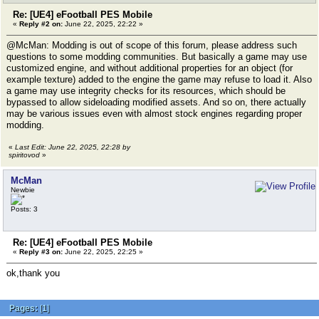
Re: [UE4] eFootball PES Mobile
«
Reply #2 on:
June 22, 2025, 22:22 »
@McMan: Modding is out of scope of this forum, please address such
questions to some modding communities. But basically a game may use
customized engine, and without additional properties for an object (for
example texture) added to the engine the game may refuse to load it. Also
a game may use integrity checks for its resources, which should be
bypassed to allow sideloading modified assets. And so on, there actually
may be various issues even with almost stock engines regarding proper
modding.
«
Last Edit: June 22, 2025, 22:28 by
spiritovod
»
McMan
Newbie
Posts: 3
Re: [UE4] eFootball PES Mobile
«
Reply #3 on:
June 22, 2025, 22:25 »
ok,thank you
Pages:
[
1
]