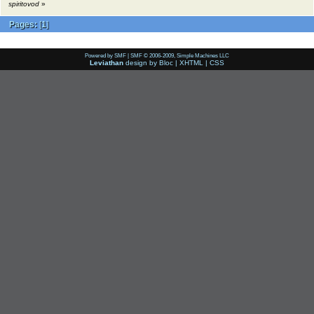
spiritovod
»
Pages:
[
1
]
Powered by SMF
|
SMF © 2006-2009, Simple Machines LLC
Leviathan
design by
Bloc
|
XHTML
|
CSS