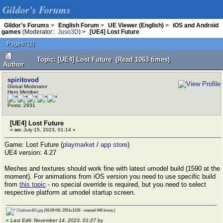
Gildor's Forums
Gildor's Forums
>
English Forum
>
UE Viewer (English)
>
iOS and Android
games
(Moderator:
Juso3D
) >
[UE4] Lost Future
Pages:
[
1
]
Topic: [UE4] Lost Future (Read 1063 times)
Author
spiritovod
Global Moderator
Hero Member
Posts: 2931
[UE4] Lost Future
«
on:
July 15, 2023, 01:14 »
Game: Lost Future (
playmarket
/
app store
)
UE4 version: 4.27
Meshes and textures should work fine with latest umodel build (1590 at the
moment). For animations from iOS version you need to use specific build
from
this topic
- no special override is required, but you need to select
respective platform at umodel startup screen.
Clipboard01.jpg
(93.09 KB, 2551x1228 - viewed 440 times.)
«
Last Edit: November 14, 2023, 01:27 by