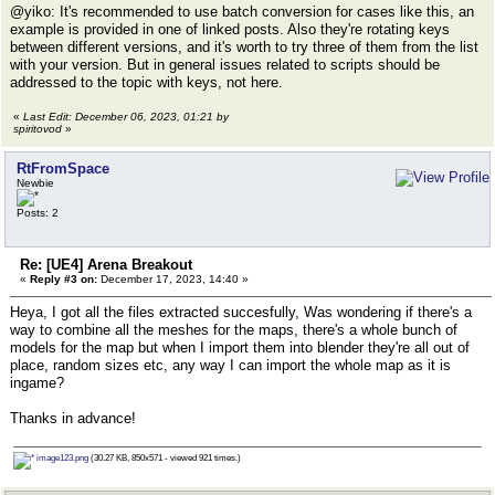
@yiko: It's recommended to use batch conversion for cases like this, an
example is provided in one of linked posts. Also they're rotating keys
between different versions, and it's worth to try three of them from the list
with your version. But in general issues related to scripts should be
addressed to the topic with keys, not here.
«
Last Edit: December 06, 2023, 01:21 by
spiritovod
»
RtFromSpace
Newbie
Posts: 2
Re: [UE4] Arena Breakout
«
Reply #3 on:
December 17, 2023, 14:40 »
Heya, I got all the files extracted succesfully, Was wondering if there's a
way to combine all the meshes for the maps, there's a whole bunch of
models for the map but when I import them into blender they're all out of
place, random sizes etc, any way I can import the whole map as it is
ingame?
Thanks in advance!
image123.png
(30.27 KB, 850x571 - viewed 921 times.)