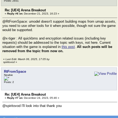
Posts: 2931
Re: [UE4] Arena Breakout
«
Reply #6 on:
December 21, 2023, 16:23 »
@RtFromSpace: umodel doesn't support building maps from umap assets,
you need to use other tools for it when possible, though not sure the game
would be supported.
@x-tiger : All quickbms and encryption related issues (including key
requests) should be addressed to the topic with keys, not here. Current
situation with the game is explained in
this post
.
All such posts will be
removed from the topic from now on.
«
Last Edit: March 06, 2025, 17:05 by
spiritovod
»
RtFromSpace
Newbie
Posts: 2
Re: [UE4] Arena Breakout
«
Reply #7 on:
December 24, 2023, 05:46 »
@spiritovod I'll look into that thank you