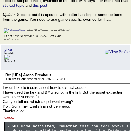
specific scripts bundle, available in the topic with keys. For more info read
sticked topic
and
this post
.
Update:
Specific build is updated with better handling of some textures
from the game. You need to use game specific override for that.
Clipboard01.jpg
(120.08 KB, 2546x1237 - viewed 2065 times.)
«
Last Edit: December 20, 2024, 22:51 by
spiritovod
»
yiko
Newbie
Posts: 1
Re: [UE4] Arena Breakout
«
Reply #1 on:
November 26, 2023, 12:28 »
I would like to inquire about how to extract assets.
I have used the key and BMS script in the link.But the asset extraction
was never successful.
Can you tell me which step I went wrong?
PS：Sorry, my English is not very good
Thanks a lot
Code:
- GUI mode activated, remember that the tool works al