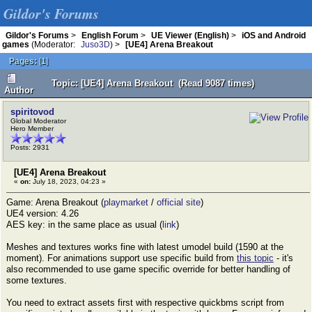
Gildor's Forums
Gildor's Forums
>
English Forum
>
UE Viewer (English)
>
iOS and Android
games
(Moderator:
Juso3D
) >
[UE4] Arena Breakout
Pages:
[
1
]
Topic: [UE4] Arena Breakout (Read 9087 times)
Author
spiritovod
Global Moderator
Hero Member
Posts: 2931
[UE4] Arena Breakout
«
on:
July 18, 2023, 04:23 »
Game: Arena Breakout (
playmarket
/
official site
)
UE4 version: 4.26
AES key: in the same place as usual (
link
)
Meshes and textures works fine with latest umodel build (1590 at the
moment). For animations support use specific build from
this topic
- it's
also recommended to use game specific override for better handling of
some textures.
You need to extract assets first with respective quickbms script from