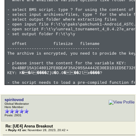
where are available various options like folder sca
- select BMS script. type ? for using the content of
- select input archives/files, type * for the whole f
- select output folder where extracting files
- open input file F:\t\y\paks\pakchunk1-Android_ASTC.
- open script F:\t\y\unreal_tournament_4_0.4.27e_aren
- set output folder F:\t\y\y
offset filesize filename
--------------------------------------
The archive is encrypted, you need to provide the key
- please insert the content for the variable KEY:
0x4BBF15A1C48012FE8DEAF35A2955A4442E30ED1D1ED5E7326
KEY: K��Ā����Z)U�D.0���2le����?
- the script needs to load a pre-compiled function fr
MEMORY_FILE100
do you want to continue with this and any other req
n
spiritovod
Global Moderator
Last script line before the error or that produced th
Hero Member
71 calldll MEMORY_FILE100 decryptAll tcc RET AES_KE
Posts: 2931
coverage file 0 0% 4140339 1120301026 . offse
coverage file -100 0% 0 6989 . offset 
Re: [UE4] Arena Breakout
«
Reply #2 on:
November 28, 2023, 20:42 »