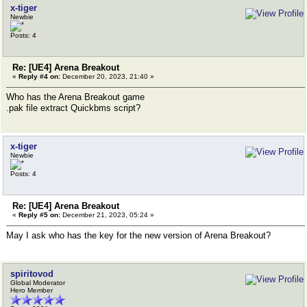
x-tiger
Newbie
Posts: 4
Re: [UE4] Arena Breakout
«
Reply #4 on:
December 20, 2023, 21:40 »
Who has the Arena Breakout game
.pak file extract Quickbms script?
x-tiger
Newbie
Posts: 4
Re: [UE4] Arena Breakout
«
Reply #5 on:
December 21, 2023, 05:24 »
May I ask who has the key for the new version of Arena Breakout?
spiritovod
Global Moderator
Hero Member