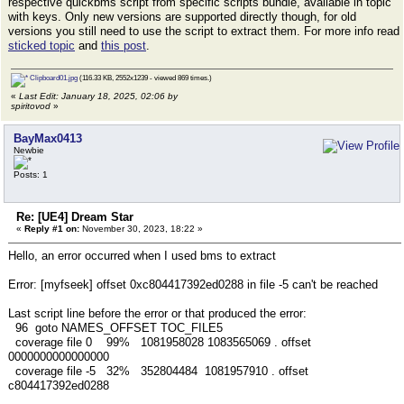
respective quickbms script from specific scripts bundle, available in topic
with keys. Only new versions are supported directly though, for old
versions you still need to use the script to extract them. For more info read
sticked topic
and
this post
.
Clipboard01.jpg
(116.33 KB, 2552x1239 - viewed 869 times.)
«
Last Edit: January 18, 2025, 02:06 by
spiritovod
»
BayMax0413
Newbie
Posts: 1
Re: [UE4] Dream Star
«
Reply #1 on:
November 30, 2023, 18:22 »
Hello, an error occurred when I used bms to extract
Error: [myfseek] offset 0xc804417392ed0288 in file -5 can't be reached
Last script line before the error or that produced the error:
96 goto NAMES_OFFSET TOC_FILE5
coverage file 0 99% 1081958028 1083565069 . offset
0000000000000000
coverage file -5 32% 352804484 1081957910 . offset
c804417392ed0288