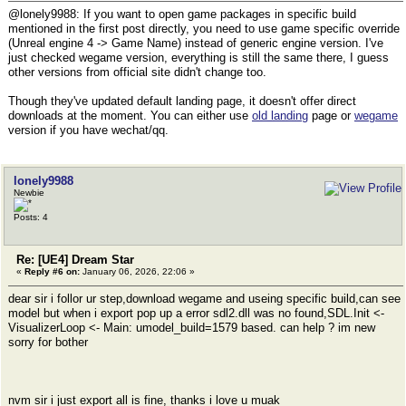
@lonely9988: If you want to open game packages in specific build
mentioned in the first post directly, you need to use game specific override
(Unreal engine 4 -> Game Name) instead of generic engine version. I've
just checked wegame version, everything is still the same there, I guess
other versions from official site didn't change too.
Though they've updated default landing page, it doesn't offer direct
downloads at the moment. You can either use
old landing
page or
wegame
version if you have wechat/qq.
lonely9988
Newbie
Posts: 4
Re: [UE4] Dream Star
«
Reply #6 on:
January 06, 2026, 22:06 »
dear sir i follor ur step,download wegame and useing specific build,can see
model but when i export pop up a error sdl2.dll was no found,SDL.Init <-
VisualizerLoop <- Main: umodel_build=1579 based. can help ? im new
sorry for bother
nvm sir i just export all is fine, thanks i love u muak