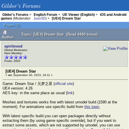
Gildor's Forums
Gildor's Forums
>
English Forum
>
UE Viewer (English)
>
iOS and Android
games
(Moderator:
Juso3D
) >
[UE4] Dream Star
Pages:
[
1
]
Topic: [UE4] Dream Star (Read 4440 times)
Author
spiritovod
Global Moderator
Hero Member
Posts: 2932
[UE4] Dream Star
«
on:
September 30, 2023, 19:11 »
Game: Dream Star / 元梦之星 (
official site
)
UE4 version: 4.26
AES key: in the same place as usual (
link
)
Meshes and textures works fine with latest umodel build (1590 at the
moment). For animations use specific build from
this topic
.
With latest specific build you can open packages directly without
extracting them (by using game specific override), but if you want to
extract some assets, which are not supported by umodel, you can use