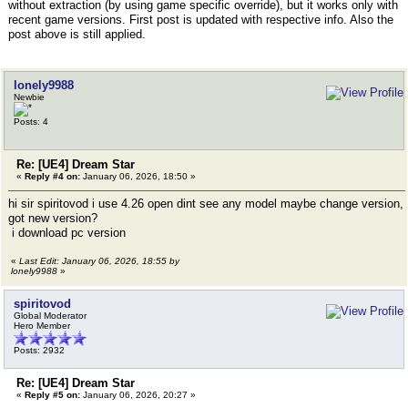
without extraction (by using game specific override), but it works only with
recent game versions. First post is updated with respective info. Also the
post above is still applied.
lonely9988
Newbie
Posts: 4
Re: [UE4] Dream Star
«
Reply #4 on:
January 06, 2026, 18:50 »
hi sir spiritovod i use 4.26 open dint see any model maybe change version,
got new version?
i download pc version
«
Last Edit: January 06, 2026, 18:55 by
lonely9988
»
spiritovod
Global Moderator
Hero Member
Posts: 2932
Re: [UE4] Dream Star
«
Reply #5 on:
January 06, 2026, 20:27 »