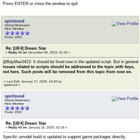
Press ENTER or close the window to quit
spiritovod
Global Moderator
Hero Member
Posts: 2932
Re: [UE4] Dream Star
«
Reply #2 on:
December 06, 2023, 01:20 »
@BayMax0413: It should be fixed now in the updated script. But in general
issues related to scripts should be addressed to the topic with keys,
not here. Such posts will be removed from this topic from now on.
«
Last Edit: January 17, 2025, 16:45 by
spiritovod
»
spiritovod
Global Moderator
Hero Member
Posts: 2932
Re: [UE4] Dream Star
«
Reply #3 on:
January 18, 2025, 02:16 »
Specific umodel build is updated to support game packages directly