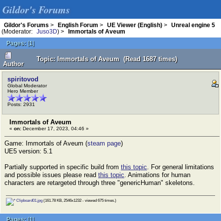
Gildor's Forums
Gildor's Forums
>
English Forum
>
UE Viewer (English)
>
Unreal engine 5
(Moderator:
Juso3D
) >
Immortals of Aveum
Pages:
[
1
]
Topic: Immortals of Aveum (Read 1687 times)
Author
spiritovod
Global Moderator
Hero Member
Posts: 2931
Immortals of Aveum
«
on:
December 17, 2023, 04:46 »
Game: Immortals of Aveum (
steam page
)
UE5 version: 5.1
Partially supported in specific build from
this topic
. For general limitations
and possible issues please read
this topic
. Animations for human
characters are retargeted through three "genericHuman" skeletons.
Clipboard01.jpg
(161.78 KB, 2546x1232 - viewed 675 times.)
Pages:
[
1
]