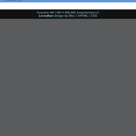
Powered by SMF
|
SMF © 2006-2009, Simple Machines LLC
Leviathan
design by
Bloc
|
XHTML
|
CSS