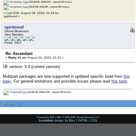
Screenshot_1.jpg
(164.38 KB, 1920x579 - viewed 541 times.)
Screenshot_4.jpg
(48.02 KB, 810x240 - viewed 461 times.)
«
Last Edit: August 04, 2024, 01:24 by
spiritovod
»
spiritovod
Global Moderator
Hero Member
Posts: 2927
Re: Ascendant
«
Reply #1 on:
August 04, 2024, 01:31 »
UE version: 5.3 (current version)
Multipart packages are now supported in updated specific build from
this
topic
. For general limitations and possible issues please read
this topic
.
Clipboard01.jpg
(114.88 KB, 2546x1245 - viewed 532 times.)
Pages:
[
1
]
Powered by SMF
|
SMF © 2006-2009, Simple Machines LLC
Leviathan
design by
Bloc
|
XHTML
|
CSS