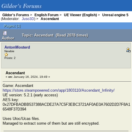
Gildor's Forums
Gildor's Forums
>
English Forum
>
UE Viewer (English)
>
Unreal engine 5
(Moderator:
Juso3D
) >
Ascendant
Pages:
[
1
]
Topic: Ascendant (Read 2078 times)
Author
AntonMosterd
Newbie
Posts: 2
Ascendant
«
on:
January 16, 2024, 19:49 »
Game: Ascendant
https://store.steampowered.com/app/1803110/Ascendant_Infinity/
UE version: 5.2.1 (early access)
AES key:
0x27DFBADBB537388ACDE27A7C5F3EBC3721AF0AE0A7602D2D7F8A1
6548F37D394
Uses Utoc/Ucas files.
Managed to extract some of them but are still encrypted.