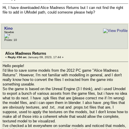
Hi, I have downloaded Alice Madness Returns but I can not find the right
file to add in UModel path, could someone please help?
Kino
Newbie
Posts: 10
Alice Madness Returns
«
Reply #34 on:
January 09, 2023, 17:44 »
Hello people!
I'd like to save some models from the 2012 PC game "Alice Madness
Returns". However, I'm not familiar with modelling in general, and I don't
really know how to convert the files I extracted from the game into
something useable.
So the game is based on the Unreal Engine (3 I think), and i used Umodel
to export a bunch of various assets from the game files, but i have no idea
what to do next. I have .spk files that are (please correct me if i'm wrong)
the model files, and i can open them in blender. I also have .png files that
are obviously textures, and .txt, .mat and .props.txt files that are, I
suppose, used to apply the textures on the models, but I don't know how to
make all of those into a coherent whole that would allow the complete,
textured model to be visualized.
I've checked a bit everywhere on somilar models and noticed that models,