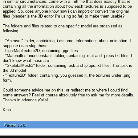
in similar circumstances, come with a .mtl file that does exactly that, ie
containing all the information about how each textures is supposed to be
applied. So, does anyone know how i can import or convert the original
files (blender is the 3D editor i'm using so far) to make them usable?
The folders and files related to one specific model are organized as
following :
- "Animset" folder, containing, i assume, informations about animation. I
suppose i can skip those
- LightMapTexture2D, containing .pgn files
- "MaterialInstanceconstant" folder, containing .mat and .props.txt files. I
don't know what those are
- "SkeletalMesh3" folder, containing .psk and .props.txt files. The .psk is
the 3d model
- "Texture2D" folder, containing, you guessed it, the textures under .png
form.
Could someone advice me on this, or redirect me to where i could find
some answers? Feel of course absolutely free to ask me for more details.
Thanks in advance y'alls!
Kino
Pages:
[
3
]
1
2