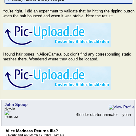
You're right. I did an experiment to validate that by hitting the ripping button
when the hair bounced and when it was stable. Here the result:
I found hair bones in AliceGame.u but didn't find any corresponding static
meshes there. Wondered where they could be located.
John Spoop
Newbie
Blender starter animator... yeah...
Posts: 22
Alice Madness Returns file?
«
Reply #33 on:
March 17, 2021, 14:14 »