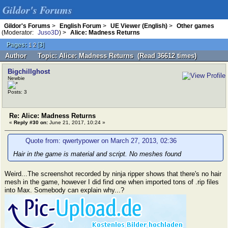
Gildor's Forums
Gildor's Forums
>
English Forum
>
UE Viewer (English)
>
Other games
(Moderator:
Juso3D
) >
Alice: Madness Returns
Pages:
[
3
]
1
2
Author
Topic: Alice: Madness Returns (Read 36612 times)
Bigchillghost
Newbie
Posts: 3
Re: Alice: Madness Returns
«
Reply #30 on:
June 21, 2017, 10:24 »
Quote from: qwertypower on March 27, 2013, 02:36
Hair in the game is material and script. No meshes found
Weird...The screenshot recorded by ninja ripper shows that there's no hair
mesh in the game, however I did find one when imported tons of .rip files
into Max. Somebody can explain why...?