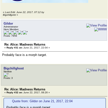
«
Last Edit: June 22, 2017, 07:12 by
Bigchillgolst
»
Gildor
Administrator
Hero Member
Posts: 7956
Re: Alice: Madness Returns
«
Reply #31 on:
June 21, 2017, 22:04 »
Probably face is a morph target.
Bigchillghost
Newbie
Posts: 3
Re: Alice: Madness Returns
«
Reply #32 on:
June 22, 2017, 08:26 »
Quote from: Gildor on June 21, 2017, 22:04
Probably face is a morph target.