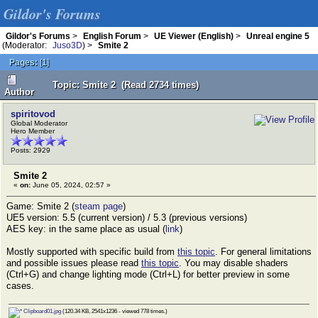
Gildor's Forums
Gildor's Forums
>
English Forum
>
UE Viewer (English)
>
Unreal engine 5
(Moderator:
Juso3D
) >
Smite 2
Pages:
[
1
]
Topic: Smite 2 (Read 2734 times)
Author
spiritovod
Global Moderator
Hero Member
Posts: 2929
Smite 2
«
on:
June 05, 2024, 02:57 »
Game: Smite 2 (
steam page
)
UE5 version: 5.5 (current version) / 5.3 (previous versions)
AES key: in the same place as usual (
link
)
Mostly supported with specific build from
this topic
. For general limitations
and possible issues please read
this topic
. You may disable shaders
(Ctrl+G) and change lighting mode (Ctrl+L) for better preview in some
cases.
Clipboard01.jpg
(120.34 KB, 2541x1236 - viewed 778 times.)