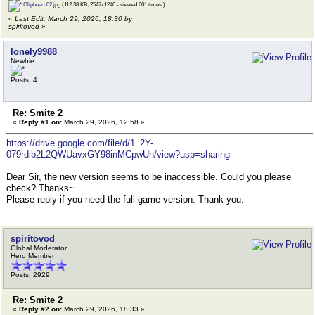
Clipboard02.jpg
(112.38 KB, 2547x1240 - viewed 601 times.)
«
Last Edit: March 29, 2026, 18:30 by
spiritovod
»
lonely9988
Newbie
Posts: 4
Re: Smite 2
«
Reply #1 on:
March 29, 2026, 12:58 »
https://drive.google.com/file/d/1_2Y-
079rdib2L2QWUavxGY98inMCpwUh/view?usp=sharing
Dear Sir, the new version seems to be inaccessible. Could you please
check? Thanks~
Please reply if you need the full game version. Thank you.
spiritovod
Global Moderator
Hero Member
Posts: 2929
Re: Smite 2
«
Reply #2 on:
March 29, 2026, 18:33 »