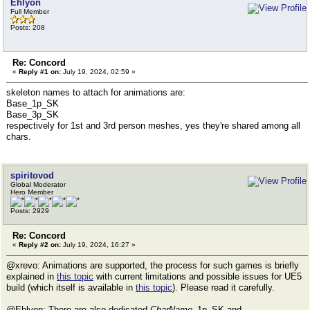
Ehlyon
Full Member
Posts: 208
Re: Concord
«
Reply #1 on:
July 19, 2024, 02:59 »
skeleton names to attach for animations are:
Base_1p_SK
Base_3p_SK
respectively for 1st and 3rd person meshes, yes they're shared among all
chars.
spiritovod
Global Moderator
Hero Member
Posts: 2929
Re: Concord
«
Reply #2 on:
July 19, 2024, 16:27 »
@xrevo: Animations are supported, the process for such games is briefly
explained in
this topic
with current limitations and possible issues for UE5
build (which itself is available in
this topic
). Please read it carefully.
@Ehlyon: There are also dedicated
CharName
_1p_SK and