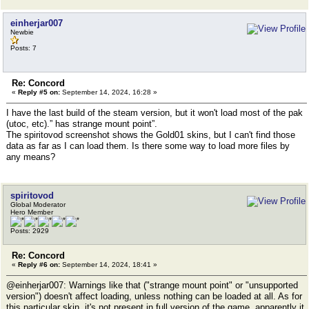
einherjar007
Newbie
Posts: 7
Re: Concord
«
Reply #5 on:
September 14, 2024, 16:28 »
I have the last build of the steam version, but it won't load most of the pak
(utoc, etc).” has strange mount point”.
The spiritovod screenshot shows the Gold01 skins, but I can't find those
data as far as I can load them. Is there some way to load more files by
any means?
spiritovod
Global Moderator
Hero Member
Posts: 2929
Re: Concord
«
Reply #6 on:
September 14, 2024, 18:41 »
@einherjar007: Warnings like that ("strange mount point" or "unsupported
version") doesn't affect loading, unless nothing can be loaded at all. As for
this particular skin, it's not present in full version of the game, apparently it