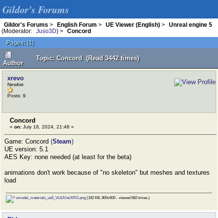
Gildor's Forums
Gildor's Forums
>
English Forum
>
UE Viewer (English)
>
Unreal engine 5
(Moderator:
Juso3D
) >
Concord
Pages:
[
1
]
Topic: Concord (Read 3442 times)
Author
xrevo
Newbie
Posts: 9
Concord
«
on:
July 18, 2024, 21:48 »
Game: Concord
(
Steam
)
UE version: 5.1
AES Key: none needed (at least for the beta)
animations don't work because of "no skeleton" but meshes and textures
load
umodel_materials_ue5_VL6JUeLKRG.png
(192 KB, 800x600 - viewed 682 times.)