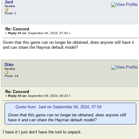
Jard
Newbie
Posts: 1
Re: Concord
«
Reply #3 on:
September 04, 2024, 07:54 »
Given that this game can no longer be obtained, does anyone still have it
and can share the Haymar default model?
Ditto
Newbie
Posts: 14
Re: Concord
«
Reply #4 on:
September 06, 2024, 00:23 »
Quote from: Jard on September 04, 2024, 07:54
Given that this game can no longer be obtained, does anyone still
have it and can share the Haymar default model?
I have it I just don't have the tool to unpack.