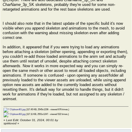
CharName
_3p_SK skeletons, probably they're used for some non-
retargeted animations and for the rest base skeletons are used.
I should also note that in the latest update of the specific build it's now
visible when you append skeleton and animations to the mesh, to avoid
confusion with the warning about missing skeleton even after adding
correct one.
In addition, it appeared that if you were trying to load any animations
before attaching a skeleton (either opening, appending or exporting them),
you couldn't re-add those loaded animations to the anim set and actually
use them until restart of umodel, despite attaching correct skeleton
afterwards. Now it works in more expected way and you can simply re-
open the same mesh or other asset to reset all loaded objects, including
animations. If someone is confused - upon opening any asset/folder all
previously loaded to the viewer assets are unloaded, while using append
option new assets are added to the currently loaded assets without
resetting them. It's default way for umodel to handle things, but it didn't
work for animations if they're loaded, but not assigned to any skeleton /
animset.
Clipboard01.jpg
(117.45 KB, 2545x1236 - viewed 676 times.)
Clipboard02.jpg
(117.11 KB, 2551x1247 - viewed 522 times.)
«
Last Edit: October 31, 2024, 00:01 by
spiritovod
»