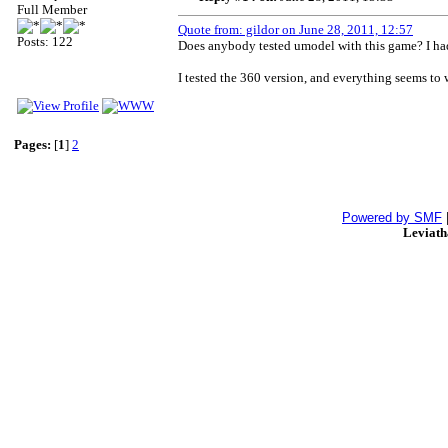
Full Member
Quote from: gildor on June 28, 2011, 12:57
Posts: 122
Does anybody tested umodel with this game? I had 
I tested the 360 version, and everything seems to 
Pages:
[
1
]
2
Powered by SMF
Leviat