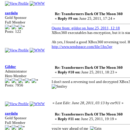
zardalu
Re: Transformers Dark Of The Moon 360
Gold Sponsor
«
Reply #9 on:
June 25, 2011, 17:24 »
Full Member
Quote from: gildor on June 25, 2011, 12:18
Posts: 122
XBox360 executables has encryption, but it is sta
Ah yes, I found a good XBox360 reversing tool. He
http://www.sendspace.com/file/1hx5gr
Gildor
Re: Transformers Dark Of The Moon 360
Administrator
«
Reply #10 on:
June 25, 2011, 18:23 »
Hero Member
I don't need a reversing tool and decrypted XBox3
Posts: 7956
«
Last Edit: June 28, 2011, 03:13 by esr911
»
zardalu
Re: Transformers Dark Of The Moon 360
Gold Sponsor
«
Reply #11 on:
June 25, 2011, 19:19 »
Full Member
you're way ahead of me