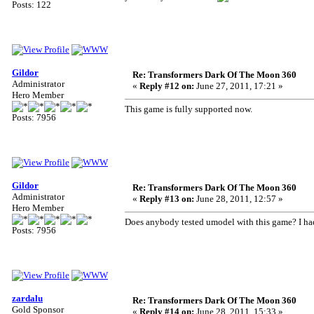
Posts: 122
Gildor
Re: Transformers Dark Of The Moon 360
Administrator
«
Reply #12 on:
June 27, 2011, 17:21 »
Hero Member
This game is fully supported now.
Posts: 7956
Gildor
Re: Transformers Dark Of The Moon 360
Administrator
«
Reply #13 on:
June 28, 2011, 12:57 »
Hero Member
Does anybody tested umodel with this game? I had 
Posts: 7956
zardalu
Re: Transformers Dark Of The Moon 360
Gold Sponsor
«
Reply #14 on:
June 28, 2011, 15:33 »