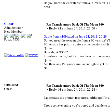
Do you need the executable from a PC version? (T
need?
Gildor
Re: Transformers Dark Of The Moon 360
Administrator
«
Reply #5 on:
June 24, 2011, 21:50 »
Hero Member
Quote from: s10blazed on June 24, 2011, 20:28
Posts: 7956
Do you need the executable from a PC version? (T
PC version has priority before other versions (if it
Quote
How about X360?
It is also suitable, but I will not be able to reve
Quote
Are there any PC games similar enough to get the
No.
s10blazed
Re: Transformers Dark Of The Moon 360
Guest
«
Reply #6 on:
June 24, 2011, 22:24 »
I appreciate the prompt responses. Although I'm a 
I hope some evening you're bored and decide to ta