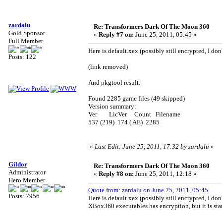
zardalu
Re: Transformers Dark Of The Moon 360
Gold Sponsor
«
Reply #7 on:
June 25, 2011, 05:45 »
Full Member
Here is default.xex (possibly still encrypted, I do
Posts: 122
(link removed)
And pkgtool result:
Found 2285 game files (49 skipped)
Version summary:
Ver LicVer Count Filename
537 (219) 174 ( AE) 2285
«
Last Edit: June 25, 2011, 17:32 by zardalu
»
Gildor
Re: Transformers Dark Of The Moon 360
Administrator
«
Reply #8 on:
June 25, 2011, 12:18 »
Hero Member
Quote from: zardalu on June 25, 2011, 05:45
Posts: 7956
Here is default.xex (possibly still encrypted, I do
XBox360 executables has encryption, but it is sta