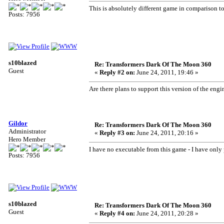
This is absolutely different game in comparison to
Posts: 7956
s10blazed
Re: Transformers Dark Of The Moon 360
Guest
«
Reply #2 on:
June 24, 2011, 19:46 »
Are there plans to support this version of the engin
Gildor
Re: Transformers Dark Of The Moon 360
Administrator
«
Reply #3 on:
June 24, 2011, 20:16 »
Hero Member
I have no executable from this game - I have only 
Posts: 7956
s10blazed
Re: Transformers Dark Of The Moon 360
Guest
«
Reply #4 on:
June 24, 2011, 20:28 »