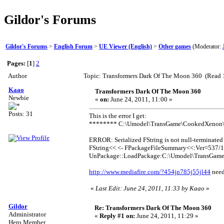
Gildor's Forums
Gildor's Forums
>
English Forum
>
UE Viewer (English)
>
Other games
(Moderator:
Pages:
[
1
]
2
Author
Topic: Transformers Dark Of The Moon 360 (Read 
Kaao
Transformers Dark Of The Moon 360
Newbie
«
on:
June 24, 2011, 11:00 »
Posts: 31
This is the error I get:
******** C:\Umodel\TransGame\CookedXenon
ERROR: Serialized FString is not null-terminated
FString<< <- FPackageFileSummary<<:Ver=537/1
UnPackage::LoadPackage:C:\Umodel\TransGam
http://www.mediafire.com/?454jn785j55jl44
need
«
Last Edit: June 24, 2011, 11:33 by Kaao
»
Gildor
Re: Transformers Dark Of The Moon 360
Administrator
«
Reply #1 on:
June 24, 2011, 11:29 »
Hero Member