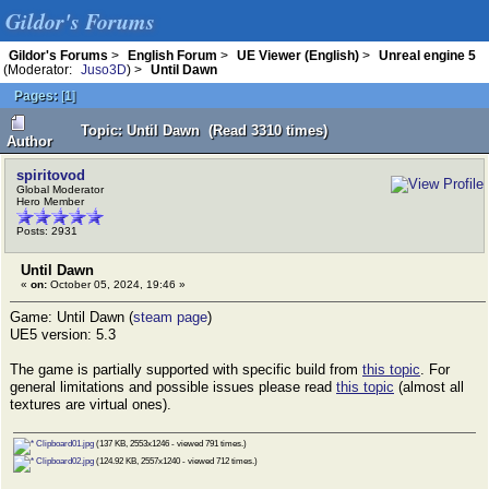
Gildor's Forums
Gildor's Forums
>
English Forum
>
UE Viewer (English)
>
Unreal engine 5
(Moderator:
Juso3D
) >
Until Dawn
Pages:
[
1
]
Topic: Until Dawn (Read 3310 times)
Author
spiritovod
Global Moderator
Hero Member
Posts: 2931
Until Dawn
«
on:
October 05, 2024, 19:46 »
Game: Until Dawn (
steam page
)
UE5 version: 5.3
The game is partially supported with specific build from
this topic
. For
general limitations and possible issues please read
this topic
(almost all
textures are virtual ones).
Clipboard01.jpg
(137 KB, 2553x1246 - viewed 791 times.)
Clipboard02.jpg
(124.92 KB, 2557x1240 - viewed 712 times.)