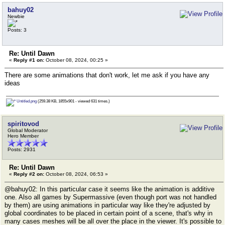
bahuy02
Newbie
Posts: 3
Re: Until Dawn
«
Reply #1 on:
October 08, 2024, 00:25 »
There are some animations that don't work, let me ask if you have any
ideas
Untitled.png
(259.38 KB, 1855x901 - viewed 631 times.)
spiritovod
Global Moderator
Hero Member
Posts: 2931
Re: Until Dawn
«
Reply #2 on:
October 08, 2024, 06:53 »
@bahuy02: In this particular case it seems like the animation is additive
one. Also all games by Supermassive (even though port was not handled
by them) are using animations in particular way like they're adjusted by
global coordinates to be placed in certain point of a scene, that's why in
many cases meshes will be all over the place in the viewer. It's possible to