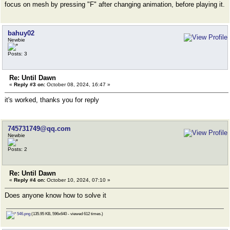
focus on mesh by pressing "F" after changing animation, before playing it.
bahuy02
Newbie
Posts: 3
Re: Until Dawn
«
Reply #3 on:
October 08, 2024, 16:47 »
it's worked, thanks you for reply
745731749@qq.com
Newbie
Posts: 2
Re: Until Dawn
«
Reply #4 on:
October 10, 2024, 07:10 »
Does anyone know how to solve it
546.png
(135.95 KB, 596x640 - viewed 612 times.)