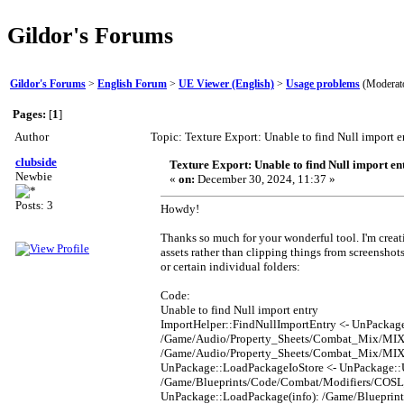
Gildor's Forums
Gildor's Forums
>
English Forum
>
UE Viewer (English)
>
Usage problems
(Moderat
Pages:
[
1
]
Author
Topic: Texture Export: Unable to find Null import 
clubside
Texture Export: Unable to find Null import en
Newbie
«
on:
December 30, 2024, 11:37 »
Posts: 3
Howdy!
Thanks so much for your wonderful tool. I'm creati
assets rather than clipping things from screenshot
or certain individual folders:
Code:
Unable to find Null import entry
ImportHelper::FindNullImportEntry <- UnPackag
/Game/Audio/Property_Sheets/Combat_Mix/MIX_C
/Game/Audio/Property_Sheets/Combat_Mix/MIX_
UnPackage::LoadPackageIoStore <- UnPackage:
/Game/Blueprints/Code/Combat/Modifiers/COSL_
UnPackage::LoadPackage(info): /Game/Blueprin