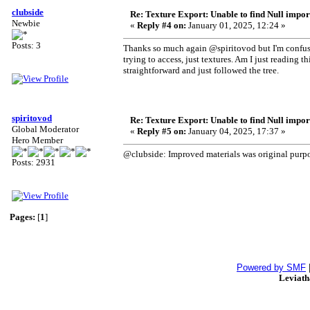
clubside
Re: Texture Export: Unable to find Null impor
Newbie
«
Reply #4 on:
January 01, 2025, 12:24 »
Posts: 3
Thanks so much again @spiritovod but I'm confused.
trying to access, just textures. Am I just reading t
straightforward and just followed the tree.
spiritovod
Re: Texture Export: Unable to find Null impor
Global Moderator
«
Reply #5 on:
January 04, 2025, 17:37 »
Hero Member
@clubside: Improved materials was original purpos
Posts: 2931
Pages:
[
1
]
Powered by SMF
Leviat