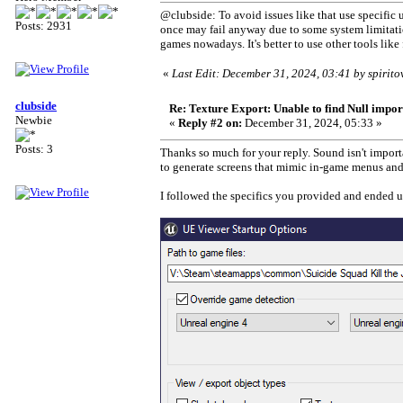
@clubside: To avoid issues like that use specifi
Posts: 2931
once may fail anyway due to some system limitatio
games nowadays. It's better to use other tools lik
«
Last Edit: December 31, 2024, 03:41 by spirit
clubside
Re: Texture Export: Unable to find Null impor
Newbie
«
Reply #2 on:
December 31, 2024, 05:33 »
Posts: 3
Thanks so much for your reply. Sound isn't importa
to generate screens that mimic in-game menus and o
I followed the specifics you provided and ended 