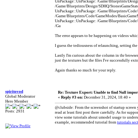
UnPackage::UnPackage: /Game/Blueprints/Design
/Game/Blueprints/Design/SDHQ/StonesGameState_
UnPackage::UnPackage: /Game/Blueprints/Code
/Game/Blueprints/Code/GameModes/BasicGameMod
UnPackage::UnPackage: /Game/Blueprints/Code
/Ga
The error appears to be happening on videos which
I guess the tediousness of relaunching, setting the
Lastly I'm curious about the column in thr browse
just the textures but the files I've successfully e
Again thanks so much for your reply.
spiritovod
Re: Texture Export: Unable to find Null impor
Global Moderator
«
Reply #3 on:
December 31, 2024, 18:40 »
Hero Member
@clubside: From the screenshot of startup screen yo
Posts: 2931
read at least first post there carefully. As for sup
view some tutorials about umodel usage to understa
example, recommended tutorial from
tutorials sec