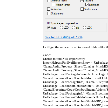
I still get the same error on top-level folders lik
Code:
Unable to find Null import entry
ImportHelper::FindNullImportEntry <- UnPackag
/Game/Audio/Property_Sheets/Combat_Mix/MIX_C
/Game/Audio/Property_Sheets/Combat_Mix/MIX_
UnPackage::LoadPackageIoStore <- UnPackage:
/Game/Blueprints/Code/Combat/Modifiers/COSL_
UnPackage::LoadPackage(info): /Game/Blueprin
UnPackage::LoadImportTableIoStore <- UnPacka
/Game/Blueprints/Code/Combat/EnemyAddons/Sol
UnPackage::LoadPackage(info): /Game/Blueprin
UnPackage::LoadImportTableIoStore <- UnPacka
/Game/Blueprints/Code/Combat/Shields/BP_Giant
/Game/Blueprints/Code/Combat/Shields/BP_Giant