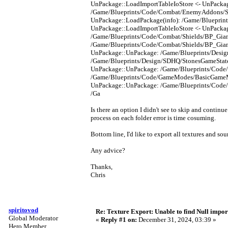
UnPackage::LoadImportTableIoStore <- UnPacka
/Game/Blueprints/Code/Combat/EnemyAddons/Sol
UnPackage::LoadPackage(info): /Game/Blueprin
UnPackage::LoadImportTableIoStore <- UnPacka
/Game/Blueprints/Code/Combat/Shields/BP_Giant
/Game/Blueprints/Code/Combat/Shields/BP_Giant
UnPackage::UnPackage: /Game/Blueprints/Design
/Game/Blueprints/Design/SDHQ/StonesGameState_
UnPackage::UnPackage: /Game/Blueprints/Code
/Game/Blueprints/Code/GameModes/BasicGameMod
UnPackage::UnPackage: /Game/Blueprints/Code
/Ga
Is there an option I didn't see to skip and continu
process on each folder error is time cosuming.
Bottom line, I'd like to export all textures and so
Any advice?
Thanks,
Chris
spiritovod
Re: Texture Export: Unable to find Null impor
Global Moderator
«
Reply #1 on:
December 31, 2024, 03:39 »
Hero Member