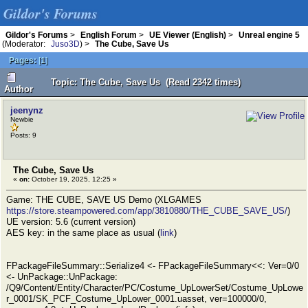
Gildor's Forums
Gildor's Forums
>
English Forum
>
UE Viewer (English)
>
Unreal engine 5
(Moderator:
Juso3D
) >
The Cube, Save Us
Pages:
[
1
]
Topic: The Cube, Save Us (Read 2342 times)
Author
jeenynz
Newbie
Posts: 9
The Cube, Save Us
«
on:
October 19, 2025, 12:25 »
Game: THE CUBE, SAVE US Demo (XLGAMES
https://store.steampowered.com/app/3810880/THE_CUBE_SAVE_US/
)
UE version: 5.6 (current version)
AES key: in the same place as usual (
link
)
FPackageFileSummary::Serialize4 <- FPackageFileSummary<<: Ver=0/0
<- UnPackage::UnPackage:
/Q9/Content/Entity/Character/PC/Costume_UpLowerSet/Costume_UpLowe
r_0001/SK_PCF_Costume_UpLower_0001.uasset, ver=100000/0,