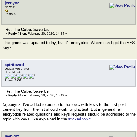
jeenynz
Newbie
Posts: 9
Re: The Cube, Save Us
«
Reply #2 on:
February 20, 2026, 14:24 »
This game was updated today, but it's encrypted. Where can I get the AES
key?
spiritovod
Global Moderator
Hero Member
Posts: 2931
Re: The Cube, Save Us
«
Reply #3 on:
February 20, 2026, 16:49 »
@jeenynz: I've added reference to the topic with keys to the first post,
current key from the list should work for playtest. But in general, all
encryption related questions and keys requests should be addressed to the
topic with keys, like explained in the
sticked topic
.
jeenynz