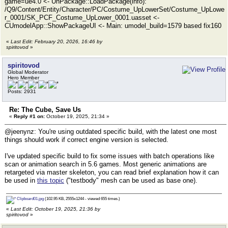
game=ue4.0 <- UnPackage::LoadPackage(info):
/Q9/Content/Entity/Character/PC/Costume_UpLowerSet/Costume_UpLowe
r_0001/SK_PCF_Costume_UpLower_0001.uasset <-
CUmodelApp::ShowPackageUI <- Main: umodel_build=1579 based fix160
«
Last Edit: February 20, 2026, 16:46 by
spiritovod
»
spiritovod
Global Moderator
Hero Member
Posts: 2931
Re: The Cube, Save Us
«
Reply #1 on:
October 19, 2025, 21:34 »
@jeenynz: You're using outdated specific build, with the latest one most
things should work if correct engine version is selected.
I've updated specific build to fix some issues with batch operations like
scan or animation search in 5.6 games. Most generic animations are
retargeted via master skeleton, you can read brief explanation how it can
be used in
this topic
("testbody" mesh can be used as base one).
Clipboard01.jpg
(102.95 KB, 2555x1244 - viewed 655 times.)
«
Last Edit: October 19, 2025, 21:36 by
spiritovod
»