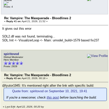
Newbie
Posts: 4
Re: Vampire: The Masquerade - Bloodlines 2
«
Reply #1 on:
April 21, 2026, 21:52 »
It gives out this error
SDL2.dll was not found, terminating...
SDL.Init <- VisualizerLoop <- Main: umodel_build=1579 based fix237
spiritovod
Global Moderator
Hero Member
Posts: 2928
Re: Vampire: The Masquerade - Bloodlines 2
«
Reply #2 on:
April 22, 2026, 00:18 »
@lyutor1945: It's mentioned right after the link with specific build:
Quote from: spiritovod on September 10, 2021, 19:41
If you're a newcomer, check
this post
before launching the build.
«
Last Edit: April 22, 2026, 00:20 by