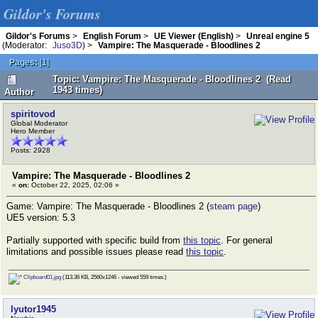
Gildor's Forums
Gildor's Forums
>
English Forum
>
UE Viewer (English)
>
Unreal engine 5
(Moderator:
Juso3D
) >
Vampire: The Masquerade - Bloodlines 2
Pages:
[
1
]
Topic: Vampire: The Masquerade - Bloodlines 2 (Read
1943 times)
Author
spiritovod
Global Moderator
Hero Member
Posts: 2928
Vampire: The Masquerade - Bloodlines 2
«
on:
October 22, 2025, 02:06 »
Game: Vampire: The Masquerade - Bloodlines 2 (
steam page
)
UE5 version: 5.3
Partially supported with specific build from
this topic
. For general
limitations and possible issues please read
this topic
.
Clipboard01.jpg
(113.36 KB, 2560x1246 - viewed 559 times.)
lyutor1945