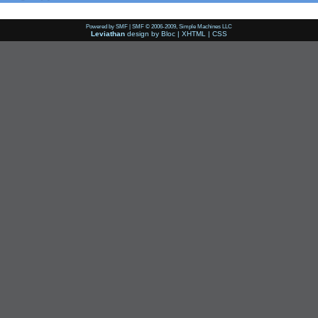
Powered by SMF
|
SMF © 2006-2009, Simple Machines LLC
Leviathan
design by
Bloc
|
XHTML
|
CSS