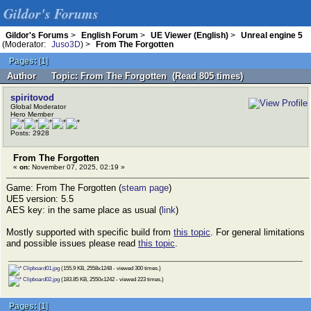
Gildor's Forums
Gildor's Forums
>
English Forum
>
UE Viewer (English)
>
Unreal engine 5
(Moderator:
Juso3D
) >
From The Forgotten
Pages:
[
1
]
Author
Topic: From The Forgotten (Read 805 times)
spiritovod
Global Moderator
Hero Member
Posts: 2928
From The Forgotten
«
on:
November 07, 2025, 02:19 »
Game: From The Forgotten (
steam page
)
UE5 version: 5.5
AES key: in the same place as usual (
link
)
Mostly supported with specific build from
this topic
. For general limitations
and possible issues please read
this topic
.
Clipboard01.jpg
(155.9 KB, 2558x1248 - viewed 300 times.)
Clipboard02.jpg
(183.85 KB, 2550x1242 - viewed 223 times.)
Pages:
[
1
]