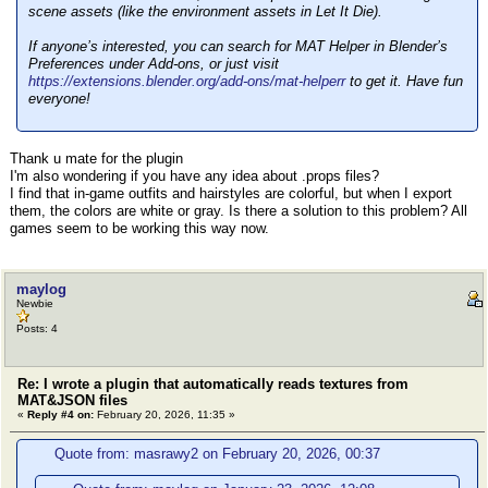
scene assets (like the environment assets in Let It Die).
If anyone’s interested, you can search for MAT Helper in Blender’s
Preferences under Add-ons, or just visit
https://extensions.blender.org/add-ons/mat-helperr
to get it. Have fun
everyone!
Thank u mate for the plugin
I'm also wondering if you have any idea about .props files?
I find that in-game outfits and hairstyles are colorful, but when I export
them, the colors are white or gray. Is there a solution to this problem? All
games seem to be working this way now.
maylog
Newbie
Posts: 4
Re: I wrote a plugin that automatically reads textures from
MAT&JSON files
«
Reply #4 on:
February 20, 2026, 11:35 »
Quote from: masrawy2 on February 20, 2026, 00:37