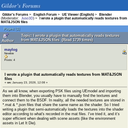
Gildor's Forums
Gildor's Forums
>
English Forum
>
UE Viewer (English)
>
Blender
(Moderator:
Juso3D
) >
I wrote a plugin that automatically reads textures from
MAT&JSON files
Pages:
[
1
]
Topic: I wrote a plugin that automatically reads textures
from MAT&JSON files (Read 1739 times)
Author
maylog
Newbie
Posts: 4
I wrote a plugin that automatically reads textures from MAT&JSON
files
«
on:
January 23, 2026, 12:08 »
As we all know, when exporting PSK files using UEmodel and importing
them into Blender, you usually have to manually find the textures and
connect them to the BSDF. In reality, all the needed textures are stored in
*.mat & *.json files that share the same name as the shader. So I tried
writing a plugin that semi-automatically loads the textures into the shader
editor according to what's recorded in the mat files. I’ve tried it, and it’s
super efficient when dealing with scene assets (like the environment
assets in Let It Die).