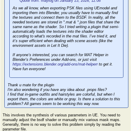
Quote from: maylog on January 23, 2026, 12:08
As we all know, when exporting PSK files using UEmodel and
importing them into Blender, you usually have to manually find
the textures and connect them to the BSDF. In reality, all the
needed textures are stored in *.mat & *.json files that share the
same name as the shader. So I tried writing a plugin that semi-
automatically loads the textures into the shader editor
according to what's recorded in the mat files. I’ve tried it, and
it’s super efficient when dealing with scene assets (like the
environment assets in Let It Die).
If anyone’s interested, you can search for MAT Helper in
Blender’s Preferences under Add-ons, or just visit
https://extensions.blender.org/add-ons/mat-helperr
to get it.
Have fun everyone!
Thank u mate for the plugin
I'm also wondering if you have any idea about .props files?
I find that in-game outfits and hairstyles are colorful, but when I
export them, the colors are white or gray. Is there a solution to this
problem? All games seem to be working this way now.
This involves the synthesis of various parameters in UE. You need to
manually adjust the bsdf shader or manually mix various mask maps.
Generally, there is no way to solve this problem simply by reading the
parameter file.